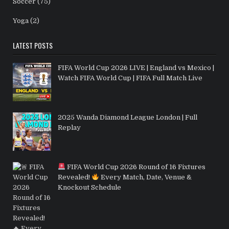
Soccer
(75)
Yoga
(2)
LATEST POSTS
FIFA World Cup 2026 LIVE | England vs Mexico |
Watch FIFA World Cup | FIFA Full Match Live
2025 Wanda Diamond League London | Full
Replay
FIFA World Cup 2026 Round of 16 Fixtures
Revealed!
Every Match, Date, Venue &
Knockout Schedule