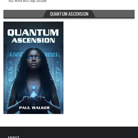
32 World Cup 2026
QUANTUM ASCENSION
ABOUT