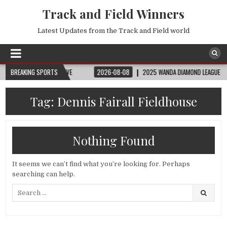
Track and Field Winners
Latest Updates from the Track and Field world
 FIFA FULL MATCH LIVE
BREAKING SPORTS
2026-08-08
2025 WANDA DIAMOND LEAGUE LONDON |
Tag:
Dennis Fairall Fieldhouse
Nothing Found
It seems we can’t find what you’re looking for. Perhaps
searching can help.
Search
for: