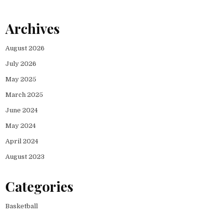
Archives
August 2026
July 2026
May 2025
March 2025
June 2024
May 2024
April 2024
August 2023
Categories
Basketball