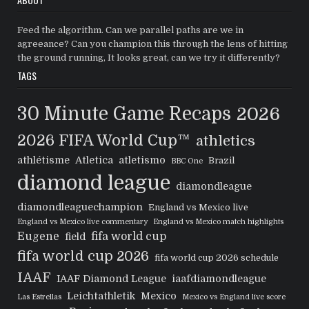
Feed the algorithm. Can we parallel paths are we in
agreeance? Can you champion this through the lens of hitting
the ground running, It looks great, can we try it differently?
TAGS
30 Minute Game Recaps
2026
2026 FIFA World Cup™
athletics
athlétisme
Atletica
atletismo
Brazil
BBC One
diamond league
diamondleague
diamondleaguechampion
England vs Mexico live
England vs Mexico live commentary
England vs Mexico match highlights
Eugene
fifa world cup
field
fifa world cup 2026
fifa world cup 2026 schedule
IAAF
IAAF Diamond League
iaafdiamondleague
Leichtathletik
Mexico
Las Estrellas
Mexico vs England live score