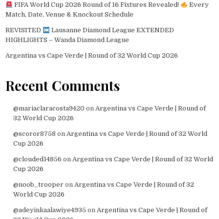
FIFA World Cup 2026 Round of 16 Fixtures Revealed!
Every
Match, Date, Venue & Knockout Schedule
REVISITED
Lausanne Diamond League EXTENDED
HIGHLIGHTS – Wanda Diamond League
Argentina vs Cape Verde | Round of 32 World Cup 2026
Recent Comments
@mariaclaracosta9420
on
Argentina vs Cape Verde | Round of
32 World Cup 2026
@scoror8758
on
Argentina vs Cape Verde | Round of 32 World
Cup 2026
@clouded14856
on
Argentina vs Cape Verde | Round of 32 World
Cup 2026
@noob_trooper
on
Argentina vs Cape Verde | Round of 32
World Cup 2026
@adeyinkaalawiye4935
on
Argentina vs Cape Verde | Round of