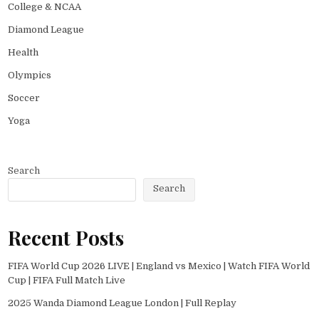
College & NCAA
Diamond League
Health
Olympics
Soccer
Yoga
Search
Search
Recent Posts
FIFA World Cup 2026 LIVE | England vs Mexico | Watch FIFA World
Cup | FIFA Full Match Live
2025 Wanda Diamond League London | Full Replay