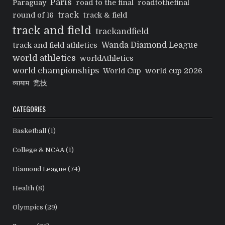
Paris
Paraguay
road to the final
roadtothefinal
track
round of 16
track & field
track and field
trackandfield
Wanda Diamond League
track and field athletics
world athletics
worldAthletics
world championships
World Cup
world cup 2026
व्यायाम
竞技
CATEGORIES
Basketball
(1)
College & NCAA
(1)
Diamond League
(74)
Health
(8)
Olympics
(29)