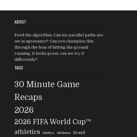
ABOUT
Feed the algorithm. Can we parallel paths are
we in agreeance? Can you champion this
through the lens of hitting the ground
running, It looks great, can we try it
differently?
TAGS
30 Minute Game
Recaps
2026
2026 FIFA World Cup™
athletics
Brazil
Atletica
atletismo