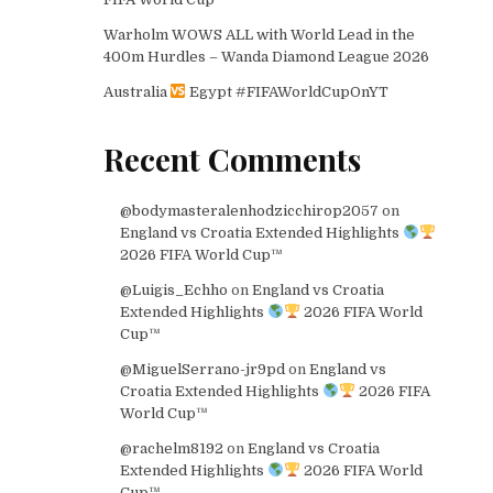
Warholm WOWS ALL with World Lead in the
400m Hurdles – Wanda Diamond League 2026
Australia
Egypt #FIFAWorldCupOnYT
Recent Comments
@bodymasteralenhodzicchirop2057
on
England vs Croatia Extended Highlights
2026 FIFA World Cup™
@Luigis_Echho
on
England vs Croatia
Extended Highlights
2026 FIFA World
Cup™
@MiguelSerrano-jr9pd
on
England vs
Croatia Extended Highlights
2026 FIFA
World Cup™
@rachelm8192
on
England vs Croatia
Extended Highlights
2026 FIFA World
Cup™