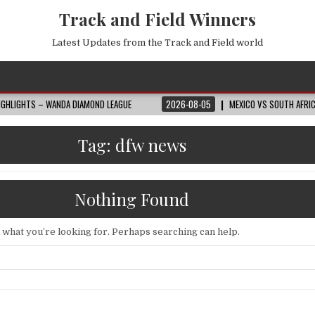
Track and Field Winners
Latest Updates from the Track and Field world
 WANDA DIAMOND LEAGUE
2026-08-05
MEXICO VS SOUTH AFRICA HIGHLIGH
Tag:
dfw news
Nothing Found
d what you’re looking for. Perhaps searching can help.