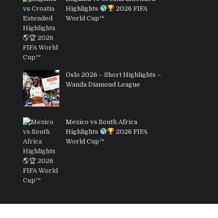
Highlights
2026 FIFA
World Cup™
Oslo 2026 – Short Highlights –
Wanda Diamond League
Mexico vs South Africa
Highlights
2026 FIFA
World Cup™