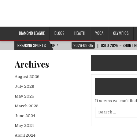
DIAMOND LEAGUE
BLOGS
HEALTH
YOGA
OLYMPICS
2026 FIFA WORLD CUP™
BREAKING SPORTS
2026-08-05
OSLO 2026 – SHORT HIGHLIGHTS –
Archives
August 2026
July 2026
May 2025
It seems we can’t fin
March 2025
Search
for:
June 2024
May 2024
April 2024