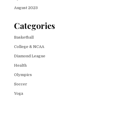
August 2023
Categories
Basketball
College & NCAA
Diamond League
Health
Olympics
Soccer
Yoga