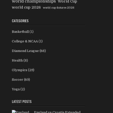
world championships
World Cup
world cup 2026
world cup fixtures 2026
CATEGORIES
Basketball
(1)
College & NCAA
(1)
Diamond League
(68)
Health
(8)
Olympics
(29)
Soccer
(69)
Yoga
(2)
LATEST POSTS
England vs Croatia Extended