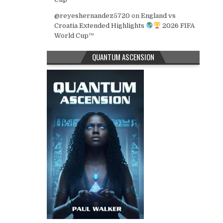
@reyeshernandez5720
on
England vs
Croatia Extended Highlights
2026 FIFA
World Cup™
QUANTUM ASCENSION