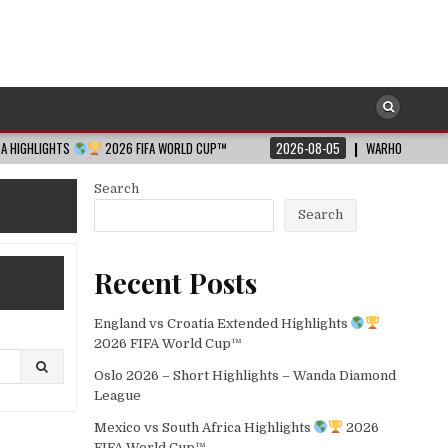
TS
2026 FIFA WORLD CUP™
2026-08-05
WARHOLM WOWS ALL WITH WO
Search
Search
Recent Posts
England vs Croatia Extended Highlights
2026 FIFA World Cup™
Oslo 2026 – Short Highlights – Wanda Diamond
League
Mexico vs South Africa Highlights
2026
FIFA World Cup™