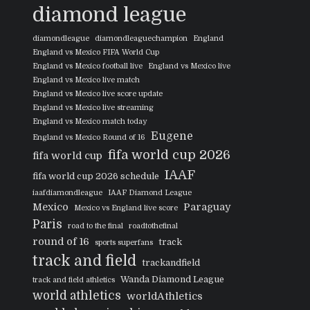
diamond league
diamondleague
diamondleaguechampion
England
England vs Mexico FIFA World Cup
England vs Mexico football live
England vs Mexico live
England vs Mexico live match
England vs Mexico live score update
England vs Mexico live streaming
England vs Mexico match today
Eugene
England vs Mexico Round of 16
fifa world cup 2026
fifa world cup
IAAF
fifa world cup 2026 schedule
iaafdiamondleague
IAAF Diamond League
Mexico
Paraguay
Mexico vs England live score
Paris
road to the final
roadtothefinal
round of 16
track
sports superfans
track and field
trackandfield
Wanda Diamond League
track and field athletics
world athletics
worldAthletics