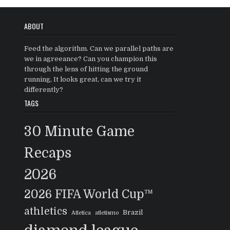
ABOUT
Feed the algorithm. Can we parallel paths are
we in agreeance? Can you champion this
through the lens of hitting the ground
running, It looks great, can we try it
differently?
TAGS
30 Minute Game
Recaps
2026
2026 FIFA World Cup™
athletics
Brazil
Atletica
atletismo