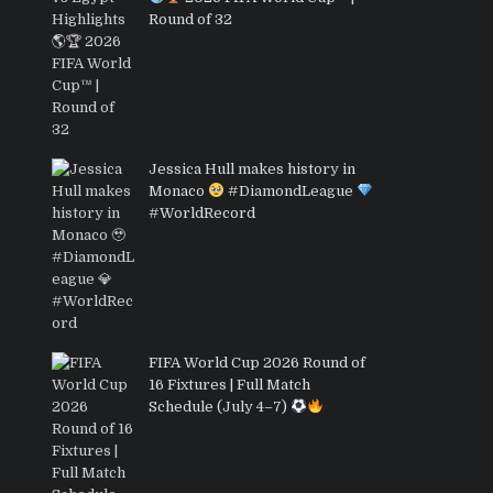
Round of 32
Jessica Hull makes history in
Monaco
#DiamondLeague
#WorldRecord
FIFA World Cup 2026 Round of
16 Fixtures | Full Match
Schedule (July 4–7)