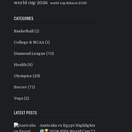
world cup 2026
world cup fixtures 2026
CATEGORIES
Basketball
(1)
College & NCAA
(1)
Diamond League
(70)
Health
(8)
Olympics
(29)
Soccer
(71)
Yoga
(2)
LATEST POSTS
Australia vs Egypt Highlights
2026 FIFA World Cup™ |