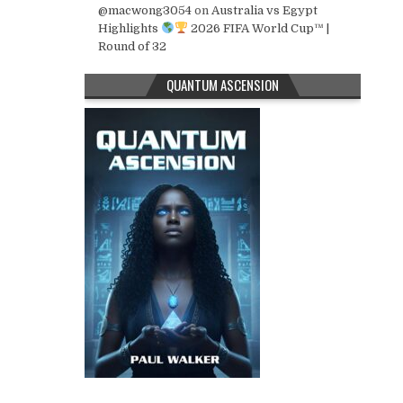
@macwong3054
on
Australia vs Egypt
Highlights
2026 FIFA World Cup™ |
Round of 32
QUANTUM ASCENSION