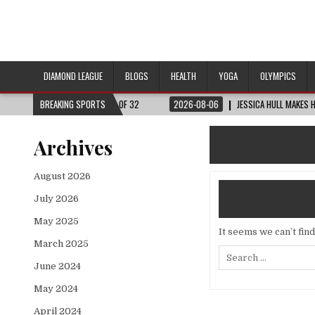
DIAMOND LEAGUE
BLOGS
HEALTH
YOGA
OLYMPICS
RLD CUP™ | ROUND OF 32
BREAKING SPORTS
2026-08-06
JESSICA HULL MAKES HISTORY IN 
Archives
August 2026
July 2026
May 2025
It seems we can’t fin
March 2025
Search
for:
June 2024
May 2024
April 2024