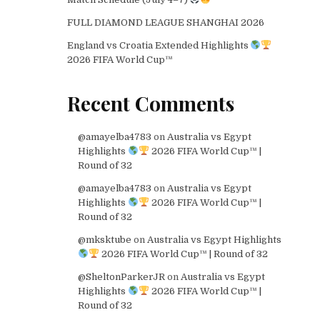
FULL DIAMOND LEAGUE SHANGHAI 2026
England vs Croatia Extended Highlights
2026 FIFA World Cup™
Recent Comments
@amayelba4783
on
Australia vs Egypt
Highlights
2026 FIFA World Cup™ |
Round of 32
@amayelba4783
on
Australia vs Egypt
Highlights
2026 FIFA World Cup™ |
Round of 32
@mksktube
on
Australia vs Egypt Highlights
2026 FIFA World Cup™ | Round of 32
@SheltonParkerJR
on
Australia vs Egypt
Highlights
2026 FIFA World Cup™ |
Round of 32