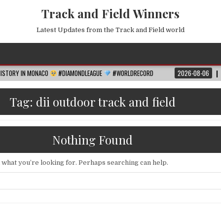
Track and Field Winners
Latest Updates from the Track and Field world
MONACO
#DIAMONDLEAGUE
#WORLDRECORD
2026-08-06
FIFA WORLD C
Tag:
dii outdoor track and field
Nothing Found
d what you’re looking for. Perhaps searching can help.