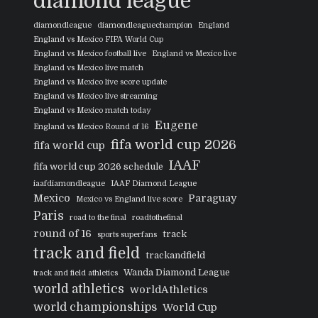
diamond league
diamondleague
diamondleaguechampion
England
England vs Mexico FIFA World Cup
England vs Mexico football live
England vs Mexico live
England vs Mexico live match
England vs Mexico live score update
England vs Mexico live streaming
England vs Mexico match today
Eugene
England vs Mexico Round of 16
fifa world cup 2026
fifa world cup
IAAF
fifa world cup 2026 schedule
iaafdiamondleague
IAAF Diamond League
Mexico
Paraguay
Mexico vs England live score
Paris
road to the final
roadtothefinal
round of 16
track
sports superfans
track and field
trackandfield
Wanda Diamond League
track and field athletics
world athletics
worldAthletics
world championships
World Cup