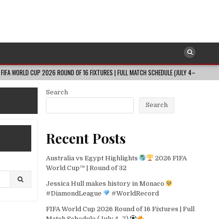
UP 2026 ROUND OF 16 FIXTURES | FULL MATCH SCHEDULE (JULY 4–7)
2026
Search
Search
Recent Posts
Australia vs Egypt Highlights
2026 FIFA
World Cup™ | Round of 32
Jessica Hull makes history in Monaco
#DiamondLeague
#WorldRecord
FIFA World Cup 2026 Round of 16 Fixtures | Full
Match Schedule (July 4–7)