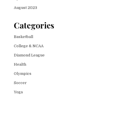
August 2023
Categories
Basketball
College & NCAA
Diamond League
Health
Olympics
Soccer
Yoga