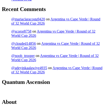
Recent Comments
@mariaclaracosta9420
on
Argentina vs Cape Verde | Round
of 32 World Cup 2026
@scoror8758
on
Argentina vs Cape Verde | Round of 32
World Cup 2026
@clouded14856
on
Argentina vs Cape Verde | Round of 32
World Cup 2026
@noob_trooper
on
Argentina vs Cape Verde | Round of 32
World Cup 2026
@adeyinkaalawiye4935
on
Argentina vs Cape Verde | Round
of 32 World Cup 2026
Quantum Ascension
About