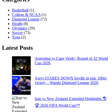
Basketball
(1)
College & NCAA
(1)
Diamond League
(72)
Health
(8)
Olympics
(29)
Soccer
(73)
Yoga
(2)
Latest Posts
Argentina vs Cape Verde | Round of 32 World
Cup 2026
Ajayi STARES DOWN Seville in epic 100m
victory – Wanda Diamond League 2026
Iran vs New Zealand Extended Highlights 🌎
🏆 2026 FIFA World Cup™