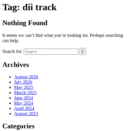
Tag:
dii track
Nothing Found
It seems we can’t find what you’re looking for. Perhaps searching
can help.
Search for:
Archives
August 2026
July 2026
May 2025
March 2025
June 2024
May 2024
April 2024
August 2023
Categories