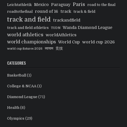
Paris
Mexico
Paraguay
Leichtathletik
road to the final
round of 16
track
roadtothefinal
track & field
track and field
trackandfield
Wanda Diamond League
track and field athletics
TUDN
world athletics
worldAthletics
world championships
World Cup
world cup 2026
व्यायाम
竞技
world cup fixtures 2026
CATEGORIES
Basketball
(1)
College & NCAA
(1)
Diamond League
(71)
Health
(8)
Olympics
(29)