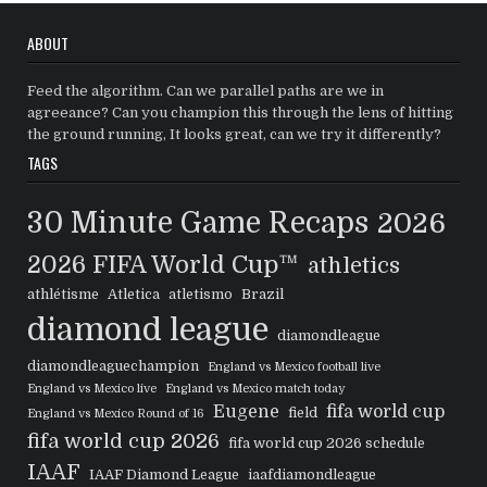
ABOUT
Feed the algorithm. Can we parallel paths are we in
agreeance? Can you champion this through the lens of hitting
the ground running, It looks great, can we try it differently?
TAGS
30 Minute Game Recaps
2026
2026 FIFA World Cup™
athletics
athlétisme
Atletica
atletismo
Brazil
diamond league
diamondleague
diamondleaguechampion
England vs Mexico football live
England vs Mexico live
England vs Mexico match today
Eugene
fifa world cup
field
England vs Mexico Round of 16
fifa world cup 2026
fifa world cup 2026 schedule
IAAF
IAAF Diamond League
iaafdiamondleague