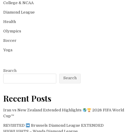
College & NCAA
Diamond League
Health
Olympics
Soccer
Yoga
Search
Search
Recent Posts
Iran vs New Zealand Extended Highlights
2026 FIFA World
Cup™
REVISITED
Brussels Diamond League EXTENDED
HIGHLIGHTS – Wanda Diamond League