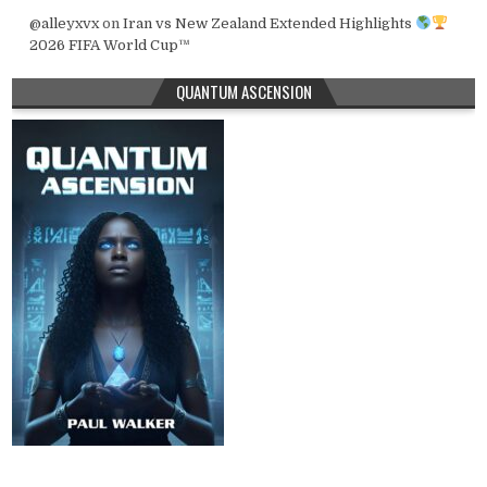
@alleyxvx
on
Iran vs New Zealand Extended Highlights
2026 FIFA World Cup™
QUANTUM ASCENSION