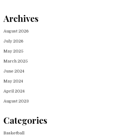
Archives
August 2026
July 2026
May 2025
March 2025
June 2024
May 2024
April 2024
August 2023
Categories
Basketball