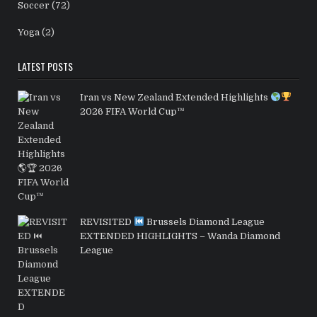
Soccer
(72)
Yoga
(2)
LATEST POSTS
Iran vs New Zealand Extended Highlights
2026 FIFA World Cup™
REVISITED
Brussels Diamond League
EXTENDED HIGHLIGHTS – Wanda Diamond
League