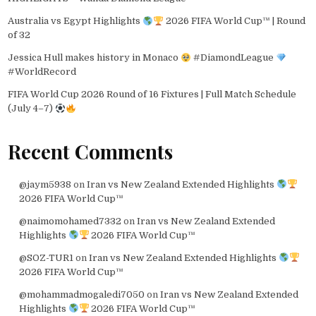
Australia vs Egypt Highlights
2026 FIFA World Cup™ | Round
of 32
Jessica Hull makes history in Monaco
#DiamondLeague
#WorldRecord
FIFA World Cup 2026 Round of 16 Fixtures | Full Match Schedule
(July 4–7)
Recent Comments
@jaym5938
on
Iran vs New Zealand Extended Highlights
2026 FIFA World Cup™
@naimomohamed7332
on
Iran vs New Zealand Extended
Highlights
2026 FIFA World Cup™
@SOZ-TUR1
on
Iran vs New Zealand Extended Highlights
2026 FIFA World Cup™
@mohammadmogaledi7050
on
Iran vs New Zealand Extended
Highlights
2026 FIFA World Cup™