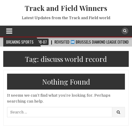
Track and Field Winners
Latest Updates from the Track and Field world
UP™
BREAKING SPORTS
2026-08-07
REVISITED
BRUSSELS DIAMOND LEAGUE EXTENDED HIGHL
Tag:
discuss world record
Nothing Found
It seems we can’t find what you’re looking for. Perhaps
searching can help.
Search
for: