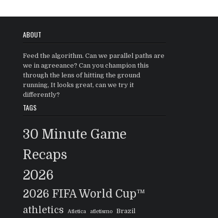
ABOUT
Feed the algorithm. Can we parallel paths are
we in agreeance? Can you champion this
through the lens of hitting the ground
running, It looks great, can we try it
differently?
TAGS
30 Minute Game
Recaps
2026
2026 FIFA World Cup™
athletics
Brazil
Atletica
atletismo