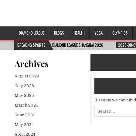
DIAMOND LEAGUE
BLOGS
HEALTH
YOGA
OLYMPICS
026-08-06
BREAKING SPORTS
FULL DIAMOND LEAGUE SHANGHAI 2026
2026-08-05
ENGLA
Archives
August 2026
July 2026
May 2025
It seems we can’t fin
March 2025
Search
for:
June 2024
May 2024
April 2024