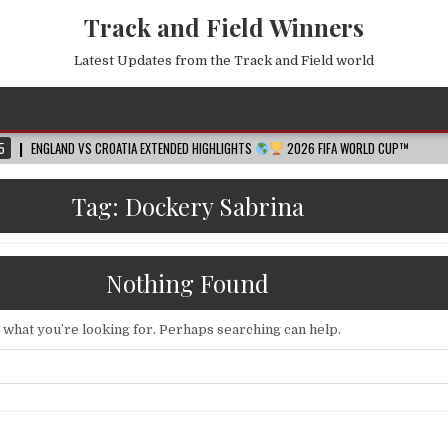
Track and Field Winners
Latest Updates from the Track and Field world
ND VS CROATIA EXTENDED HIGHLIGHTS
2026 FIFA WORLD CUP™
2026-08-
Tag:
Dockery Sabrina
Nothing Found
d what you’re looking for. Perhaps searching can help.