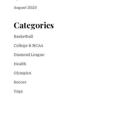
August 2023
Categories
Basketball
College & NCAA
Diamond League
Health
Olympics
Soccer
Yoga