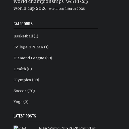
world championships
World Cup
world cup 2026
world cup fixtures 2026
CATEGORIES
Basketball
(1)
College & NCAA
(1)
Diamond League
(69)
Health
(8)
Olympics
(29)
Soccer
(70)
Yoga
(2)
LATEST POSTS
FIFA World Cup 2026 Round of