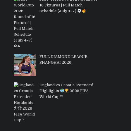
16 Fixtures | Full Match
Schedule (July 4–7)
FULL DIAMOND LEAGUE
SHANGHAI 2026
England vs Croatia Extended
Highlights
2026 FIFA
World Cup™