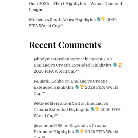
Oslo 2026 – Short Highlights – Wanda Diamond
League
Mexico vs South Africa Highlights
2026
FIFA World Cup™
Recent Comments
@bodymasteralenhodzicchirop2057
on
England vs Croatia Extended Highlights
2026 FIFA World Cup™
@Luigis_Echho
on
England vs Croatia
Extended Highlights
2026 FIFA World
Cup™
@MiguelSerrano-jr9pd
on
England vs
Croatia Extended Highlights
2026 FIFA
World Cup™
@rachelm8192
on
England vs Croatia
Extended Highlights
2026 FIFA World
Cup™