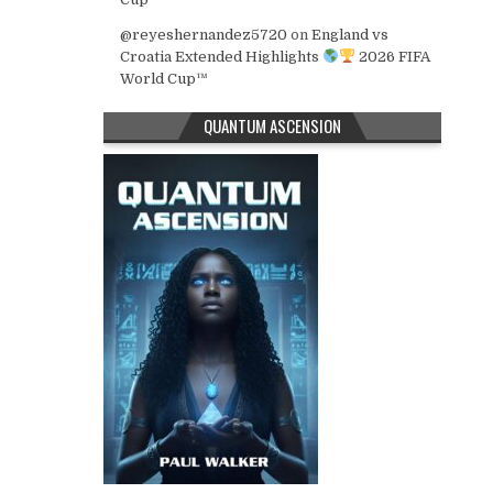
@reyeshernandez5720
on
England vs
Croatia Extended Highlights
2026 FIFA
World Cup™
QUANTUM ASCENSION