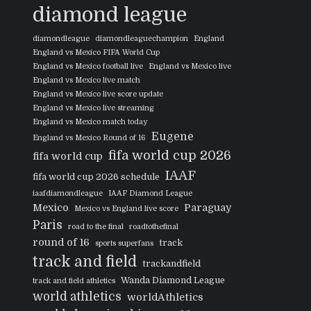
diamond league
diamondleague
diamondleaguechampion
England
England vs Mexico FIFA World Cup
England vs Mexico football live
England vs Mexico live
England vs Mexico live match
England vs Mexico live score update
England vs Mexico live streaming
England vs Mexico match today
Eugene
England vs Mexico Round of 16
fifa world cup 2026
fifa world cup
IAAF
fifa world cup 2026 schedule
iaafdiamondleague
IAAF Diamond League
Mexico
Paraguay
Mexico vs England live score
Paris
road to the final
roadtothefinal
round of 16
track
sports superfans
track and field
trackandfield
Wanda Diamond League
track and field athletics
world athletics
worldAthletics