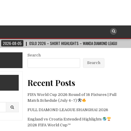
05
OSLO 2026 – SHORT HIGHLIGHTS – WANDA DIAMOND LEAGUE
2026-08-0
Search
Search
Recent Posts
FIFA World Cup 2026 Round of 16 Fixtures | Full
Match Schedule (July 4–7)
FULL DIAMOND LEAGUE SHANGHAI 2026
England vs Croatia Extended Highlights
2026 FIFA World Cup™