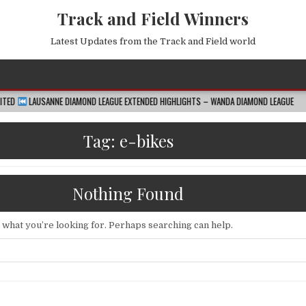
Track and Field Winners
Latest Updates from the Track and Field world
E DIAMOND LEAGUE EXTENDED HIGHLIGHTS – WANDA DIAMOND LEAGUE
2026-08-
Tag:
e-bikes
Nothing Found
d what you’re looking for. Perhaps searching can help.