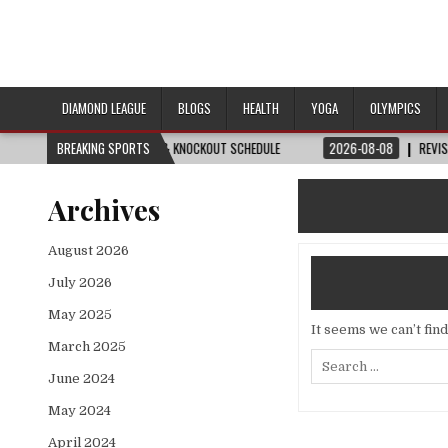
DIAMOND LEAGUE
BLOGS
HEALTH
YOGA
OLYMPICS
H, DATE, VENUE & KNOCKOUT SCHEDULE
BREAKING SPORTS
2026-08-08
REVISITED
LAUSANN
Archives
August 2026
July 2026
May 2025
It seems we can’t fin
March 2025
Search
for:
June 2024
May 2024
April 2024