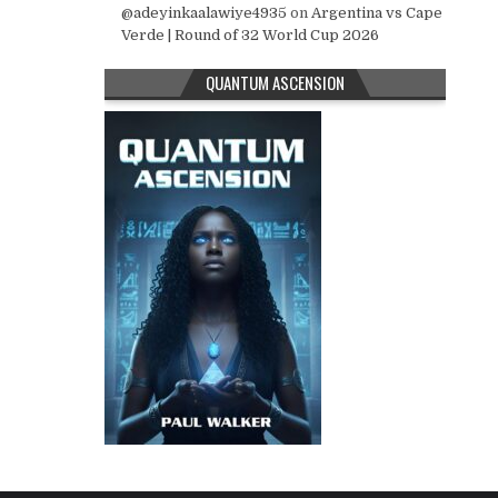
@adeyinkaalawiye4935
on
Argentina vs Cape
Verde | Round of 32 World Cup 2026
QUANTUM ASCENSION