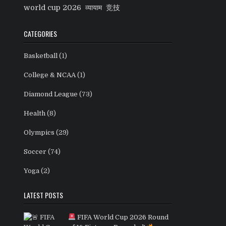
world cup 2026
व्यायाम
竞技
CATEGORIES
Basketball
(1)
College & NCAA
(1)
Diamond League
(73)
Health
(8)
Olympics
(29)
Soccer
(74)
Yoga
(2)
LATEST POSTS
FIFA World Cup 2026 Round