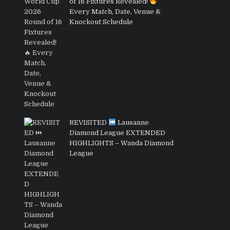
of 16 Fixtures Revealed!
Every Match, Date, Venue &
Knockout Schedule
REVISITED
Lausanne
Diamond League EXTENDED
HIGHLIGHTS – Wanda Diamond
League