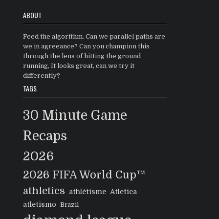
ABOUT
Feed the algorithm. Can we parallel paths are
we in agreeance? Can you champion this
through the lens of hitting the ground
running, It looks great, can we try it
differently?
TAGS
30 Minute Game
Recaps
2026
2026 FIFA World Cup™
athletics
athlétisme
Atletica
atletismo
Brazil