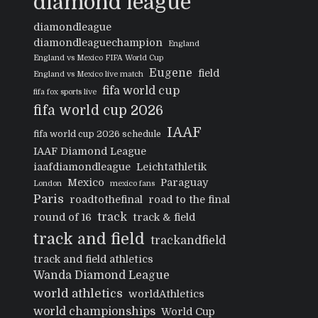
diamond league
diamondleague
diamondleaguechampion
England
England vs Mexico FIFA World Cup
Eugene
field
England vs Mexico live match
fifa world cup
fifa fox sports live
fifa world cup 2026
IAAF
fifa world cup 2026 schedule
IAAF Diamond League
iaafdiamondleague
Leichtathletik
Mexico
Paraguay
London
mexico fans
Paris
roadtothefinal
road to the final
track
round of 16
track & field
track and field
trackandfield
track and field athletics
Wanda Diamond League
world athletics
worldAthletics
world championships
World Cup