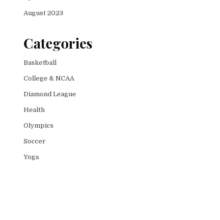
August 2023
Categories
Basketball
College & NCAA
Diamond League
Health
Olympics
Soccer
Yoga