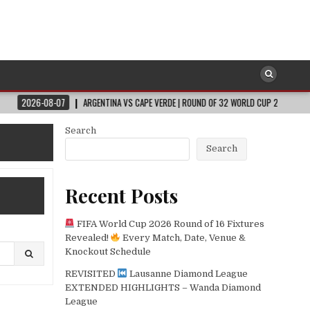
07
ARGENTINA VS CAPE VERDE | ROUND OF 32 WORLD CUP 2026
2026-08-0
Search
Search
Recent Posts
FIFA World Cup 2026 Round of 16 Fixtures
Revealed!
Every Match, Date, Venue &
Knockout Schedule
REVISITED
Lausanne Diamond League
EXTENDED HIGHLIGHTS – Wanda Diamond
League