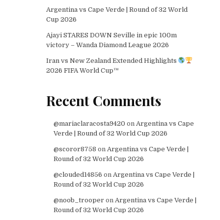
Argentina vs Cape Verde | Round of 32 World
Cup 2026
Ajayi STARES DOWN Seville in epic 100m
victory – Wanda Diamond League 2026
Iran vs New Zealand Extended Highlights
2026 FIFA World Cup™
Recent Comments
@mariaclaracosta9420
on
Argentina vs Cape
Verde | Round of 32 World Cup 2026
@scoror8758
on
Argentina vs Cape Verde |
Round of 32 World Cup 2026
@clouded14856
on
Argentina vs Cape Verde |
Round of 32 World Cup 2026
@noob_trooper
on
Argentina vs Cape Verde |
Round of 32 World Cup 2026