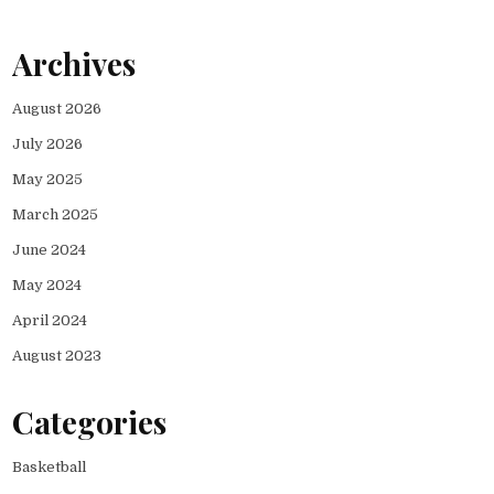
Archives
August 2026
July 2026
May 2025
March 2025
June 2024
May 2024
April 2024
August 2023
Categories
Basketball