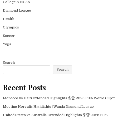
College & NCAA
Diamond League
Health
Olympics
Soccer
Yoga
Search
Search
Recent Posts
Morocco vs Haiti Extended Highlights 🌎🏆 2026 FIFA World Cup™
Meeting Herculis Highlights | Wanda Diamond League
United States vs Australia Extended Highlights 🌎🏆 2026 FIFA