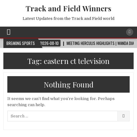
Track and Field Winners
Latest Updates from the Track and Field world
WORLD CUP™
BREAKING SPORTS
2026-08-10
MEETING HERCULIS HIGHLIGHTS | WANDA DIAMOND 
Tag:
eastern ct television
Nothing Found
It seems we can’t find what you’re looking for. Perhaps
searching can help.
Search
for: