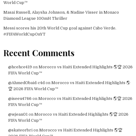
World Cup™
Masai Russell, Alaysha Johnson, & Nadine Visser in Monaco
Diamond League 100mH Thriller
Messi scores his 20th World Cup goal against Cabo Verde.
#FIFAWorldCupOnYT
Recent Comments
@hcehce419
on
Morocco vs Haiti Extended Highlights 🌎🏆 2026
FIFA World Cup™
@AhmedObaid-c4d
on
Morocco vs Haiti Extended Highlights 🌎
🏆 2026 FIFA World Cup™
@iseeu4766
on
Morocco vs Haiti Extended Highlights 🌎🏆 2026
FIFA World Cup™
@wjean01
on
Morocco vs Haiti Extended Highlights 🌎🏆 2026
FIFA World Cup™
@skateorbri
on
Morocco vs Haiti Extended Highlights 🌎🏆