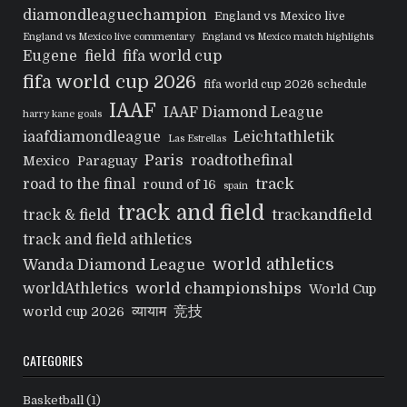
diamondleaguechampion
England vs Mexico live
England vs Mexico live commentary
England vs Mexico match highlights
Eugene
field
fifa world cup
fifa world cup 2026
fifa world cup 2026 schedule
IAAF
IAAF Diamond League
harry kane goals
iaafdiamondleague
Leichtathletik
Las Estrellas
Paris
roadtothefinal
Mexico
Paraguay
track
road to the final
round of 16
spain
track and field
trackandfield
track & field
track and field athletics
world athletics
Wanda Diamond League
world championships
worldAthletics
World Cup
व्यायाम
竞技
world cup 2026
CATEGORIES
Basketball
(1)