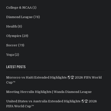
College & NCAA
(1)
Diamond League
(78)
Health
(8)
Olympics
(29)
Soccer
(79)
Yoga
(2)
LATEST POSTS
Morocco vs Haiti Extended Highlights 🌎🏆 2026 FIFA World
Cup™
Meeting Herculis Highlights | Wanda Diamond League
United States vs Australia Extended Highlights 🌎🏆 2026
FIFA World Cup™