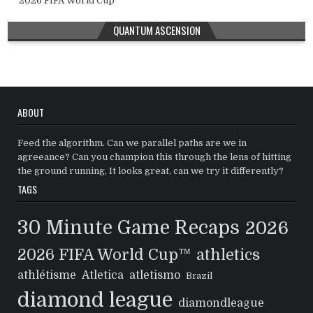
2026 FIFA World Cup™
QUANTUM ASCENSION
ABOUT
Feed the algorithm. Can we parallel paths are we in
agreeance? Can you champion this through the lens of hitting
the ground running, It looks great, can we try it differently?
TAGS
30 Minute Game Recaps
2026
2026 FIFA World Cup™
athletics
athlétisme
Atletica
atletismo
Brazil
diamond league
diamondleague