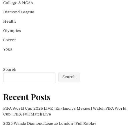
College & NCAA
Diamond League
Health
Olympics
Soccer
Yoga
Search
Search
Recent Posts
FIFA World Cup 2026 LIVE | England vs Mexico | Watch FIFA World
Cup | FIFA Full Match Live
2025 Wanda Diamond League London | Full Replay