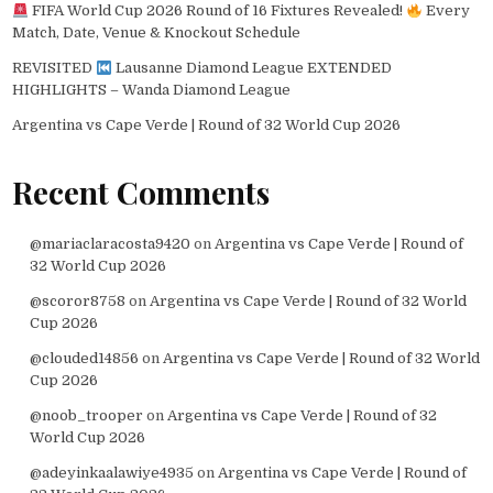
FIFA World Cup 2026 Round of 16 Fixtures Revealed!
Every
Match, Date, Venue & Knockout Schedule
REVISITED
Lausanne Diamond League EXTENDED
HIGHLIGHTS – Wanda Diamond League
Argentina vs Cape Verde | Round of 32 World Cup 2026
Recent Comments
@mariaclaracosta9420
on
Argentina vs Cape Verde | Round of
32 World Cup 2026
@scoror8758
on
Argentina vs Cape Verde | Round of 32 World
Cup 2026
@clouded14856
on
Argentina vs Cape Verde | Round of 32 World
Cup 2026
@noob_trooper
on
Argentina vs Cape Verde | Round of 32
World Cup 2026
@adeyinkaalawiye4935
on
Argentina vs Cape Verde | Round of