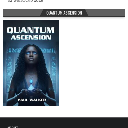
32 World Cup 2026
QUANTUM ASCENSION
ABOUT