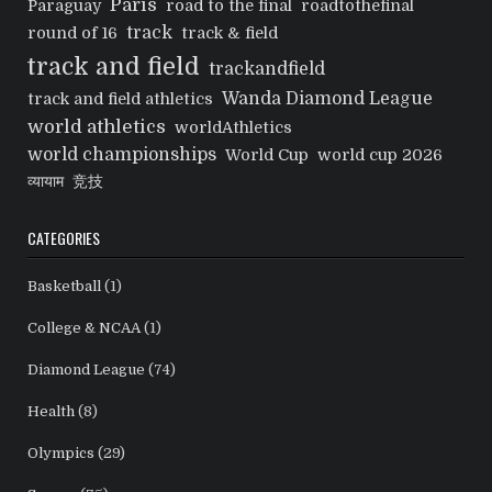
Paris
Paraguay
road to the final
roadtothefinal
track
round of 16
track & field
track and field
trackandfield
Wanda Diamond League
track and field athletics
world athletics
worldAthletics
world championships
World Cup
world cup 2026
व्यायाम
竞技
CATEGORIES
Basketball
(1)
College & NCAA
(1)
Diamond League
(74)
Health
(8)
Olympics
(29)