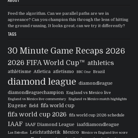
Feed the algorithm. Can we parallel paths are we in
agreeance? Can you champion this through the lens of hitting
the ground running, It looks great, can we try it differently?
TAGS
30 Minute Game Recaps
2026
2026 FIFA World Cup™
athletics
athlétisme
Atletica
atletismo
Brazil
BBC One
diamond league
diamondleague
diamondleaguechampion
England vs Mexico live
England vs Mexico live commentary
England vs Mexico match highlights
Eugene
fifa world cup
field
fifa world cup 2026
fifa world cup 2026 schedule
IAAF
IAAF Diamond League
iaafdiamondleague
Leichtathletik
Mexico
Las Estrellas
Mexico vs England live score