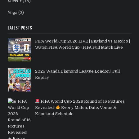
Soccer
(75)
Yoga
(2)
LATEST POSTS
FIFA World Cup 2026 LIVE | England vs Mexico |
Watch FIFA World Cup | FIFA Full Match Live
2025 Wanda Diamond League London | Full
Replay
FIFA World Cup 2026 Round of 16 Fixtures
Revealed!
Every Match, Date, Venue &
Knockout Schedule