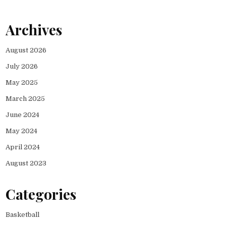
Archives
August 2026
July 2026
May 2025
March 2025
June 2024
May 2024
April 2024
August 2023
Categories
Basketball