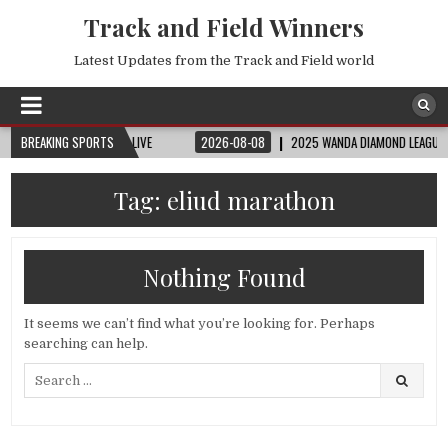
Track and Field Winners
Latest Updates from the Track and Field world
 | FIFA FULL MATCH LIVE
BREAKING SPORTS
2026-08-08
2025 WANDA DIAMOND LEAGUE LONDON
Tag:
eliud marathon
Nothing Found
It seems we can’t find what you’re looking for. Perhaps
searching can help.
Search
for: