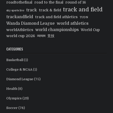
roadtothefinal
road to the final
round of 16
track and field
track
track & field
sky sports live
trackandfield
track and field athletics
TUDN
world athletics
Wanda Diamond League
world championships
worldAthletics
World Cup
world cup 2026
व्यायाम
竞技
CATEGORIES
Basketball
(1)
College & NCAA
(1)
Diamond League
(75)
Health
(8)
Olympics
(29)
Soccer
(76)