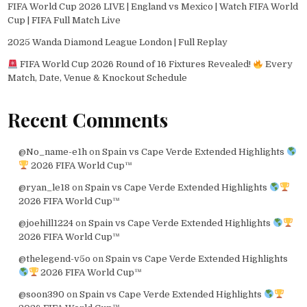
FIFA World Cup 2026 LIVE | England vs Mexico | Watch FIFA World
Cup | FIFA Full Match Live
2025 Wanda Diamond League London | Full Replay
FIFA World Cup 2026 Round of 16 Fixtures Revealed!
Every
Match, Date, Venue & Knockout Schedule
Recent Comments
@No_name-e1h
on
Spain vs Cape Verde Extended Highlights
2026 FIFA World Cup™
@ryan_le18
on
Spain vs Cape Verde Extended Highlights
2026 FIFA World Cup™
@joehill1224
on
Spain vs Cape Verde Extended Highlights
2026 FIFA World Cup™
@thelegend-v5o
on
Spain vs Cape Verde Extended Highlights
2026 FIFA World Cup™
@soon390
on
Spain vs Cape Verde Extended Highlights