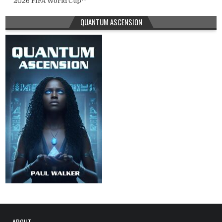
2026 FIFA World Cup™
QUANTUM ASCENSION
ABOUT