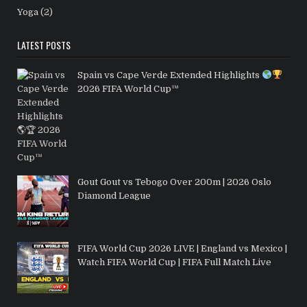
Yoga
(2)
LATEST POSTS
Spain vs Cape Verde Extended Highlights
2026 FIFA World Cup™
Gout Gout vs Tebogo Over 200m | 2026 Oslo
Diamond League
FIFA World Cup 2026 LIVE | England vs Mexico |
Watch FIFA World Cup | FIFA Full Match Live