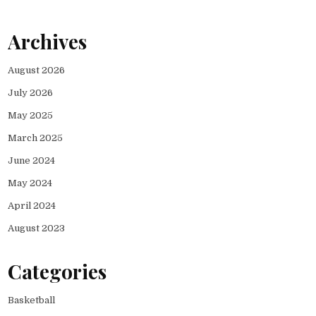
Archives
August 2026
July 2026
May 2025
March 2025
June 2024
May 2024
April 2024
August 2023
Categories
Basketball