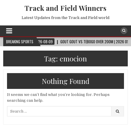
Track and Field Winners
Latest Updates from the Track and Field world
D CUP™
BREAKING SPORTS
2026-08-09
GOUT GOUT VS TEBOGO OVER 200M | 2026 OSLO DIAM
Tag:
emocion
Nothing Found
It seems we can’t find what you’re looking for. Perhaps
searching can help.
Search
for: