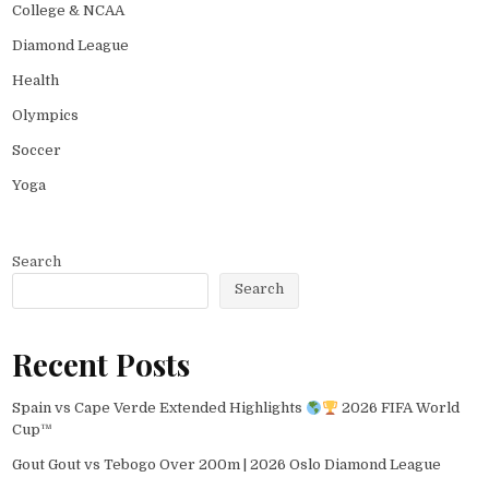
College & NCAA
Diamond League
Health
Olympics
Soccer
Yoga
Search
Search
Recent Posts
Spain vs Cape Verde Extended Highlights
2026 FIFA World
Cup™
Gout Gout vs Tebogo Over 200m | 2026 Oslo Diamond League