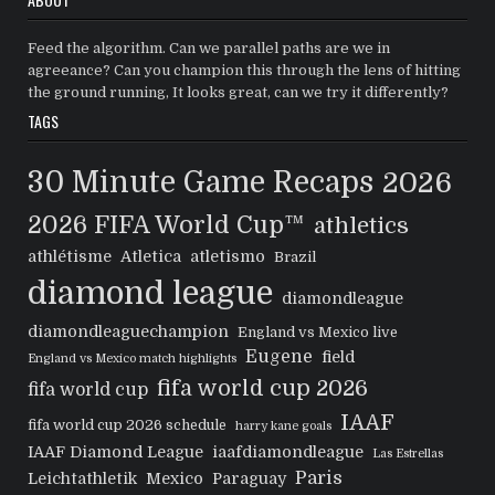
Feed the algorithm. Can we parallel paths are we in
agreeance? Can you champion this through the lens of hitting
the ground running, It looks great, can we try it differently?
TAGS
30 Minute Game Recaps
2026
2026 FIFA World Cup™
athletics
athlétisme
Atletica
atletismo
Brazil
diamond league
diamondleague
diamondleaguechampion
England vs Mexico live
Eugene
field
England vs Mexico match highlights
fifa world cup 2026
fifa world cup
IAAF
fifa world cup 2026 schedule
harry kane goals
IAAF Diamond League
iaafdiamondleague
Las Estrellas
Paris
Leichtathletik
Mexico
Paraguay