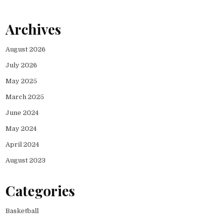
Archives
August 2026
July 2026
May 2025
March 2025
June 2024
May 2024
April 2024
August 2023
Categories
Basketball