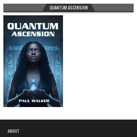
QUANTUM ASCENSION
ABOUT