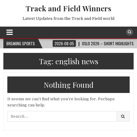
Track and Field Winners
Latest Updates from the Track and Field world
6 FIFA WORLD CUP™
BREAKING SPORTS
2026-08-05
OSLO 2026 – SHORT HIGHLIGHTS – WAN
Tag:
english news
Nothing Found
It seems we can’t find what you’re looking for. Perhaps
searching can help.
Search
for: