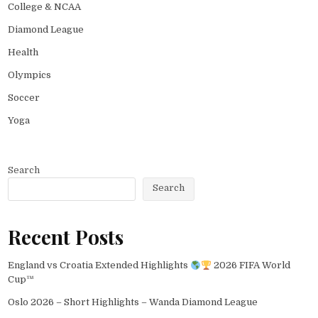
College & NCAA
Diamond League
Health
Olympics
Soccer
Yoga
Search
Search
Recent Posts
England vs Croatia Extended Highlights
2026 FIFA World
Cup™
Oslo 2026 – Short Highlights – Wanda Diamond League