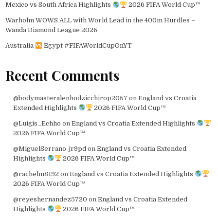
Mexico vs South Africa Highlights
2026 FIFA World Cup™
Warholm WOWS ALL with World Lead in the 400m Hurdles –
Wanda Diamond League 2026
Australia
Egypt #FIFAWorldCupOnYT
Recent Comments
@bodymasteralenhodzicchirop2057
on
England vs Croatia
Extended Highlights
2026 FIFA World Cup™
@Luigis_Echho
on
England vs Croatia Extended Highlights
2026 FIFA World Cup™
@MiguelSerrano-jr9pd
on
England vs Croatia Extended
Highlights
2026 FIFA World Cup™
@rachelm8192
on
England vs Croatia Extended Highlights
2026 FIFA World Cup™
@reyeshernandez5720
on
England vs Croatia Extended
Highlights
2026 FIFA World Cup™