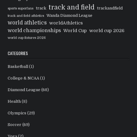
track and field
track
trackandfield
sports superfans
Wanda Diamond League
track and field athletics
world athletics
worldAthletics
world championships
World Cup
world cup 2026
world cup fixtures 2026
CATEGORIES
Basketball
(1)
College & NCAA
(1)
Diamond League
(68)
Health
(8)
Olympics
(29)
Soccer
(69)
Yoga
(2)