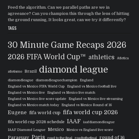
Feed the algorithm. Can we parallel paths are we in
agreeance? Can you champion this through the lens of hitting
the ground running, It looks great, can we try it differently?
TAGS
30 Minute Game Recaps
2026
2026 FIFA World Cup™
athletics
Atletica
diamond league
Brazil
atletismo
diamondleague
diamondleaguechampion
England
England vs Mexico FIFA World Cup
England vs Mexico football live
England vs Mexico live
England vs Mexico live match
England vs Mexico live score update
England vs Mexico live streaming
England vs Mexico match today
England vs Mexico Round of 16
fifa world cup 2026
Eugene
fifa world cup
IAAF
fifa world cup 2026 schedule
iaafdiamondleague
Mexico
IAAF Diamond League
Mexico vs England live score
Paris
Paraguay
round of 16
road to the final
roadtothefinal