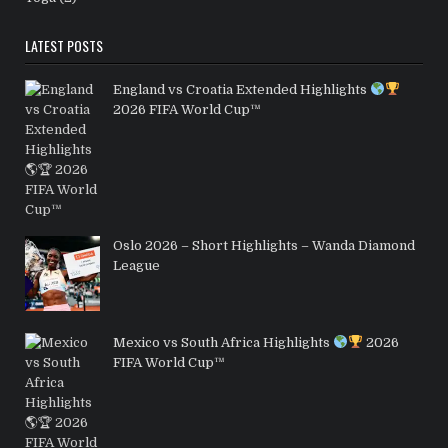
LATEST POSTS
England vs Croatia Extended Highlights
2026 FIFA World Cup™
Oslo 2026 – Short Highlights – Wanda Diamond
League
Mexico vs South Africa Highlights
2026
FIFA World Cup™