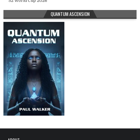
32 World Cup 2026
QUANTUM ASCENSION
ABOUT