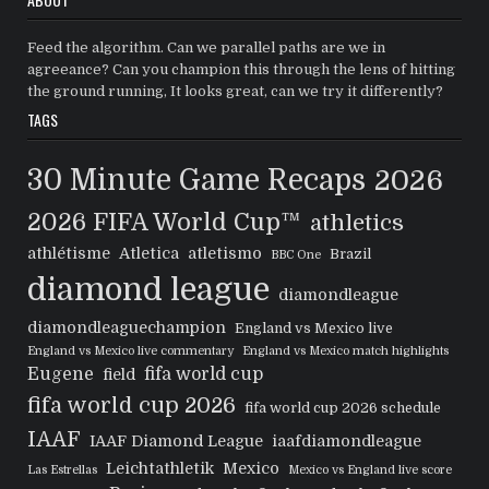
Feed the algorithm. Can we parallel paths are we in
agreeance? Can you champion this through the lens of hitting
the ground running, It looks great, can we try it differently?
TAGS
30 Minute Game Recaps
2026
2026 FIFA World Cup™
athletics
athlétisme
Atletica
atletismo
Brazil
BBC One
diamond league
diamondleague
diamondleaguechampion
England vs Mexico live
England vs Mexico live commentary
England vs Mexico match highlights
Eugene
fifa world cup
field
fifa world cup 2026
fifa world cup 2026 schedule
IAAF
IAAF Diamond League
iaafdiamondleague
Leichtathletik
Mexico
Las Estrellas
Mexico vs England live score