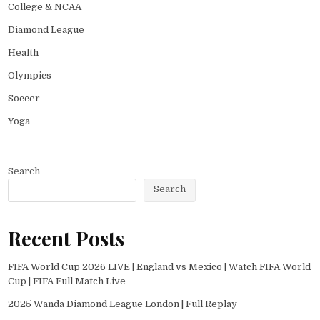
College & NCAA
Diamond League
Health
Olympics
Soccer
Yoga
Search
Search
Recent Posts
FIFA World Cup 2026 LIVE | England vs Mexico | Watch FIFA World
Cup | FIFA Full Match Live
2025 Wanda Diamond League London | Full Replay