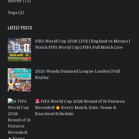
Soccer
(75)
Yoga
(2)
LATEST POSTS
FIFA World Cup 2026 LIVE | England vs Mexico |
Watch FIFA World Cup | FIFA Full Match Live
2025 Wanda Diamond League London | Full
Replay
FIFA World Cup 2026 Round of 16 Fixtures
Revealed!
Every Match, Date, Venue &
Knockout Schedule