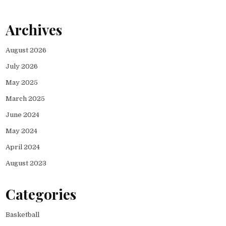
Archives
August 2026
July 2026
May 2025
March 2025
June 2024
May 2024
April 2024
August 2023
Categories
Basketball