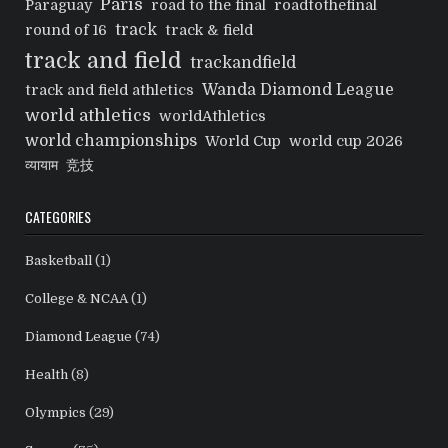
Paris
Paraguay
road to the final
roadtothefinal
track
round of 16
track & field
track and field
trackandfield
Wanda Diamond League
track and field athletics
world athletics
worldAthletics
world championships
World Cup
world cup 2026
व्यायाम
竞技
CATEGORIES
Basketball
(1)
College & NCAA
(1)
Diamond League
(74)
Health
(8)
Olympics
(29)