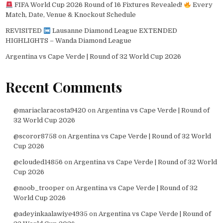
FIFA World Cup 2026 Round of 16 Fixtures Revealed!
Every
Match, Date, Venue & Knockout Schedule
REVISITED
Lausanne Diamond League EXTENDED
HIGHLIGHTS – Wanda Diamond League
Argentina vs Cape Verde | Round of 32 World Cup 2026
Recent Comments
@mariaclaracosta9420
on
Argentina vs Cape Verde | Round of
32 World Cup 2026
@scoror8758
on
Argentina vs Cape Verde | Round of 32 World
Cup 2026
@clouded14856
on
Argentina vs Cape Verde | Round of 32 World
Cup 2026
@noob_trooper
on
Argentina vs Cape Verde | Round of 32
World Cup 2026
@adeyinkaalawiye4935
on
Argentina vs Cape Verde | Round of