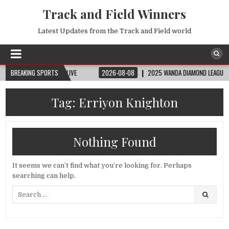
Track and Field Winners
Latest Updates from the Track and Field world
| FIFA FULL MATCH LIVE
BREAKING SPORTS
2026-08-08
2025 WANDA DIAMOND LEAGUE LONDON 
Tag:
Erriyon Knighton
Nothing Found
It seems we can’t find what you’re looking for. Perhaps
searching can help.
Search
for: