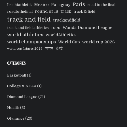
Paris
Mexico
Paraguay
Leichtathletik
road to the final
round of 16
track
roadtothefinal
track & field
track and field
trackandfield
Wanda Diamond League
track and field athletics
TUDN
world athletics
worldAthletics
world championships
World Cup
world cup 2026
व्यायाम
竞技
world cup fixtures 2026
CATEGORIES
Basketball
(1)
College & NCAA
(1)
Diamond League
(71)
Health
(8)
Olympics
(29)