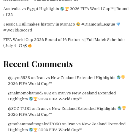
Australia vs Egypt Highlights
2026 FIFA World Cup™ | Round
of 32
Jessica Hull makes history in Monaco
#DiamondLeague
#WorldRecord
FIFA World Cup 2026 Round of 16 Fixtures | Full Match Schedule
(July 4–7)
Recent Comments
@jaym5938
on
Iran vs New Zealand Extended Highlights
2026 FIFA World Cup™
@naimomohamed7332
on
Iran vs New Zealand Extended
Highlights
2026 FIFA World Cup™
@SOZ-TUR1
on
Iran vs New Zealand Extended Highlights
2026 FIFA World Cup™
@mohammadmogaledi7050
on
Iran vs New Zealand Extended
Highlights
2026 FIFA World Cup™