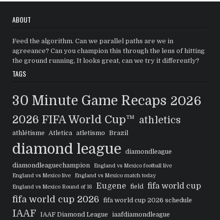
ABOUT
Feed the algorithm. Can we parallel paths are we in
agreeance? Can you champion this through the lens of hitting
the ground running, It looks great, can we try it differently?
TAGS
30 Minute Game Recaps
2026
2026 FIFA World Cup™
athletics
athlétisme
Atletica
atletismo
Brazil
diamond league
diamondleague
diamondleaguechampion
England vs Mexico football live
England vs Mexico live
England vs Mexico match today
Eugene
fifa world cup
field
England vs Mexico Round of 16
fifa world cup 2026
fifa world cup 2026 schedule
IAAF
IAAF Diamond League
iaafdiamondleague