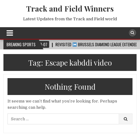
Track and Field Winners
Latest Updates from the Track and Field world
™
BREAKING SPORTS
2026-08-07
REVISITED
BRUSSELS DIAMOND LEAGUE EXTENDED HIGHLI
Tag:
Escape kabddi video
Nothing Found
It seems we can’t find what you’re looking for. Perhaps
searching can help.
Search
for: