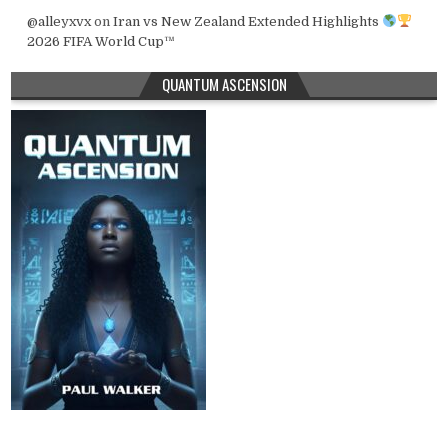
@alleyxvx
on
Iran vs New Zealand Extended Highlights
2026 FIFA World Cup™
QUANTUM ASCENSION