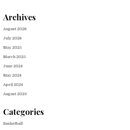
Archives
August 2026
July 2026
May 2025
March 2025
June 2024
May 2024
April 2024
August 2023
Categories
Basketball