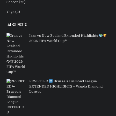
Soccer
(72)
Yoga
(2)
LATEST POSTS
Iran vs New Zealand Extended Highlights
2026 FIFA World Cup™
REVISITED
Brussels Diamond League
EXTENDED HIGHLIGHTS – Wanda Diamond
League