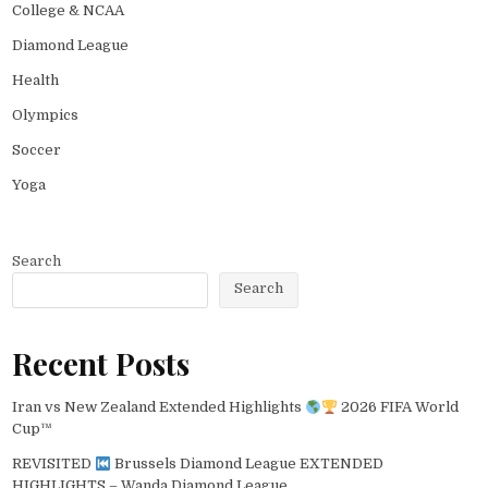
College & NCAA
Diamond League
Health
Olympics
Soccer
Yoga
Search
Search
Recent Posts
Iran vs New Zealand Extended Highlights
2026 FIFA World
Cup™
REVISITED
Brussels Diamond League EXTENDED
HIGHLIGHTS – Wanda Diamond League