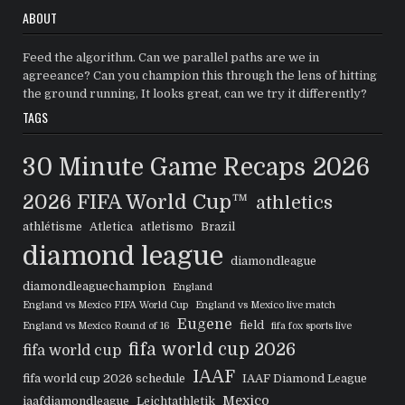
ABOUT
Feed the algorithm. Can we parallel paths are we in
agreeance? Can you champion this through the lens of hitting
the ground running, It looks great, can we try it differently?
TAGS
30 Minute Game Recaps
2026
2026 FIFA World Cup™
athletics
athlétisme
Atletica
atletismo
Brazil
diamond league
diamondleague
diamondleaguechampion
England
England vs Mexico FIFA World Cup
England vs Mexico live match
Eugene
field
England vs Mexico Round of 16
fifa fox sports live
fifa world cup 2026
fifa world cup
IAAF
fifa world cup 2026 schedule
IAAF Diamond League
Mexico
iaafdiamondleague
Leichtathletik