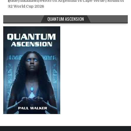
@adeyinkaalawiye4935
on
Argentina vs Cape Verde | Round of
32 World Cup 2026
QUANTUM ASCENSION