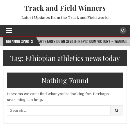
Track and Field Winners
Latest Updates from the Track and Field world
2026-08-07
BREAKING SPORTS
AJAYI STARES DOWN SEVILLE IN EPIC 100M VICTORY – WANDA DIAMOND
Tag:
Ethiopian athletics news today
Nothing Found
It seems we can’t find what you’re looking for. Perhaps
searching can help.
Search
for: