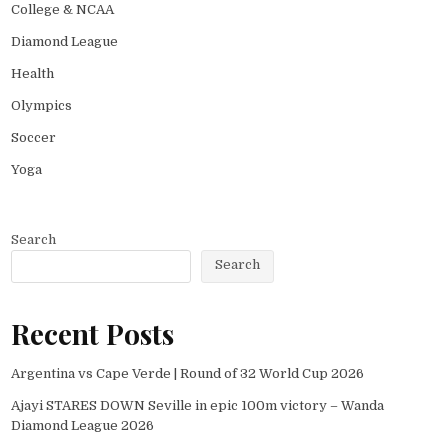
College & NCAA
Diamond League
Health
Olympics
Soccer
Yoga
Search
Search
Recent Posts
Argentina vs Cape Verde | Round of 32 World Cup 2026
Ajayi STARES DOWN Seville in epic 100m victory – Wanda
Diamond League 2026