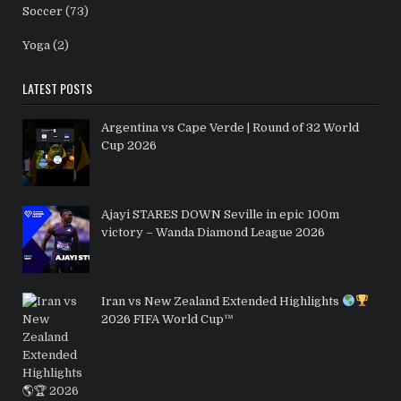
Soccer
(73)
Yoga
(2)
LATEST POSTS
Argentina vs Cape Verde | Round of 32 World
Cup 2026
Ajayi STARES DOWN Seville in epic 100m
victory – Wanda Diamond League 2026
Iran vs New Zealand Extended Highlights
2026 FIFA World Cup™