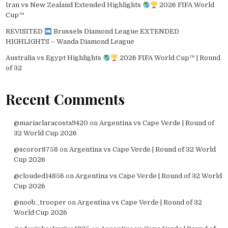
Iran vs New Zealand Extended Highlights
2026 FIFA World
Cup™
REVISITED
Brussels Diamond League EXTENDED
HIGHLIGHTS – Wanda Diamond League
Australia vs Egypt Highlights
2026 FIFA World Cup™ | Round
of 32
Recent Comments
@mariaclaracosta9420
on
Argentina vs Cape Verde | Round of
32 World Cup 2026
@scoror8758
on
Argentina vs Cape Verde | Round of 32 World
Cup 2026
@clouded14856
on
Argentina vs Cape Verde | Round of 32 World
Cup 2026
@noob_trooper
on
Argentina vs Cape Verde | Round of 32
World Cup 2026