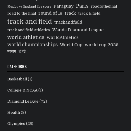
Paris
Paraguay
roadtothefinal
Mexico vs England live score
round of 16
track
road to the final
track & field
track and field
trackandfield
Wanda Diamond League
track and field athletics
world athletics
worldAthletics
world championships
World Cup
world cup 2026
व्यायाम
竞技
CATEGORIES
Basketball
(1)
College & NCAA
(1)
Diamond League
(72)
Health
(8)
Olympics
(29)