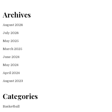
Archives
August 2026
July 2026
May 2025
March 2025
June 2024
May 2024
April 2024
August 2023
Categories
Basketball