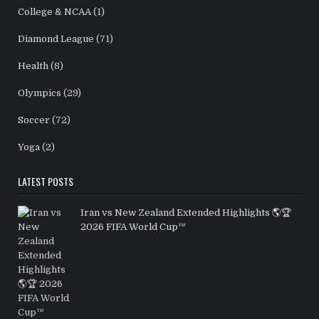
College & NCAA
(1)
Diamond League
(71)
Health
(8)
Olympics
(29)
Soccer
(72)
Yoga
(2)
LATEST POSTS
Iran vs New Zealand Extended Highlights 🌎🏆
2026 FIFA World Cup™