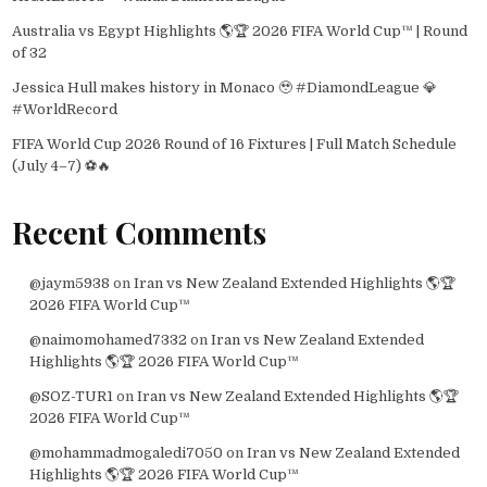
Australia vs Egypt Highlights 🌎🏆 2026 FIFA World Cup™ | Round
of 32
Jessica Hull makes history in Monaco 🥹 #DiamondLeague 💎
#WorldRecord
FIFA World Cup 2026 Round of 16 Fixtures | Full Match Schedule
(July 4–7) ⚽🔥
Recent Comments
@jaym5938
on
Iran vs New Zealand Extended Highlights 🌎🏆
2026 FIFA World Cup™
@naimomohamed7332
on
Iran vs New Zealand Extended
Highlights 🌎🏆 2026 FIFA World Cup™
@SOZ-TUR1
on
Iran vs New Zealand Extended Highlights 🌎🏆
2026 FIFA World Cup™
@mohammadmogaledi7050
on
Iran vs New Zealand Extended
Highlights 🌎🏆 2026 FIFA World Cup™