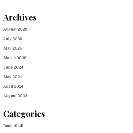
Archives
August 2026
July 2026
May 2025
March 2025
June 2024
May 2024
April 2024
August 2023
Categories
Basketball