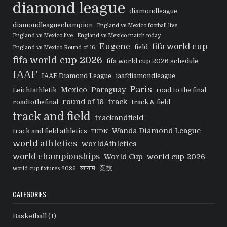
diamond league
diamondleague
diamondleaguechampion
England vs Mexico football live
England vs Mexico live
England vs Mexico match today
Eugene
fifa world cup
field
England vs Mexico Round of 16
fifa world cup 2026
fifa world cup 2026 schedule
IAAF
IAAF Diamond League
iaafdiamondleague
Paris
Mexico
Paraguay
Leichtathletik
road to the final
round of 16
track
roadtothefinal
track & field
track and field
trackandfield
Wanda Diamond League
track and field athletics
TUDN
world athletics
worldAthletics
world championships
World Cup
world cup 2026
व्यायाम
竞技
world cup fixtures 2026
CATEGORIES
Basketball
(1)