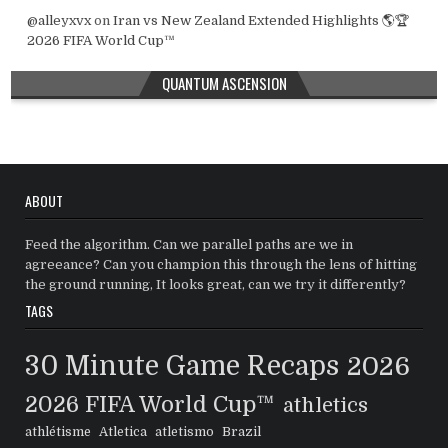
@alleyxvx
on
Iran vs New Zealand Extended Highlights 🌎🏆
2026 FIFA World Cup™
QUANTUM ASCENSION
ABOUT
Feed the algorithm. Can we parallel paths are we in
agreeance? Can you champion this through the lens of hitting
the ground running, It looks great, can we try it differently?
TAGS
30 Minute Game Recaps
2026
2026 FIFA World Cup™
athletics
athlétisme
Atletica
atletismo
Brazil