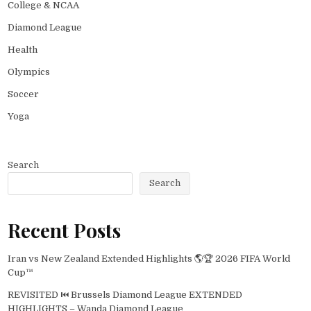
College & NCAA
Diamond League
Health
Olympics
Soccer
Yoga
Search
Search
Recent Posts
Iran vs New Zealand Extended Highlights 🌎🏆 2026 FIFA World
Cup™
REVISITED ⏮️ Brussels Diamond League EXTENDED
HIGHLIGHTS – Wanda Diamond League