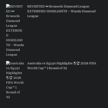
REVISITED ⏮️ Brussels Diamond League
EXTENDED HIGHLIGHTS – Wanda Diamond
League
Australia vs Egypt Highlights 🌎🏆 2026 FIFA
World Cup™ | Round of 32