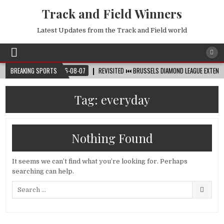
Track and Field Winners
Latest Updates from the Track and Field world
D CUP™
BREAKING SPORTS
2026-08-07
REVISITED ⏮️ BRUSSELS DIAMOND LEAGUE EXTENDED HI
Tag:
everyday
Nothing Found
It seems we can’t find what you’re looking for. Perhaps
searching can help.
Search
for: