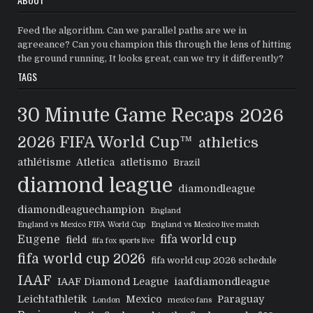
Feed the algorithm. Can we parallel paths are we in
agreeance? Can you champion this through the lens of hitting
the ground running, It looks great, can we try it differently?
TAGS
30 Minute Game Recaps
2026
2026 FIFA World Cup™
athletics
athlétisme
Atletica
atletismo
Brazil
diamond league
diamondleague
diamondleaguechampion
England
England vs Mexico FIFA World Cup
England vs Mexico live match
Eugene
fifa world cup
field
fifa fox sports live
fifa world cup 2026
fifa world cup 2026 schedule
IAAF
IAAF Diamond League
iaafdiamondleague
Leichtathletik
Mexico
Paraguay
London
mexico fans