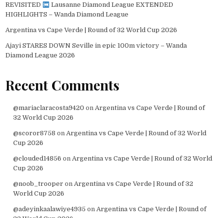
REVISITED
Lausanne Diamond League EXTENDED
HIGHLIGHTS – Wanda Diamond League
Argentina vs Cape Verde | Round of 32 World Cup 2026
Ajayi STARES DOWN Seville in epic 100m victory – Wanda
Diamond League 2026
Recent Comments
@mariaclaracosta9420
on
Argentina vs Cape Verde | Round of
32 World Cup 2026
@scoror8758
on
Argentina vs Cape Verde | Round of 32 World
Cup 2026
@clouded14856
on
Argentina vs Cape Verde | Round of 32 World
Cup 2026
@noob_trooper
on
Argentina vs Cape Verde | Round of 32
World Cup 2026
@adeyinkaalawiye4935
on
Argentina vs Cape Verde | Round of