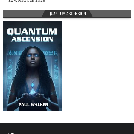
32 World Cup 2026
QUANTUM ASCENSION
ABOUT