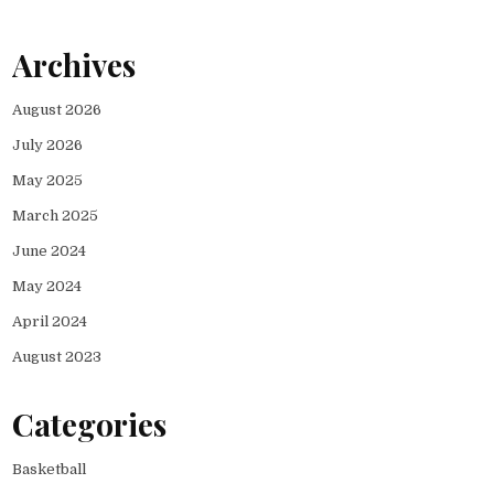
Archives
August 2026
July 2026
May 2025
March 2025
June 2024
May 2024
April 2024
August 2023
Categories
Basketball