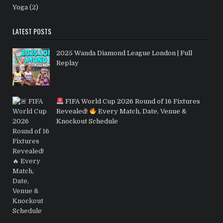
Yoga
(2)
LATEST POSTS
2025 Wanda Diamond League London | Full
Replay
FIFA World Cup 2026 Round of 16 Fixtures
Revealed!
Every Match, Date, Venue &
Knockout Schedule