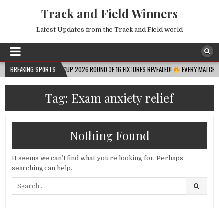
Track and Field Winners
Latest Updates from the Track and Field world
BREAKING SPORTS
FIFA WORLD CUP 2026 ROUND OF 16 FIXTURES REVEALED!
EVERY MATCH, DATE, 
Tag:
Exam anxiety relief
Nothing Found
It seems we can’t find what you’re looking for. Perhaps
searching can help.
Search
for: