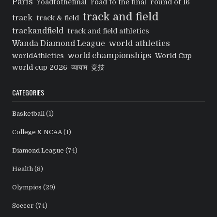
Paris
roadtothefinal
road to the final
round of 16
track and field
track
track & field
trackandfield
track and field athletics
world athletics
Wanda Diamond League
world championships
worldAthletics
World Cup
world cup 2026
व्यायाम
竞技
CATEGORIES
Basketball
(1)
College & NCAA
(1)
Diamond League
(74)
Health
(8)
Olympics
(29)
Soccer
(74)