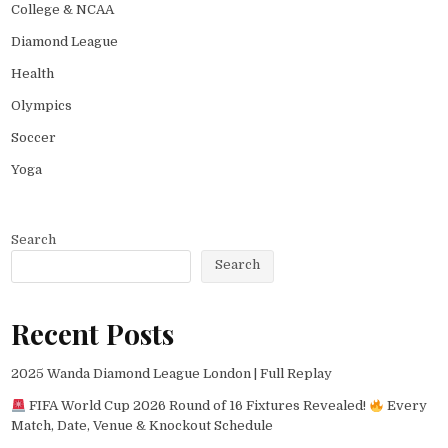
College & NCAA
Diamond League
Health
Olympics
Soccer
Yoga
Search
Search
Recent Posts
2025 Wanda Diamond League London | Full Replay
FIFA World Cup 2026 Round of 16 Fixtures Revealed!
Every
Match, Date, Venue & Knockout Schedule