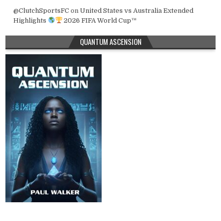
@ClutchSportsFC
on
United States vs Australia Extended
Highlights
2026 FIFA World Cup™
QUANTUM ASCENSION