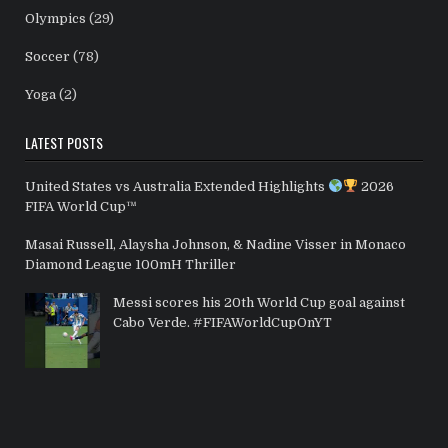
Olympics
(29)
Soccer
(78)
Yoga
(2)
LATEST POSTS
United States vs Australia Extended Highlights
2026
FIFA World Cup™
Masai Russell, Alaysha Johnson, & Nadine Visser in Monaco
Diamond League 100mH Thriller
Messi scores his 20th World Cup goal against
Cabo Verde. #FIFAWorldCupOnYT