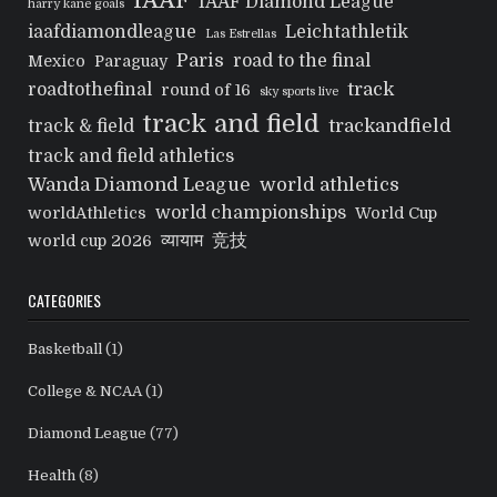
IAAF
IAAF Diamond League
harry kane goals
iaafdiamondleague
Leichtathletik
Las Estrellas
Paris
road to the final
Mexico
Paraguay
track
roadtothefinal
round of 16
sky sports live
track and field
trackandfield
track & field
track and field athletics
Wanda Diamond League
world athletics
world championships
worldAthletics
World Cup
व्यायाम
竞技
world cup 2026
CATEGORIES
Basketball
(1)
College & NCAA
(1)
Diamond League
(77)
Health
(8)