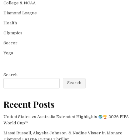
College & NCAA
Diamond League
Health
Olympics
Soccer
Yoga
Search
Search
Recent Posts
United States vs Australia Extended Highlights
2026 FIFA
World Cup™
Masai Russell, Alaysha Johnson, & Nadine Visser in Monaco
Diamond League 100mH Thriller