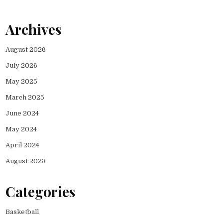
Archives
August 2026
July 2026
May 2025
March 2025
June 2024
May 2024
April 2024
August 2023
Categories
Basketball