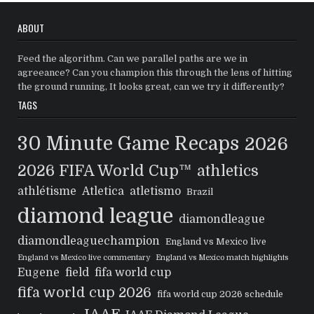
ABOUT
Feed the algorithm. Can we parallel paths are we in
agreeance? Can you champion this through the lens of hitting
the ground running, It looks great, can we try it differently?
TAGS
30 Minute Game Recaps
2026
2026 FIFA World Cup™
athletics
athlétisme
Atletica
atletismo
Brazil
diamond league
diamondleague
diamondleaguechampion
England vs Mexico live
England vs Mexico live commentary
England vs Mexico match highlights
Eugene
field
fifa world cup
fifa world cup 2026
fifa world cup 2026 schedule