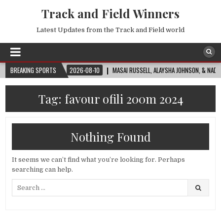
Track and Field Winners
Latest Updates from the Track and Field world
WORLD CUP™
BREAKING SPORTS
2026-08-10
MASAI RUSSELL, ALAYSHA JOHNSON, & NADINE VIS
Tag:
favour ofili 200m 2024
Nothing Found
It seems we can’t find what you’re looking for. Perhaps
searching can help.
Search
for: