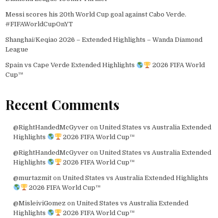
Messi scores his 20th World Cup goal against Cabo Verde.
#FIFAWorldCupOnYT
Shanghai/Keqiao 2026 – Extended Highlights – Wanda Diamond
League
Spain vs Cape Verde Extended Highlights
2026 FIFA World
Cup™
Recent Comments
@RightHandedMcGyver
on
United States vs Australia Extended
Highlights
2026 FIFA World Cup™
@RightHandedMcGyver
on
United States vs Australia Extended
Highlights
2026 FIFA World Cup™
@murtazmit
on
United States vs Australia Extended Highlights
2026 FIFA World Cup™
@MisleiviGomez
on
United States vs Australia Extended
Highlights
2026 FIFA World Cup™