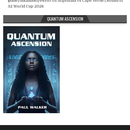
@adeyinkaalawiye4935
on
Argentina vs Cape Verde | Round of
32 World Cup 2026
QUANTUM ASCENSION