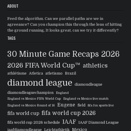
ABOUT
Feed the algorithm. Can we parallel paths are we in
agreeance? Can you champion this through the lens of hitting
the ground running, It looks great, can we try it differently?
TAGS
30 Minute Game Recaps
2026
2026 FIFA World Cup™
athletics
athlétisme
Atletica
atletismo
Brazil
diamond league
diamondleague
diamondleaguechampion
England
England vs Mexico FIFA World Cup
England vs Mexico live match
Eugene
field
England vs Mexico Round of 16
fifa fox sports live
fifa world cup 2026
fifa world cup
IAAF
fifa world cup 2026 schedule
IAAF Diamond League
Mexico
iaafdiamondleague
Leichtathletik