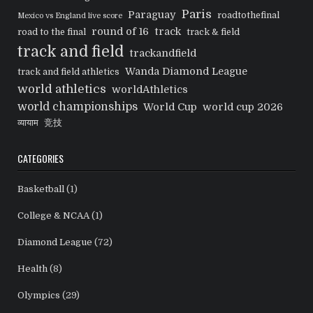
Paris
Paraguay
roadtothefinal
Mexico vs England live score
round of 16
track
road to the final
track & field
track and field
trackandfield
Wanda Diamond League
track and field athletics
world athletics
worldAthletics
world championships
World Cup
world cup 2026
व्यायाम
竞技
CATEGORIES
Basketball
(1)
College & NCAA
(1)
Diamond League
(72)
Health
(8)
Olympics
(29)