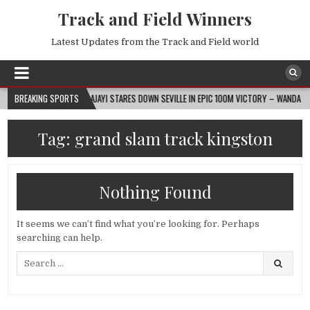
Track and Field Winners
Latest Updates from the Track and Field world
2026-08-07
BREAKING SPORTS
AJAYI STARES DOWN SEVILLE IN EPIC 100M VICTORY – WANDA DIAMO
Tag:
grand slam track kingston
Nothing Found
It seems we can’t find what you’re looking for. Perhaps
searching can help.
Search
for: