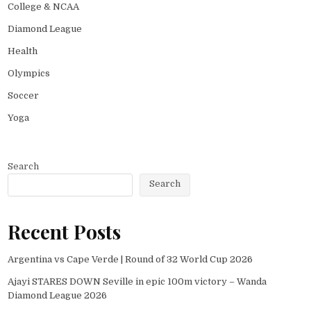
College & NCAA
Diamond League
Health
Olympics
Soccer
Yoga
Search
Search
Recent Posts
Argentina vs Cape Verde | Round of 32 World Cup 2026
Ajayi STARES DOWN Seville in epic 100m victory – Wanda
Diamond League 2026