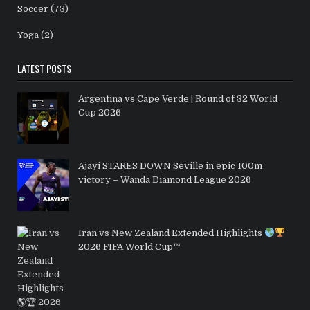
Soccer
(73)
Yoga
(2)
LATEST POSTS
Argentina vs Cape Verde | Round of 32 World
Cup 2026
Ajayi STARES DOWN Seville in epic 100m
victory – Wanda Diamond League 2026
Iran vs New Zealand Extended Highlights
2026 FIFA World Cup™