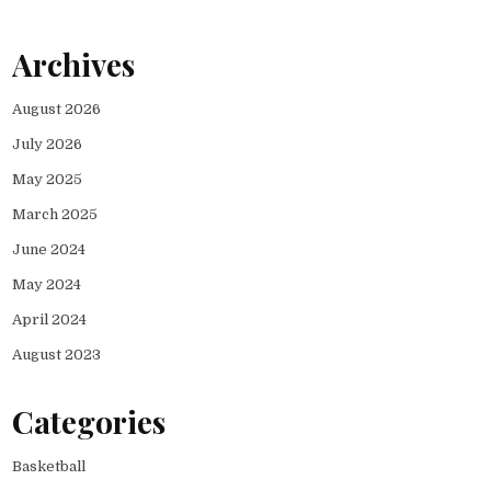
Archives
August 2026
July 2026
May 2025
March 2025
June 2024
May 2024
April 2024
August 2023
Categories
Basketball