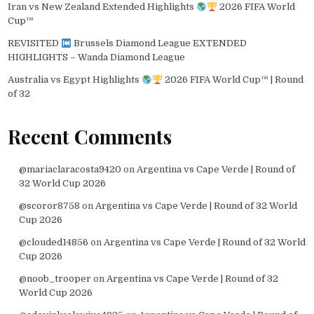
Iran vs New Zealand Extended Highlights
2026 FIFA World
Cup™
REVISITED
Brussels Diamond League EXTENDED
HIGHLIGHTS – Wanda Diamond League
Australia vs Egypt Highlights
2026 FIFA World Cup™ | Round
of 32
Recent Comments
@mariaclaracosta9420
on
Argentina vs Cape Verde | Round of
32 World Cup 2026
@scoror8758
on
Argentina vs Cape Verde | Round of 32 World
Cup 2026
@clouded14856
on
Argentina vs Cape Verde | Round of 32 World
Cup 2026
@noob_trooper
on
Argentina vs Cape Verde | Round of 32
World Cup 2026