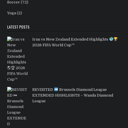
Soccer
(72)
Yoga
(2)
LATEST POSTS
Iran vs New Zealand Extended Highlights
2026 FIFA World Cup™
REVISITED
Brussels Diamond League
EXTENDED HIGHLIGHTS – Wanda Diamond
League