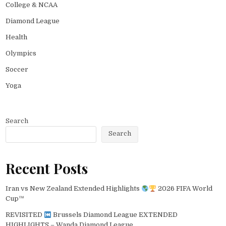
College & NCAA
Diamond League
Health
Olympics
Soccer
Yoga
Search
Search
Recent Posts
Iran vs New Zealand Extended Highlights
2026 FIFA World
Cup™
REVISITED
Brussels Diamond League EXTENDED
HIGHLIGHTS – Wanda Diamond League