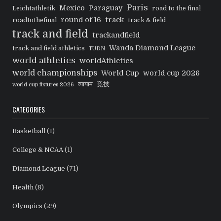
Paris
Mexico
Paraguay
Leichtathletik
road to the final
round of 16
track
roadtothefinal
track & field
track and field
trackandfield
Wanda Diamond League
track and field athletics
TUDN
world athletics
worldAthletics
world championships
World Cup
world cup 2026
व्यायाम
竞技
world cup fixtures 2026
CATEGORIES
Basketball
(1)
College & NCAA
(1)
Diamond League
(71)
Health
(8)
Olympics
(29)