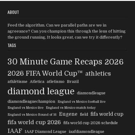
ABOUT
Feed the algorithm. Can we parallel paths are we in
agreeance? Can you champion this through the lens of hitting
the ground running, It looks great, can we try it differently?
TAGS
30 Minute Game Recaps
2026
2026 FIFA World Cup™
athletics
athlétisme
Atletica
atletismo
Brazil
diamond league
diamondleague
diamondleaguechampion
England vs Mexico football live
England vs Mexico live
England vs Mexico match today
Eugene
fifa world cup
field
England vs Mexico Round of 16
fifa world cup 2026
fifa world cup 2026 schedule
IAAF
IAAF Diamond League
iaafdiamondleague