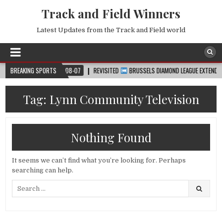
Track and Field Winners
Latest Updates from the Track and Field world
UP™
BREAKING SPORTS
2026-08-07
REVISITED
BRUSSELS DIAMOND LEAGUE EXTENDED HIGH
Tag:
Lynn Community Television
Nothing Found
It seems we can’t find what you’re looking for. Perhaps
searching can help.
Search
for: