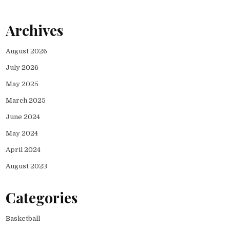
Archives
August 2026
July 2026
May 2025
March 2025
June 2024
May 2024
April 2024
August 2023
Categories
Basketball