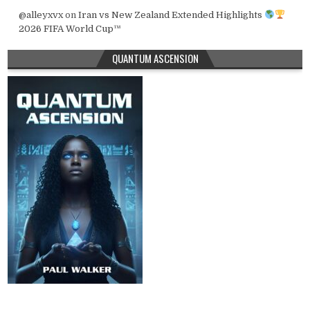
@alleyxvx
on
Iran vs New Zealand Extended Highlights
2026 FIFA World Cup™
QUANTUM ASCENSION