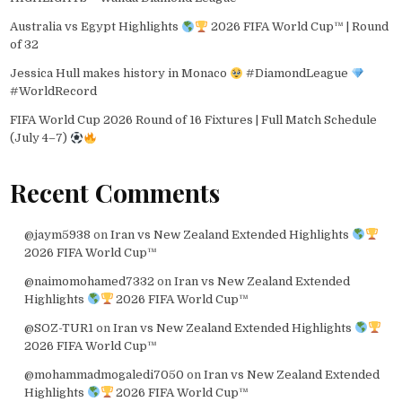
Australia vs Egypt Highlights
2026 FIFA World Cup™ | Round
of 32
Jessica Hull makes history in Monaco
#DiamondLeague
#WorldRecord
FIFA World Cup 2026 Round of 16 Fixtures | Full Match Schedule
(July 4–7)
Recent Comments
@jaym5938
on
Iran vs New Zealand Extended Highlights
2026 FIFA World Cup™
@naimomohamed7332
on
Iran vs New Zealand Extended
Highlights
2026 FIFA World Cup™
@SOZ-TUR1
on
Iran vs New Zealand Extended Highlights
2026 FIFA World Cup™
@mohammadmogaledi7050
on
Iran vs New Zealand Extended
Highlights
2026 FIFA World Cup™