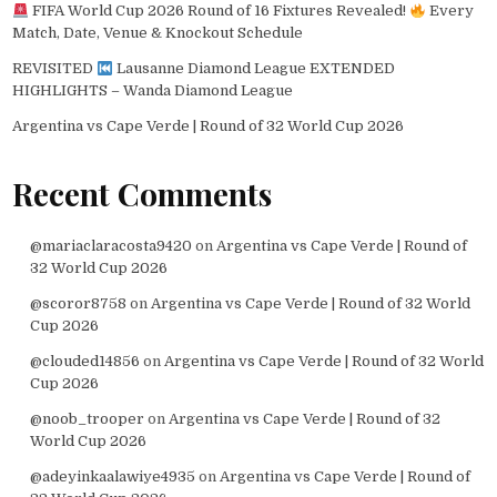
FIFA World Cup 2026 Round of 16 Fixtures Revealed!
Every
Match, Date, Venue & Knockout Schedule
REVISITED
Lausanne Diamond League EXTENDED
HIGHLIGHTS – Wanda Diamond League
Argentina vs Cape Verde | Round of 32 World Cup 2026
Recent Comments
@mariaclaracosta9420
on
Argentina vs Cape Verde | Round of
32 World Cup 2026
@scoror8758
on
Argentina vs Cape Verde | Round of 32 World
Cup 2026
@clouded14856
on
Argentina vs Cape Verde | Round of 32 World
Cup 2026
@noob_trooper
on
Argentina vs Cape Verde | Round of 32
World Cup 2026
@adeyinkaalawiye4935
on
Argentina vs Cape Verde | Round of