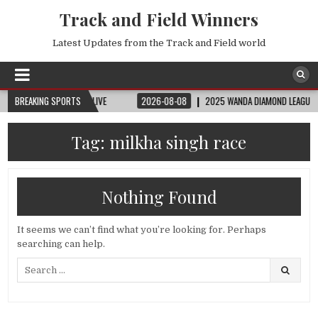
Track and Field Winners
Latest Updates from the Track and Field world
| FIFA FULL MATCH LIVE
BREAKING SPORTS
2026-08-08
2025 WANDA DIAMOND LEAGUE LONDON 
Tag:
milkha singh race
Nothing Found
It seems we can’t find what you’re looking for. Perhaps
searching can help.
Search
for: