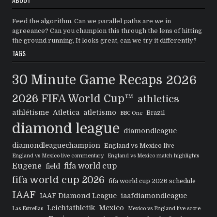
Feed the algorithm. Can we parallel paths are we in
agreeance? Can you champion this through the lens of hitting
the ground running, It looks great, can we try it differently?
TAGS
30 Minute Game Recaps
2026
2026 FIFA World Cup™
athletics
athlétisme
Atletica
atletismo
Brazil
BBC One
diamond league
diamondleague
diamondleaguechampion
England vs Mexico live
England vs Mexico live commentary
England vs Mexico match highlights
Eugene
fifa world cup
field
fifa world cup 2026
fifa world cup 2026 schedule
IAAF
IAAF Diamond League
iaafdiamondleague
Leichtathletik
Mexico
Las Estrellas
Mexico vs England live score