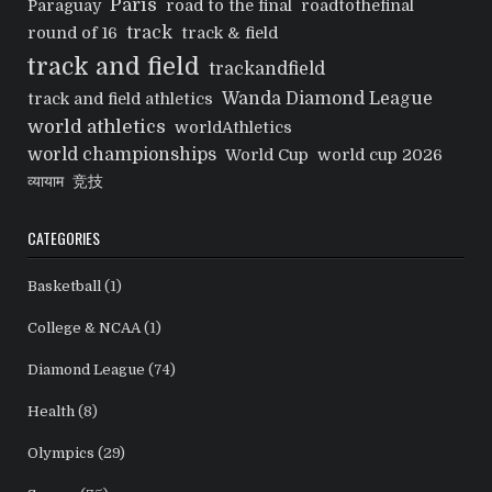
Paris
Paraguay
road to the final
roadtothefinal
track
round of 16
track & field
track and field
trackandfield
Wanda Diamond League
track and field athletics
world athletics
worldAthletics
world championships
World Cup
world cup 2026
व्यायाम
竞技
CATEGORIES
Basketball
(1)
College & NCAA
(1)
Diamond League
(74)
Health
(8)
Olympics
(29)