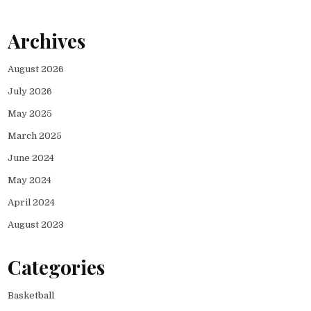
Archives
August 2026
July 2026
May 2025
March 2025
June 2024
May 2024
April 2024
August 2023
Categories
Basketball