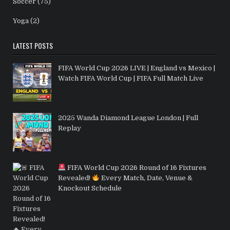
Soccer
(75)
Yoga
(2)
LATEST POSTS
FIFA World Cup 2026 LIVE | England vs Mexico |
Watch FIFA World Cup | FIFA Full Match Live
2025 Wanda Diamond League London | Full
Replay
FIFA World Cup 2026 Round of 16 Fixtures
Revealed!
Every Match, Date, Venue &
Knockout Schedule