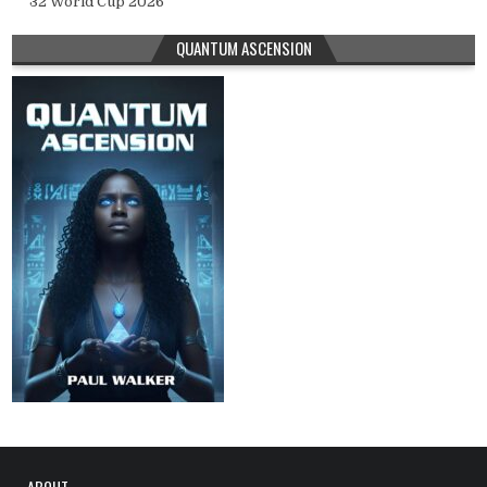
32 World Cup 2026
QUANTUM ASCENSION
ABOUT