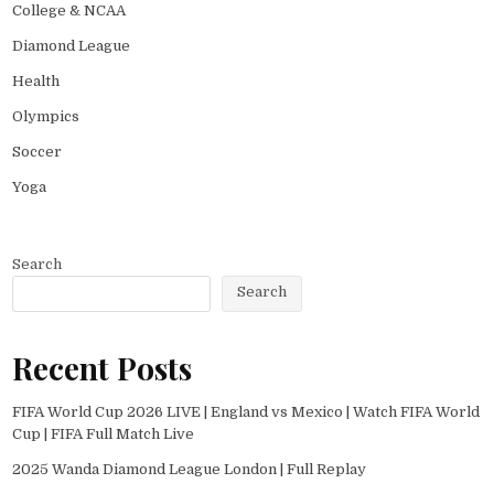
College & NCAA
Diamond League
Health
Olympics
Soccer
Yoga
Search
Search
Recent Posts
FIFA World Cup 2026 LIVE | England vs Mexico | Watch FIFA World
Cup | FIFA Full Match Live
2025 Wanda Diamond League London | Full Replay