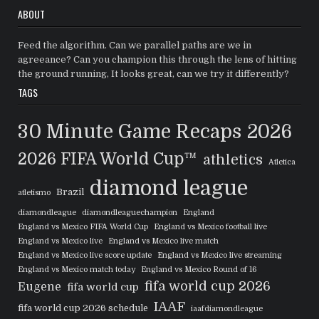
ABOUT
Feed the algorithm. Can we parallel paths are we in
agreeance? Can you champion this through the lens of hitting
the ground running, It looks great, can we try it differently?
TAGS
30 Minute Game Recaps
2026
2026 FIFA World Cup™
athletics
Atletica
diamond league
Brazil
atletismo
diamondleague
diamondleaguechampion
England
England vs Mexico FIFA World Cup
England vs Mexico football live
England vs Mexico live
England vs Mexico live match
England vs Mexico live score update
England vs Mexico live streaming
England vs Mexico match today
England vs Mexico Round of 16
fifa world cup 2026
Eugene
fifa world cup
IAAF
fifa world cup 2026 schedule
iaafdiamondleague