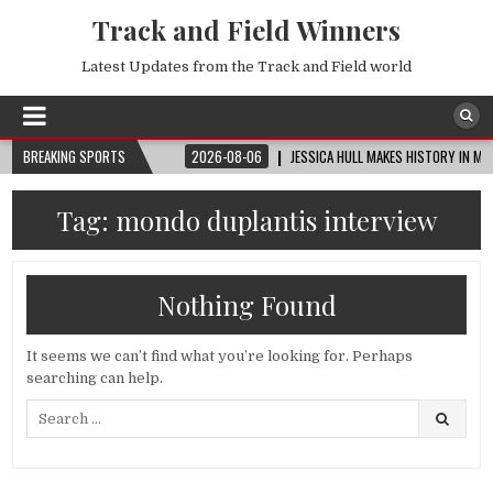
Track and Field Winners
Latest Updates from the Track and Field world
P™ | ROUND OF 32
BREAKING SPORTS
2026-08-06
JESSICA HULL MAKES HISTORY IN MONACO
Tag:
mondo duplantis interview
Nothing Found
It seems we can’t find what you’re looking for. Perhaps
searching can help.
Search
for: