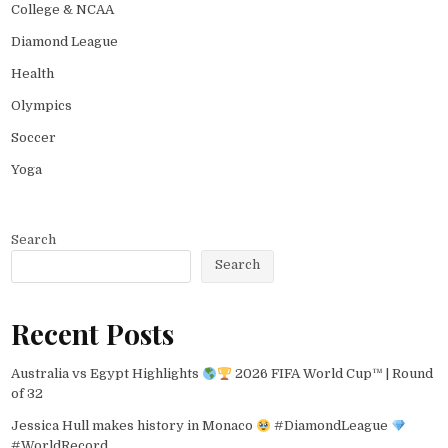
College & NCAA
Diamond League
Health
Olympics
Soccer
Yoga
Search
Search
Recent Posts
Australia vs Egypt Highlights
2026 FIFA World Cup™ | Round
of 32
Jessica Hull makes history in Monaco
#DiamondLeague
#WorldRecord