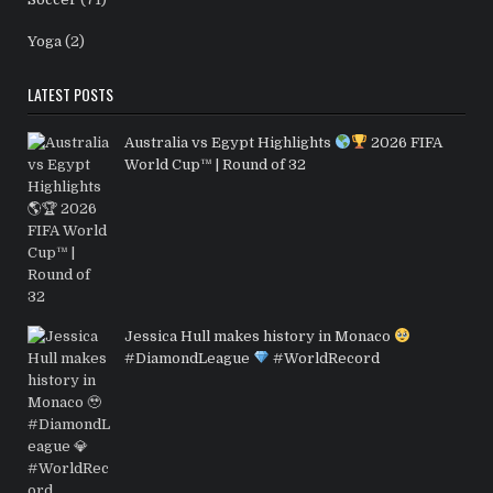
Yoga
(2)
LATEST POSTS
Australia vs Egypt Highlights
2026 FIFA
World Cup™ | Round of 32
Jessica Hull makes history in Monaco
#DiamondLeague
#WorldRecord