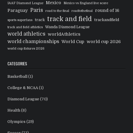
Mexico
IAAF Diamond League
Mexico vs England live score
Paris
Paraguay
round of 16
road to the final
roadtothefinal
track and field
track
trackandfield
sports superfans
Wanda Diamond League
track and field athletics
world athletics
worldAthletics
world championships
World Cup
world cup 2026
world cup fixtures 2026
CATEGORIES
Basketball
(1)
College & NCAA
(1)
Diamond League
(70)
Health
(8)
Olympics
(29)
Soccer
(71)