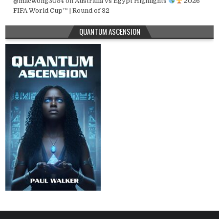
@macwong3054
on
Australia vs Egypt Highlights
2026
FIFA World Cup™ | Round of 32
QUANTUM ASCENSION