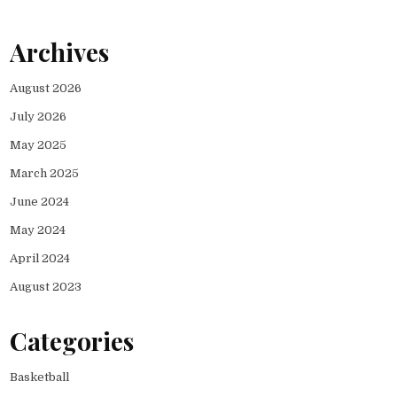
Archives
August 2026
July 2026
May 2025
March 2025
June 2024
May 2024
April 2024
August 2023
Categories
Basketball