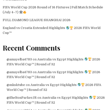
FIFA World Cup 2026 Round of 16 Fixtures | Full Match Schedule
(July 4–7)
FULL DIAMOND LEAGUE SHANGHAI 2026
England vs Croatia Extended Highlights
2026 FIFA World
Cup™
Recent Comments
@amayelba4783
on
Australia vs Egypt Highlights
2026
FIFA World Cup™ | Round of 32
@amayelba4783
on
Australia vs Egypt Highlights
2026
FIFA World Cup™ | Round of 32
@mksktube
on
Australia vs Egypt Highlights
2026 FIFA
World Cup™ | Round of 32
@SheltonParkerJR
on
Australia vs Egypt Highlights
2026
FIFA World Cup™ | Round of 32