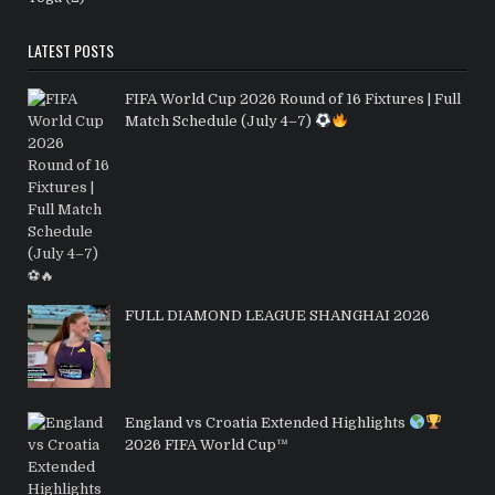
LATEST POSTS
FIFA World Cup 2026 Round of 16 Fixtures | Full
Match Schedule (July 4–7)
FULL DIAMOND LEAGUE SHANGHAI 2026
England vs Croatia Extended Highlights
2026 FIFA World Cup™