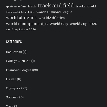
track and field
track
trackandfield
sports superfans
Wanda Diamond League
track and field athletics
world athletics
worldAthletics
world championships
World Cup
world cup 2026
world cup fixtures 2026
CATEGORIES
Basketball
(1)
College & NCAA
(1)
Diamond League
(69)
Health
(8)
Olympics
(29)
Soccer
(70)
Yoga
(2)