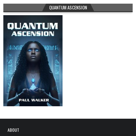
QUANTUM ASCENSION
ABOUT