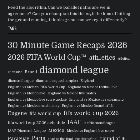
Feed the algorithm. Can we parallel paths are we in
agreeance? Can you champion this through the lens of hitting
the ground running, It looks great, can we try it differently?
TAGS
30 Minute Game Recaps
2026
2026 FIFA World Cup™
athletics
Atletica
diamond league
Brazil
atletismo
diamondleague
diamondleaguechampion
England
England vs Mexico FIFA World Cup
England vs Mexico football live
England vs Mexico live
England vs Mexico live match
England vs Mexico live score update
England vs Mexico live streaming
England vs Mexico match today
England vs Mexico Round of 16
fifa world cup 2026
Eugene
fifa world cup
IAAF
fifa world cup 2026 schedule
iaafdiamondleague
Mexico
IAAF Diamond League
Mexico vs England live score
Paris
Paraguay
round of 16
road to the final
roadtothefinal