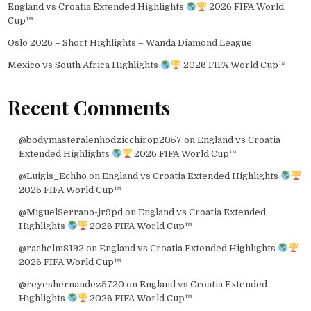
England vs Croatia Extended Highlights
2026 FIFA World
Cup™
Oslo 2026 – Short Highlights – Wanda Diamond League
Mexico vs South Africa Highlights
2026 FIFA World Cup™
Recent Comments
@bodymasteralenhodzicchirop2057
on
England vs Croatia
Extended Highlights
2026 FIFA World Cup™
@Luigis_Echho
on
England vs Croatia Extended Highlights
2026 FIFA World Cup™
@MiguelSerrano-jr9pd
on
England vs Croatia Extended
Highlights
2026 FIFA World Cup™
@rachelm8192
on
England vs Croatia Extended Highlights
2026 FIFA World Cup™
@reyeshernandez5720
on
England vs Croatia Extended
Highlights
2026 FIFA World Cup™