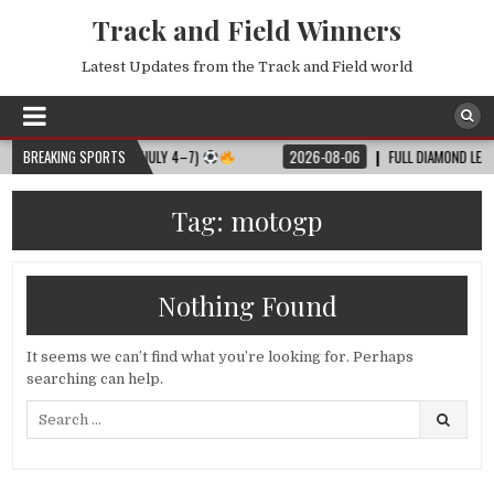
Track and Field Winners
Latest Updates from the Track and Field world
LL MATCH SCHEDULE (JULY 4–7)
BREAKING SPORTS
2026-08-06
FULL DIAMOND LEAGUE 
Tag:
motogp
Nothing Found
It seems we can’t find what you’re looking for. Perhaps
searching can help.
Search
for: