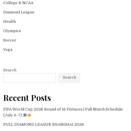
College & NCAA
Diamond League
Health
Olympics
Soccer
Yoga
Search
Search
Recent Posts
FIFA World Cup 2026 Round of 16 Fixtures | Full Match Schedule
(July 4–7)
FULL DIAMOND LEAGUE SHANGHAI 2026