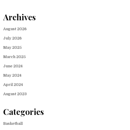
Archives
August 2026
July 2026
May 2025
March 2025
June 2024
May 2024
April 2024
August 2023
Categories
Basketball