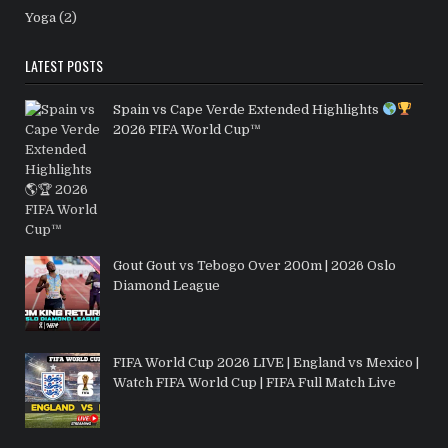
Yoga
(2)
LATEST POSTS
Spain vs Cape Verde Extended Highlights
2026 FIFA World Cup™
Gout Gout vs Tebogo Over 200m | 2026 Oslo
Diamond League
FIFA World Cup 2026 LIVE | England vs Mexico |
Watch FIFA World Cup | FIFA Full Match Live