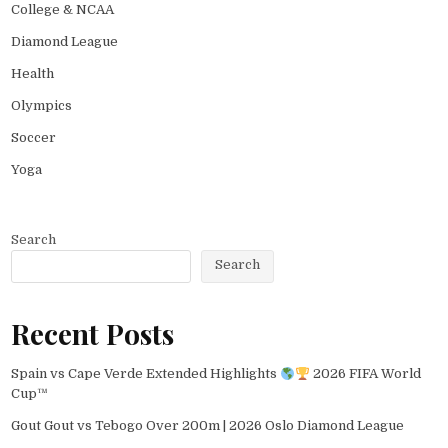
College & NCAA
Diamond League
Health
Olympics
Soccer
Yoga
Search
Search
Recent Posts
Spain vs Cape Verde Extended Highlights
2026 FIFA World
Cup™
Gout Gout vs Tebogo Over 200m | 2026 Oslo Diamond League