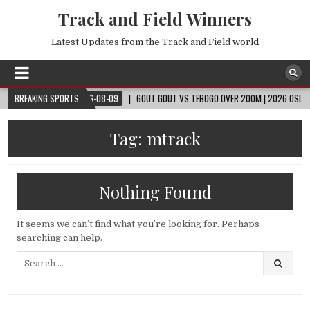
Track and Field Winners
Latest Updates from the Track and Field world
 CUP™
BREAKING SPORTS
2026-08-09
GOUT GOUT VS TEBOGO OVER 200M | 2026 OSLO DIAMO
Tag:
mtrack
Nothing Found
It seems we can’t find what you’re looking for. Perhaps
searching can help.
Search
for: