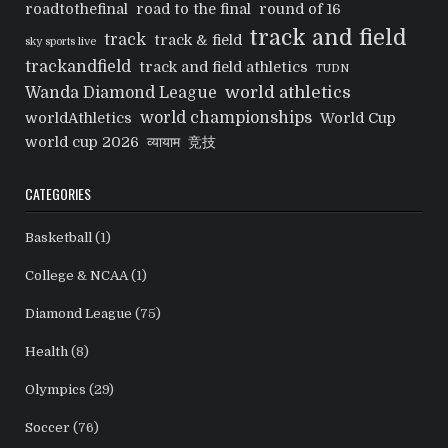
roadtothefinal
road to the final
round of 16
track and field
track
track & field
sky sports live
trackandfield
track and field athletics
TUDN
world athletics
Wanda Diamond League
world championships
worldAthletics
World Cup
world cup 2026
व्यायाम
竞技
CATEGORIES
Basketball
(1)
College & NCAA
(1)
Diamond League
(75)
Health
(8)
Olympics
(29)
Soccer
(76)