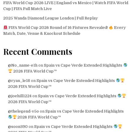
FIFA World Cup 2026 LIVE | England vs Mexico | Watch FIFA World
Cup | FIFA Full Match Live
2025 Wanda Diamond League London | Full Replay
FIFA World Cup 2026 Round of 16 Fixtures Revealed!
Every
Match, Date, Venue & Knockout Schedule
Recent Comments
@No_name-e1h
on
Spain vs Cape Verde Extended Highlights
2026 FIFA World Cup™
@ryan_le18
on
Spain vs Cape Verde Extended Highlights
2026 FIFA World Cup™
@joehill1224
on
Spain vs Cape Verde Extended Highlights
2026 FIFA World Cup™
@thelegend-v5o
on
Spain vs Cape Verde Extended Highlights
2026 FIFA World Cup™
@soon390
on
Spain vs Cape Verde Extended Highlights