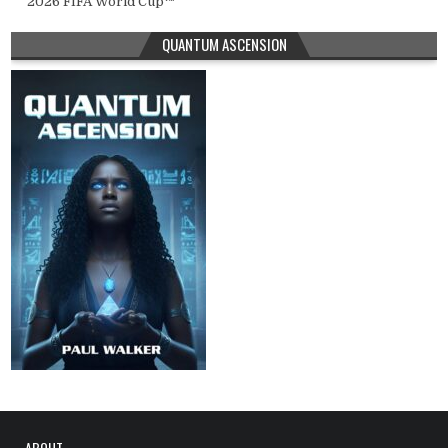
2026 FIFA World Cup™
QUANTUM ASCENSION
ABOUT