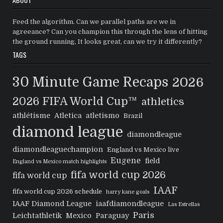
Feed the algorithm. Can we parallel paths are we in
agreeance? Can you champion this through the lens of hitting
the ground running, It looks great, can we try it differently?
TAGS
30 Minute Game Recaps
2026
2026 FIFA World Cup™
athletics
athlétisme
Atletica
atletismo
Brazil
diamond league
diamondleague
diamondleaguechampion
England vs Mexico live
Eugene
field
England vs Mexico match highlights
fifa world cup 2026
fifa world cup
IAAF
fifa world cup 2026 schedule
harry kane goals
IAAF Diamond League
iaafdiamondleague
Las Estrellas
Paris
Leichtathletik
Mexico
Paraguay