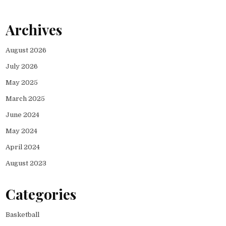
Archives
August 2026
July 2026
May 2025
March 2025
June 2024
May 2024
April 2024
August 2023
Categories
Basketball