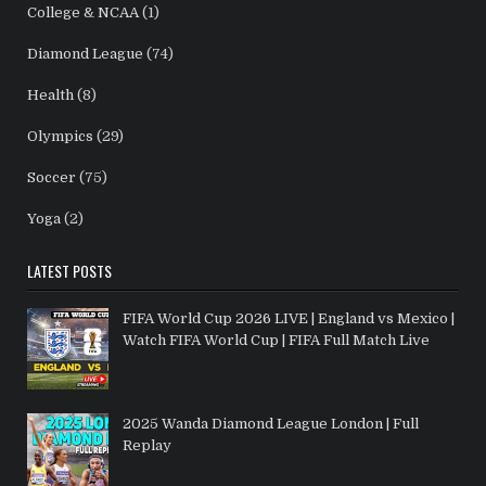
College & NCAA
(1)
Diamond League
(74)
Health
(8)
Olympics
(29)
Soccer
(75)
Yoga
(2)
LATEST POSTS
FIFA World Cup 2026 LIVE | England vs Mexico |
Watch FIFA World Cup | FIFA Full Match Live
2025 Wanda Diamond League London | Full
Replay