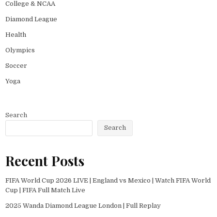
College & NCAA
Diamond League
Health
Olympics
Soccer
Yoga
Search
Search
Recent Posts
FIFA World Cup 2026 LIVE | England vs Mexico | Watch FIFA World
Cup | FIFA Full Match Live
2025 Wanda Diamond League London | Full Replay