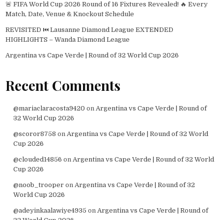
🚨 FIFA World Cup 2026 Round of 16 Fixtures Revealed! 🔥 Every
Match, Date, Venue & Knockout Schedule
REVISITED ⏮️ Lausanne Diamond League EXTENDED
HIGHLIGHTS – Wanda Diamond League
Argentina vs Cape Verde | Round of 32 World Cup 2026
Recent Comments
@mariaclaracosta9420
on
Argentina vs Cape Verde | Round of
32 World Cup 2026
@scoror8758
on
Argentina vs Cape Verde | Round of 32 World
Cup 2026
@clouded14856
on
Argentina vs Cape Verde | Round of 32 World
Cup 2026
@noob_trooper
on
Argentina vs Cape Verde | Round of 32
World Cup 2026
@adeyinkaalawiye4935
on
Argentina vs Cape Verde | Round of