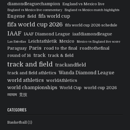
diamondleaguechampion
England vs Mexico live
England vs Mexico live commentary
England vs Mexico match highlights
Eugene
fifa world cup
field
fifa world cup 2026
fifa world cup 2026 schedule
IAAF
IAAF Diamond League
iaafdiamondleague
Leichtathletik
Mexico
Las Estrellas
Mexico vs England live score
Paris
Paraguay
road to the final
roadtothefinal
track
round of 16
track & field
track and field
trackandfield
Wanda Diamond League
track and field athletics
world athletics
worldAthletics
world championships
World Cup
world cup 2026
व्यायाम
竞技
CATEGORIES
Basketball
(1)