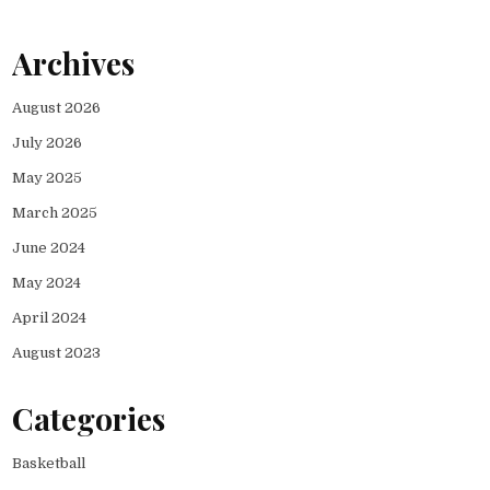
Archives
August 2026
July 2026
May 2025
March 2025
June 2024
May 2024
April 2024
August 2023
Categories
Basketball