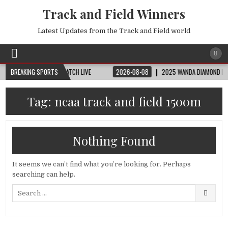
Track and Field Winners
Latest Updates from the Track and Field world
D CUP | FIFA FULL MATCH LIVE
BREAKING SPORTS
2026-08-08
2025 WANDA DIAMOND LEAGUE L
Tag:
ncaa track and field 1500m
Nothing Found
It seems we can’t find what you’re looking for. Perhaps
searching can help.
Search
for: