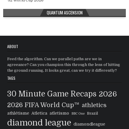
32 World Cup 2026
QUANTUM ASCENSION
ABOUT
Feed the algorithm. Can we parallel paths are we in
agreeance? Can you champion this through the lens of hitting
the ground running, It looks great, can we try it differently?
TAGS
30 Minute Game Recaps
2026
2026 FIFA World Cup™
athletics
athlétisme
Atletica
atletismo
Brazil
BBC One
diamond league
diamondleague