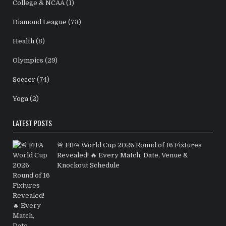
College & NCAA
(1)
Diamond League
(73)
Health
(8)
Olympics
(29)
Soccer
(74)
Yoga
(2)
LATEST POSTS
🚨 FIFA World Cup 2026 Round of 16 Fixtures
Revealed! 🔥 Every Match, Date, Venue &
Knockout Schedule