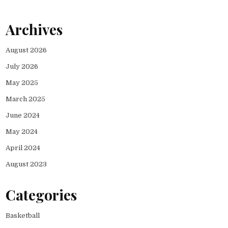
Archives
August 2026
July 2026
May 2025
March 2025
June 2024
May 2024
April 2024
August 2023
Categories
Basketball