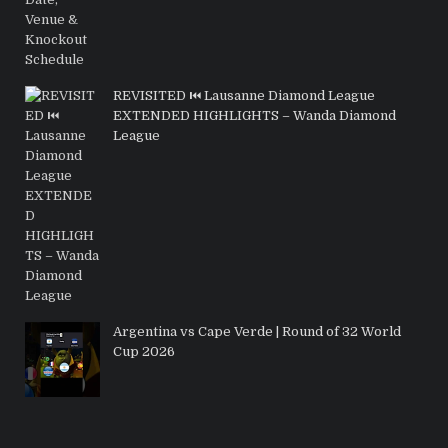
REVISITED ⏮️ Lausanne Diamond League
EXTENDED HIGHLIGHTS – Wanda Diamond
League
Argentina vs Cape Verde | Round of 32 World
Cup 2026