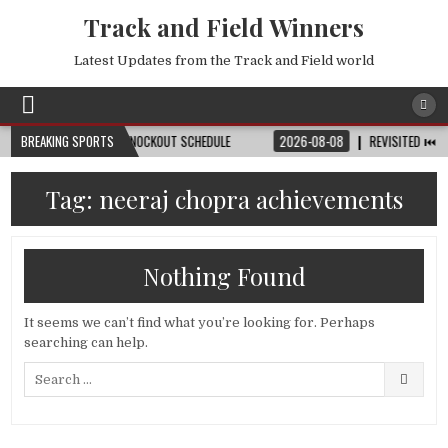
Track and Field Winners
Latest Updates from the Track and Field world
TCH, DATE, VENUE & KNOCKOUT SCHEDULE
BREAKING SPORTS
2026-08-08
REVISITED ⏮️ LAUSA
Tag:
neeraj chopra achievements
Nothing Found
It seems we can’t find what you’re looking for. Perhaps
searching can help.
Search
for: