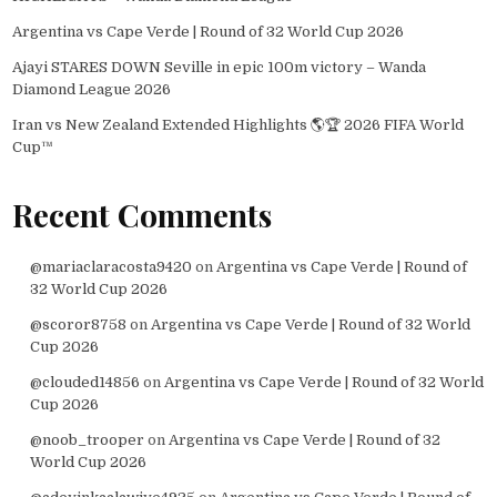
Argentina vs Cape Verde | Round of 32 World Cup 2026
Ajayi STARES DOWN Seville in epic 100m victory – Wanda
Diamond League 2026
Iran vs New Zealand Extended Highlights 🌎🏆 2026 FIFA World
Cup™
Recent Comments
@mariaclaracosta9420
on
Argentina vs Cape Verde | Round of
32 World Cup 2026
@scoror8758
on
Argentina vs Cape Verde | Round of 32 World
Cup 2026
@clouded14856
on
Argentina vs Cape Verde | Round of 32 World
Cup 2026
@noob_trooper
on
Argentina vs Cape Verde | Round of 32
World Cup 2026