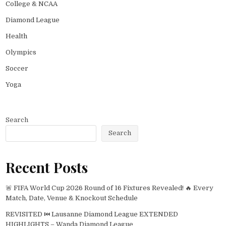
College & NCAA
Diamond League
Health
Olympics
Soccer
Yoga
Search
Search
Recent Posts
🚨 FIFA World Cup 2026 Round of 16 Fixtures Revealed! 🔥 Every
Match, Date, Venue & Knockout Schedule
REVISITED ⏮️ Lausanne Diamond League EXTENDED
HIGHLIGHTS – Wanda Diamond League