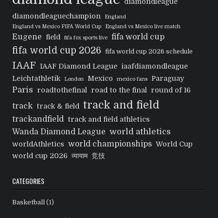
diamondleague
diamondleaguechampion
England
England vs Mexico FIFA World Cup
England vs Mexico live match
Eugene
fifa world cup
field
fifa fox sports live
fifa world cup 2026
fifa world cup 2026 schedule
IAAF
IAAF Diamond League
iaafdiamondleague
Leichtathletik
Mexico
Paraguay
London
mexico fans
Paris
roadtothefinal
road to the final
round of 16
track and field
track
track & field
trackandfield
track and field athletics
world athletics
Wanda Diamond League
world championships
worldAthletics
World Cup
world cup 2026
व्यायाम
竞技
CATEGORIES
Basketball
(1)