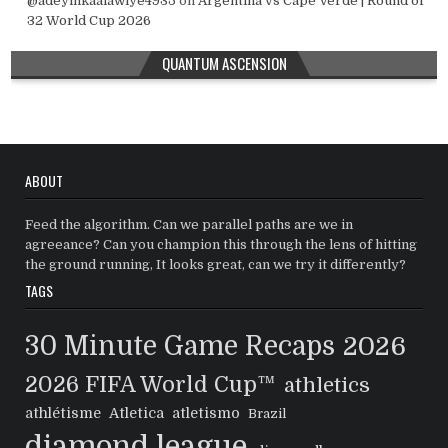
@adeyinkaalawiye4935
on
Argentina vs Cape Verde | Round of
32 World Cup 2026
QUANTUM ASCENSION
ABOUT
Feed the algorithm. Can we parallel paths are we in
agreeance? Can you champion this through the lens of hitting
the ground running, It looks great, can we try it differently?
TAGS
30 Minute Game Recaps
2026
2026 FIFA World Cup™
athletics
athlétisme
Atletica
atletismo
Brazil
diamond league