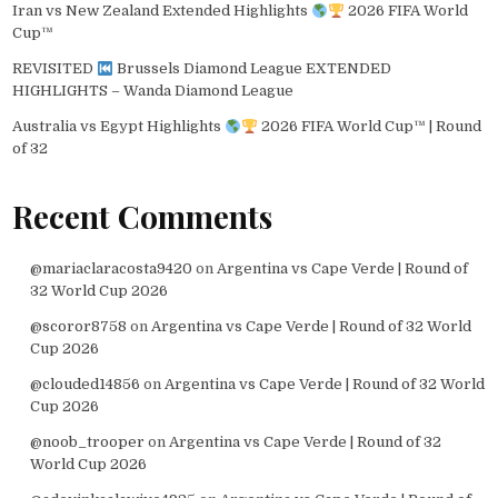
Iran vs New Zealand Extended Highlights
2026 FIFA World
Cup™
REVISITED
Brussels Diamond League EXTENDED
HIGHLIGHTS – Wanda Diamond League
Australia vs Egypt Highlights
2026 FIFA World Cup™ | Round
of 32
Recent Comments
@mariaclaracosta9420
on
Argentina vs Cape Verde | Round of
32 World Cup 2026
@scoror8758
on
Argentina vs Cape Verde | Round of 32 World
Cup 2026
@clouded14856
on
Argentina vs Cape Verde | Round of 32 World
Cup 2026
@noob_trooper
on
Argentina vs Cape Verde | Round of 32
World Cup 2026