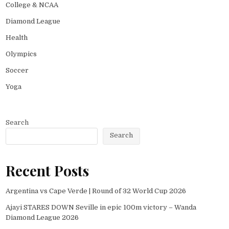
College & NCAA
Diamond League
Health
Olympics
Soccer
Yoga
Search
Search
Recent Posts
Argentina vs Cape Verde | Round of 32 World Cup 2026
Ajayi STARES DOWN Seville in epic 100m victory – Wanda
Diamond League 2026