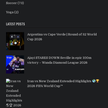
Soccer
(73)
Yoga
(2)
LATEST POSTS
Argentina vs Cape Verde | Round of 32 World
Cup 2026
Ajayi STARES DOWN Seville in epic 100m
victory – Wanda Diamond League 2026
Iran vs New Zealand Extended Highlights
2026 FIFA World Cup™