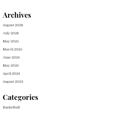
Archives
August 2026
July 2026
May 2025
March 2025
June 2024
May 2024
April 2024
August 2023
Categories
Basketball