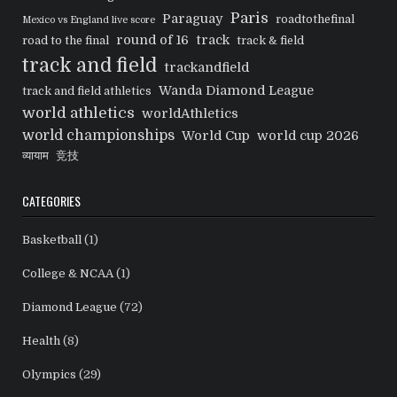
Paris
Paraguay
roadtothefinal
Mexico vs England live score
round of 16
track
road to the final
track & field
track and field
trackandfield
Wanda Diamond League
track and field athletics
world athletics
worldAthletics
world championships
World Cup
world cup 2026
व्यायाम
竞技
CATEGORIES
Basketball
(1)
College & NCAA
(1)
Diamond League
(72)
Health
(8)
Olympics
(29)