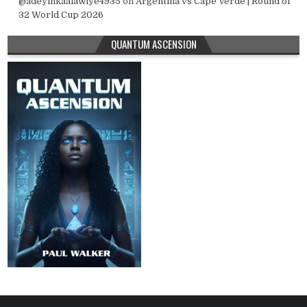
@adeyinkaalawiye4935
on
Argentina vs Cape Verde | Round of
32 World Cup 2026
QUANTUM ASCENSION