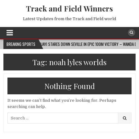
Track and Field Winners
Latest Updates from the Track and Field world
2026-08-07
BREAKING SPORTS
AJAYI STARES DOWN SEVILLE IN EPIC 100M VICTORY – WANDA DIAMON
Tag:
noah lyles worlds
Nothing Found
It seems we can’t find what you’re looking for. Perhaps
searching can help.
Search
for: