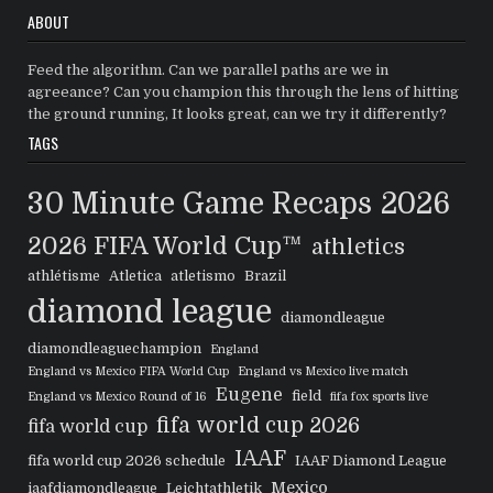
ABOUT
Feed the algorithm. Can we parallel paths are we in
agreeance? Can you champion this through the lens of hitting
the ground running, It looks great, can we try it differently?
TAGS
30 Minute Game Recaps
2026
2026 FIFA World Cup™
athletics
athlétisme
Atletica
atletismo
Brazil
diamond league
diamondleague
diamondleaguechampion
England
England vs Mexico FIFA World Cup
England vs Mexico live match
Eugene
field
England vs Mexico Round of 16
fifa fox sports live
fifa world cup 2026
fifa world cup
IAAF
fifa world cup 2026 schedule
IAAF Diamond League
Mexico
iaafdiamondleague
Leichtathletik