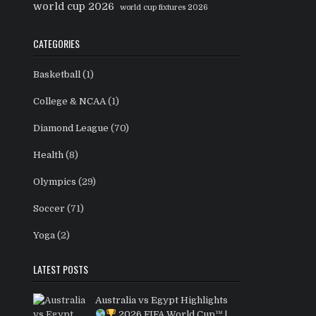
world cup 2026
world cup fixtures 2026
CATEGORIES
Basketball
(1)
College & NCAA
(1)
Diamond League
(70)
Health
(8)
Olympics
(29)
Soccer
(71)
Yoga
(2)
LATEST POSTS
Australia vs Egypt Highlights
2026 FIFA World Cup™ |