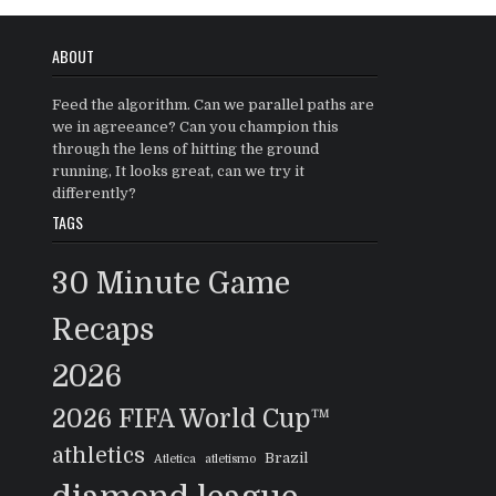
ABOUT
Feed the algorithm. Can we parallel paths are
we in agreeance? Can you champion this
through the lens of hitting the ground
running, It looks great, can we try it
differently?
TAGS
30 Minute Game
Recaps
2026
2026 FIFA World Cup™
athletics
Brazil
Atletica
atletismo