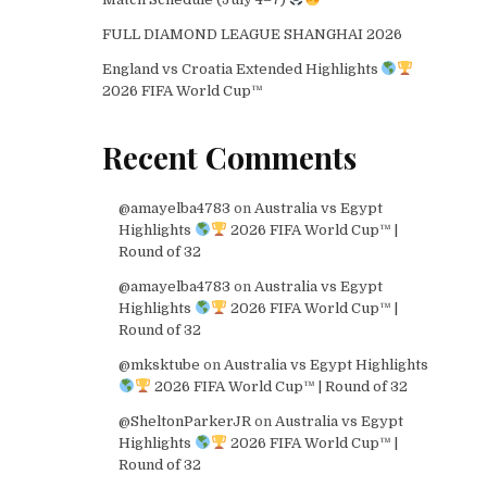
FULL DIAMOND LEAGUE SHANGHAI 2026
England vs Croatia Extended Highlights
2026 FIFA World Cup™
Recent Comments
@amayelba4783
on
Australia vs Egypt
Highlights
2026 FIFA World Cup™ |
Round of 32
@amayelba4783
on
Australia vs Egypt
Highlights
2026 FIFA World Cup™ |
Round of 32
@mksktube
on
Australia vs Egypt Highlights
2026 FIFA World Cup™ | Round of 32
@SheltonParkerJR
on
Australia vs Egypt
Highlights
2026 FIFA World Cup™ |
Round of 32