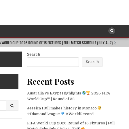
2026 ROUND OF 16 FIXTURES | FULL MATCH SCHEDULE (JULY 4–7)
2026-08
Search
Search
Recent Posts
Australia vs Egypt Highlights
2026 FIFA
World Cup™ | Round of 32
Jessica Hull makes history in Monaco
#DiamondLeague
#WorldRecord
FIFA World Cup 2026 Round of 16 Fixtures | Full
Match Schedule (July 4–7)