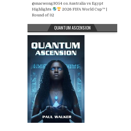
@macwong3054
on
Australia vs Egypt
Highlights
2026 FIFA World Cup™ |
Round of 32
QUANTUM ASCENSION