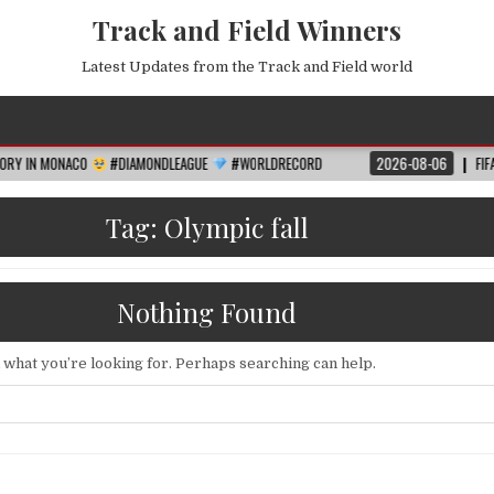
Track and Field Winners
Latest Updates from the Track and Field world
CO
#DIAMONDLEAGUE
#WORLDRECORD
2026-08-06
FIFA WORLD CUP 
Tag:
Olympic fall
Nothing Found
d what you’re looking for. Perhaps searching can help.