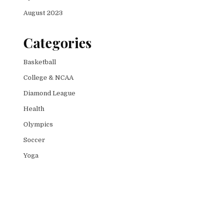
August 2023
Categories
Basketball
College & NCAA
Diamond League
Health
Olympics
Soccer
Yoga