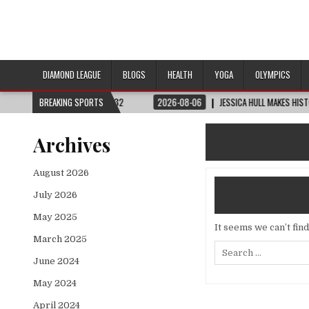
DIAMOND LEAGUE
BLOGS
HEALTH
YOGA
OLYMPICS
 CUP™ | ROUND OF 32
BREAKING SPORTS
2026-08-06
JESSICA HULL MAKES HISTORY IN MONA
Archives
August 2026
July 2026
May 2025
It seems we can’t fin
March 2025
Search
for:
June 2024
May 2024
April 2024