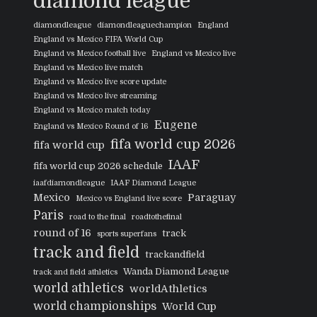
diamond league
diamondleague
diamondleaguechampion
England
England vs Mexico FIFA World Cup
England vs Mexico football live
England vs Mexico live
England vs Mexico live match
England vs Mexico live score update
England vs Mexico live streaming
England vs Mexico match today
Eugene
England vs Mexico Round of 16
fifa world cup 2026
fifa world cup
IAAF
fifa world cup 2026 schedule
iaafdiamondleague
IAAF Diamond League
Mexico
Paraguay
Mexico vs England live score
Paris
road to the final
roadtothefinal
round of 16
track
sports superfans
track and field
trackandfield
Wanda Diamond League
track and field athletics
world athletics
worldAthletics
world championships
World Cup