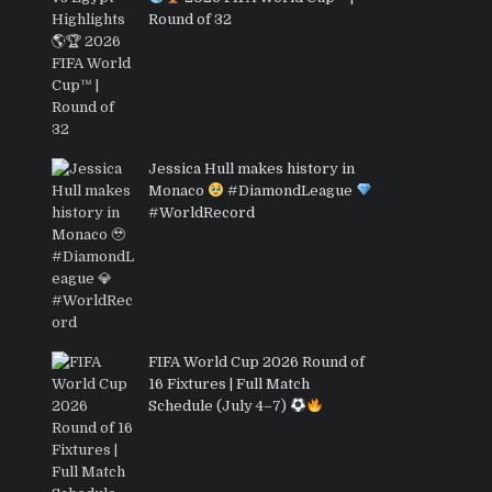
Round of 32
Jessica Hull makes history in
Monaco
#DiamondLeague
#WorldRecord
FIFA World Cup 2026 Round of
16 Fixtures | Full Match
Schedule (July 4–7)