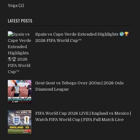
Yoga
(2)
LATEST POSTS
Spain vs Cape Verde Extended Highlights
2026 FIFA World Cup™
Gout Gout vs Tebogo Over 200m | 2026 Oslo
Diamond League
FIFA World Cup 2026 LIVE | England vs Mexico |
Watch FIFA World Cup | FIFA Full Match Live