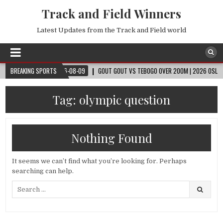
Track and Field Winners
Latest Updates from the Track and Field world
 CUP™
BREAKING SPORTS
2026-08-09
GOUT GOUT VS TEBOGO OVER 200M | 2026 OSLO DIAMO
Tag:
olympic question
Nothing Found
It seems we can’t find what you’re looking for. Perhaps
searching can help.
Search
for: