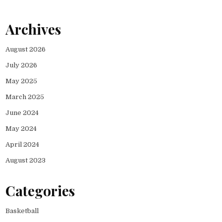
Archives
August 2026
July 2026
May 2025
March 2025
June 2024
May 2024
April 2024
August 2023
Categories
Basketball