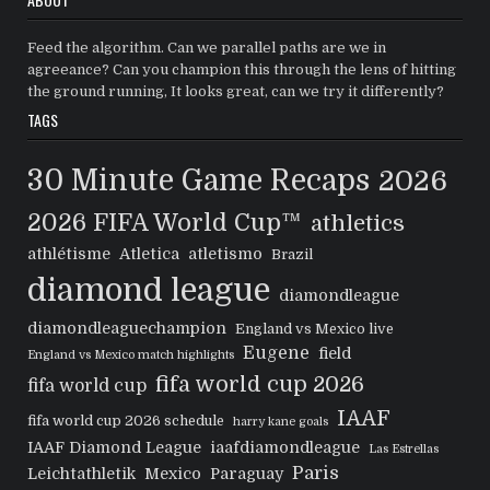
Feed the algorithm. Can we parallel paths are we in
agreeance? Can you champion this through the lens of hitting
the ground running, It looks great, can we try it differently?
TAGS
30 Minute Game Recaps
2026
2026 FIFA World Cup™
athletics
athlétisme
Atletica
atletismo
Brazil
diamond league
diamondleague
diamondleaguechampion
England vs Mexico live
Eugene
field
England vs Mexico match highlights
fifa world cup 2026
fifa world cup
IAAF
fifa world cup 2026 schedule
harry kane goals
IAAF Diamond League
iaafdiamondleague
Las Estrellas
Paris
Leichtathletik
Mexico
Paraguay