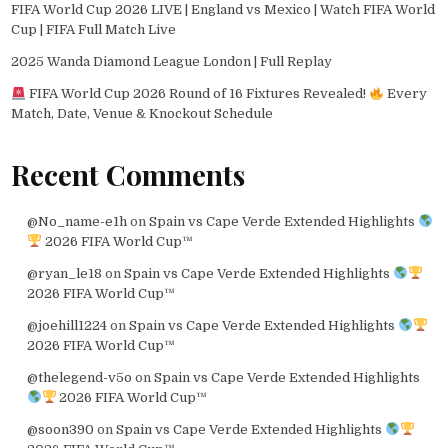
FIFA World Cup 2026 LIVE | England vs Mexico | Watch FIFA World
Cup | FIFA Full Match Live
2025 Wanda Diamond League London | Full Replay
FIFA World Cup 2026 Round of 16 Fixtures Revealed!
Every
Match, Date, Venue & Knockout Schedule
Recent Comments
@No_name-e1h
on
Spain vs Cape Verde Extended Highlights
2026 FIFA World Cup™
@ryan_le18
on
Spain vs Cape Verde Extended Highlights
2026 FIFA World Cup™
@joehill1224
on
Spain vs Cape Verde Extended Highlights
2026 FIFA World Cup™
@thelegend-v5o
on
Spain vs Cape Verde Extended Highlights
2026 FIFA World Cup™
@soon390
on
Spain vs Cape Verde Extended Highlights