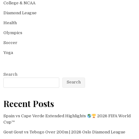
College & NCAA
Diamond League
Health
Olympics
Soccer
Yoga
Search
Search
Recent Posts
Spain vs Cape Verde Extended Highlights
2026 FIFA World
Cup™
Gout Gout vs Tebogo Over 200m | 2026 Oslo Diamond League