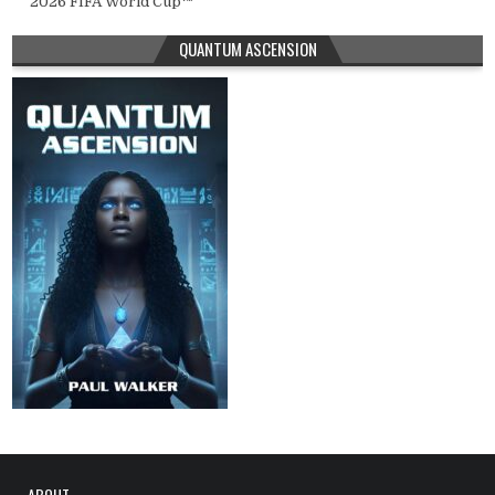
2026 FIFA World Cup™
QUANTUM ASCENSION
ABOUT