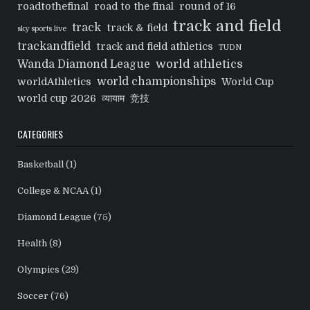
roadtothefinal
road to the final
round of 16
track and field
track
track & field
sky sports live
trackandfield
track and field athletics
TUDN
world athletics
Wanda Diamond League
world championships
worldAthletics
World Cup
world cup 2026
व्यायाम
竞技
CATEGORIES
Basketball
(1)
College & NCAA
(1)
Diamond League
(75)
Health
(8)
Olympics
(29)
Soccer
(76)