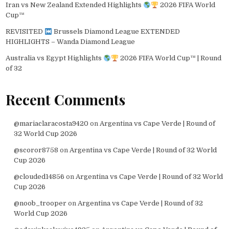
Iran vs New Zealand Extended Highlights
2026 FIFA World
Cup™
REVISITED
Brussels Diamond League EXTENDED
HIGHLIGHTS – Wanda Diamond League
Australia vs Egypt Highlights
2026 FIFA World Cup™ | Round
of 32
Recent Comments
@mariaclaracosta9420
on
Argentina vs Cape Verde | Round of
32 World Cup 2026
@scoror8758
on
Argentina vs Cape Verde | Round of 32 World
Cup 2026
@clouded14856
on
Argentina vs Cape Verde | Round of 32 World
Cup 2026
@noob_trooper
on
Argentina vs Cape Verde | Round of 32
World Cup 2026