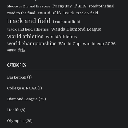
Paris
Paraguay
roadtothefinal
Mexico vs England live score
round of 16
track
road to the final
track & field
track and field
trackandfield
Wanda Diamond League
track and field athletics
world athletics
worldAthletics
world championships
World Cup
world cup 2026
व्यायाम
竞技
CATEGORIES
Basketball
(1)
College & NCAA
(1)
Diamond League
(72)
Health
(8)
Olympics
(29)