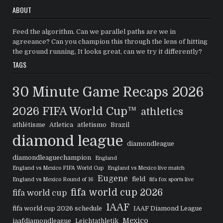
ABOUT
Feed the algorithm. Can we parallel paths are we in
agreeance? Can you champion this through the lens of hitting
the ground running, It looks great, can we try it differently?
TAGS
30 Minute Game Recaps
2026
2026 FIFA World Cup™
athletics
athlétisme
Atletica
atletismo
Brazil
diamond league
diamondleague
diamondleaguechampion
England
England vs Mexico FIFA World Cup
England vs Mexico live match
Eugene
field
England vs Mexico Round of 16
fifa fox sports live
fifa world cup 2026
fifa world cup
IAAF
fifa world cup 2026 schedule
IAAF Diamond League
Mexico
iaafdiamondleague
Leichtathletik