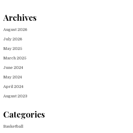
Archives
August 2026
July 2026
May 2025
March 2025
June 2024
May 2024
April 2024
August 2023
Categories
Basketball