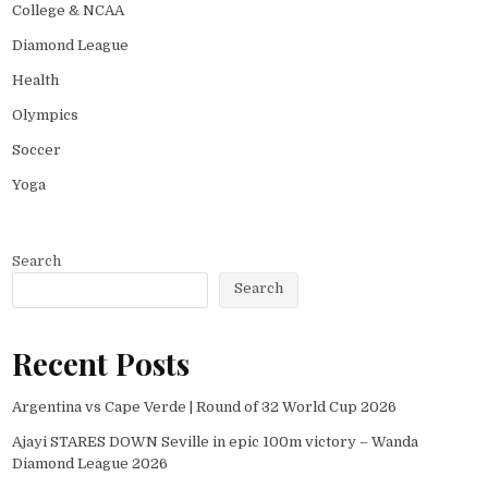
College & NCAA
Diamond League
Health
Olympics
Soccer
Yoga
Search
Search
Recent Posts
Argentina vs Cape Verde | Round of 32 World Cup 2026
Ajayi STARES DOWN Seville in epic 100m victory – Wanda
Diamond League 2026