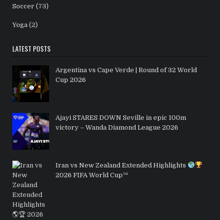
Soccer
(73)
Yoga
(2)
LATEST POSTS
Argentina vs Cape Verde | Round of 32 World
Cup 2026
Ajayi STARES DOWN Seville in epic 100m
victory – Wanda Diamond League 2026
Iran vs New Zealand Extended Highlights
2026 FIFA World Cup™