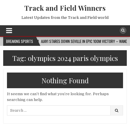
Track and Field Winners
Latest Updates from the Track and Field world
BREAKING SPORTS
2026-08-07
AJAYI STARES DOWN SEVILLE IN EPIC 100M VICTORY – WANDA DIAM
Tag:
olympics 2024 paris olympics
Nothing Found
It seems we can’t find what you’re looking for. Perhaps
searching can help.
Search
for: