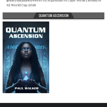
@adeyinkaalawiye4935
on
Argentina vs Cape Verde | Round of
32 World Cup 2026
QUANTUM ASCENSION