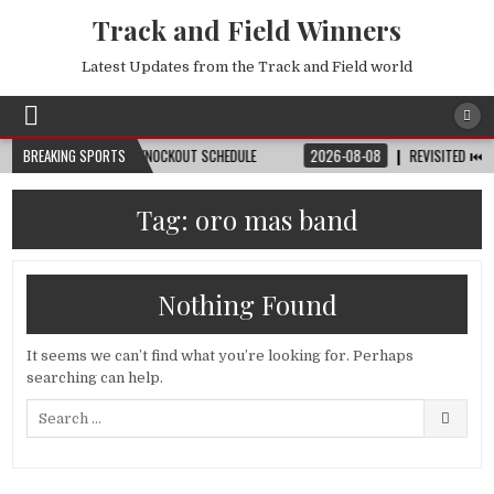
Track and Field Winners
Latest Updates from the Track and Field world
TCH, DATE, VENUE & KNOCKOUT SCHEDULE
BREAKING SPORTS
2026-08-08
REVISITED ⏮️ LAUSA
Tag:
oro mas band
Nothing Found
It seems we can’t find what you’re looking for. Perhaps
searching can help.
Search
for: