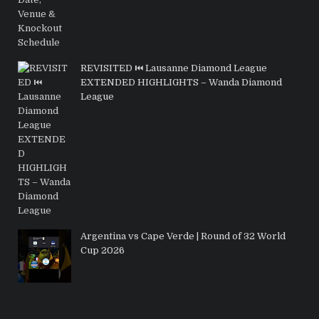
REVISITED ⏮️ Lausanne Diamond League
EXTENDED HIGHLIGHTS – Wanda Diamond
League
Argentina vs Cape Verde | Round of 32 World
Cup 2026