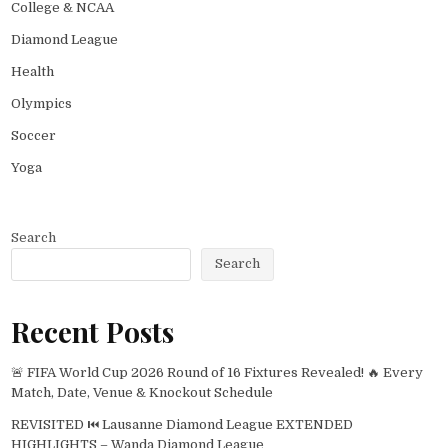
College & NCAA
Diamond League
Health
Olympics
Soccer
Yoga
Search
Search
Recent Posts
🚨 FIFA World Cup 2026 Round of 16 Fixtures Revealed! 🔥 Every
Match, Date, Venue & Knockout Schedule
REVISITED ⏮️ Lausanne Diamond League EXTENDED
HIGHLIGHTS – Wanda Diamond League