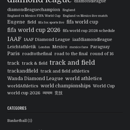
diamondleague
diamondleaguechampion
England
England vs Mexico FIFA World Cup
England vs Mexico live match
Eugene
fifa world cup
field
fifa fox sports live
fifa world cup 2026
fifa world cup 2026 schedule
IAAF
IAAF Diamond League
iaafdiamondleague
Leichtathletik
Mexico
Paraguay
London
mexico fans
Paris
roadtothefinal
road to the final
round of 16
track and field
track
track & field
trackandfield
track and field athletics
world athletics
Wanda Diamond League
world championships
worldAthletics
World Cup
world cup 2026
व्यायाम
竞技
CATEGORIES
Basketball
(1)