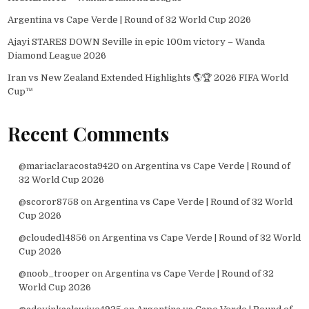
Argentina vs Cape Verde | Round of 32 World Cup 2026
Ajayi STARES DOWN Seville in epic 100m victory – Wanda
Diamond League 2026
Iran vs New Zealand Extended Highlights 🌎🏆 2026 FIFA World
Cup™
Recent Comments
@mariaclaracosta9420
on
Argentina vs Cape Verde | Round of
32 World Cup 2026
@scoror8758
on
Argentina vs Cape Verde | Round of 32 World
Cup 2026
@clouded14856
on
Argentina vs Cape Verde | Round of 32 World
Cup 2026
@noob_trooper
on
Argentina vs Cape Verde | Round of 32
World Cup 2026