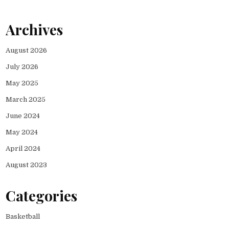
Archives
August 2026
July 2026
May 2025
March 2025
June 2024
May 2024
April 2024
August 2023
Categories
Basketball