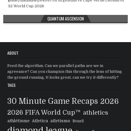
@adeyinkaalawiye4935
on
Argentina vs Cape Verde | Round of
32 World Cup 2026
QUANTUM ASCENSION
ABOUT
Feed the algorithm. Can we parallel paths are we in
agreeance? Can you champion this through the lens of hitting
the ground running, It looks great, can we try it differently?
TAGS
30 Minute Game Recaps
2026
2026 FIFA World Cup™
athletics
athlétisme
Atletica
atletismo
Brazil
diamond league