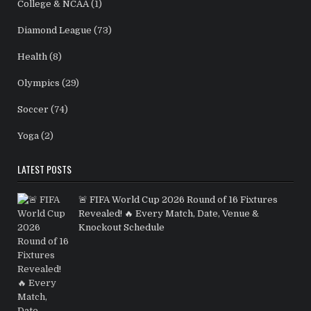
College & NCAA
(1)
Diamond League
(73)
Health
(8)
Olympics
(29)
Soccer
(74)
Yoga
(2)
LATEST POSTS
🚨 FIFA World Cup 2026 Round of 16 Fixtures
Revealed! 🔥 Every Match, Date, Venue &
Knockout Schedule