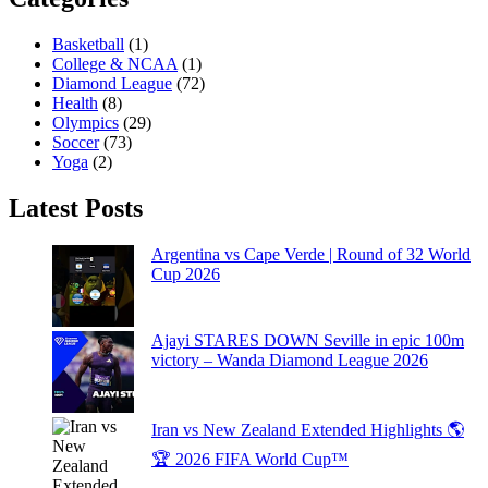
Basketball
(1)
College & NCAA
(1)
Diamond League
(72)
Health
(8)
Olympics
(29)
Soccer
(73)
Yoga
(2)
Latest Posts
Argentina vs Cape Verde | Round of 32 World
Cup 2026
Ajayi STARES DOWN Seville in epic 100m
victory – Wanda Diamond League 2026
Iran vs New Zealand Extended Highlights 🌎
🏆 2026 FIFA World Cup™