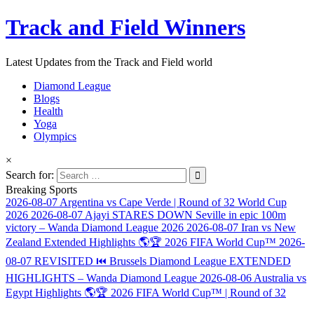
Track and Field Winners
Latest Updates from the Track and Field world
Diamond League
Blogs
Health
Yoga
Olympics
×
Search for:
Breaking Sports
2026-08-07
Argentina vs Cape Verde | Round of 32 World Cup
2026
2026-08-07
Ajayi STARES DOWN Seville in epic 100m
victory – Wanda Diamond League 2026
2026-08-07
Iran vs New
Zealand Extended Highlights 🌎🏆 2026 FIFA World Cup™
2026-
08-07
REVISITED ⏮️ Brussels Diamond League EXTENDED
HIGHLIGHTS – Wanda Diamond League
2026-08-06
Australia vs
Egypt Highlights 🌎🏆 2026 FIFA World Cup™ | Round of 32