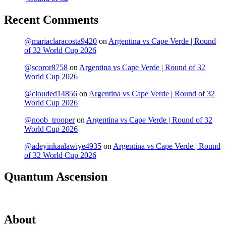
Recent Comments
@mariaclaracosta9420
on
Argentina vs Cape Verde | Round
of 32 World Cup 2026
@scoror8758
on
Argentina vs Cape Verde | Round of 32
World Cup 2026
@clouded14856
on
Argentina vs Cape Verde | Round of 32
World Cup 2026
@noob_trooper
on
Argentina vs Cape Verde | Round of 32
World Cup 2026
@adeyinkaalawiye4935
on
Argentina vs Cape Verde | Round
of 32 World Cup 2026
Quantum Ascension
About