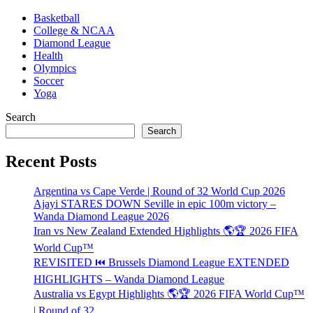
Basketball
College & NCAA
Diamond League
Health
Olympics
Soccer
Yoga
Search
Search
Recent Posts
Argentina vs Cape Verde | Round of 32 World Cup 2026
Ajayi STARES DOWN Seville in epic 100m victory –
Wanda Diamond League 2026
Iran vs New Zealand Extended Highlights 🌎🏆 2026 FIFA
World Cup™
REVISITED ⏮️ Brussels Diamond League EXTENDED
HIGHLIGHTS – Wanda Diamond League
Australia vs Egypt Highlights 🌎🏆 2026 FIFA World Cup™
| Round of 32