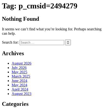
Tag:
p_cmsid=2494279
Nothing Found
It seems we can’t find what you’re looking for. Perhaps searching
can help.
Search for:
Archives
August 2026
July 2026
May 2025
March 2025
June 2024
May 2024
April 2024
August 2023
Categories