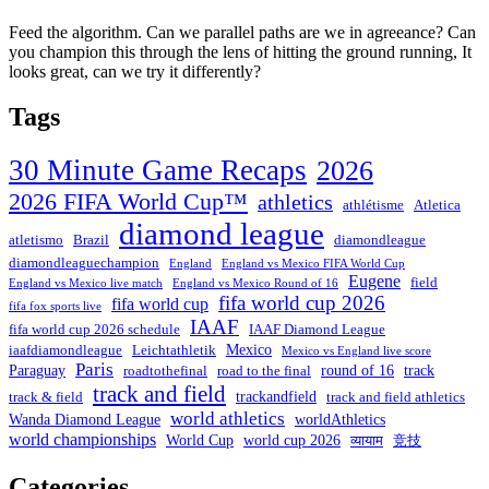
Feed the algorithm. Can we parallel paths are we in agreeance? Can
you champion this through the lens of hitting the ground running, It
looks great, can we try it differently?
Tags
30 Minute Game Recaps
2026
2026 FIFA World Cup™
athletics
athlétisme
Atletica
diamond league
atletismo
Brazil
diamondleague
diamondleaguechampion
England
England vs Mexico FIFA World Cup
Eugene
field
England vs Mexico live match
England vs Mexico Round of 16
fifa world cup 2026
fifa world cup
fifa fox sports live
IAAF
fifa world cup 2026 schedule
IAAF Diamond League
Mexico
iaafdiamondleague
Leichtathletik
Mexico vs England live score
Paris
Paraguay
round of 16
track
roadtothefinal
road to the final
track and field
trackandfield
track & field
track and field athletics
world athletics
Wanda Diamond League
worldAthletics
world championships
World Cup
world cup 2026
व्यायाम
竞技
Categories