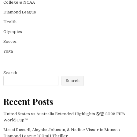
College & NCAA
Diamond League
Health
Olympics
Soccer
Yoga
Search
Search
Recent Posts
United States vs Australia Extended Highlights 🌎🏆 2026 FIFA
World Cup™
Masai Russell, Alaysha Johnson, & Nadine Visser in Monaco
Diamond League 100mH Thriller