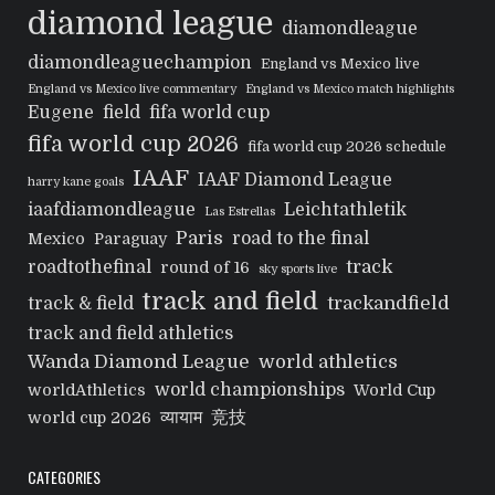
diamond league
diamondleague
diamondleaguechampion
England vs Mexico live
England vs Mexico live commentary
England vs Mexico match highlights
Eugene
field
fifa world cup
fifa world cup 2026
fifa world cup 2026 schedule
IAAF
IAAF Diamond League
harry kane goals
iaafdiamondleague
Leichtathletik
Las Estrellas
Paris
road to the final
Mexico
Paraguay
track
roadtothefinal
round of 16
sky sports live
track and field
trackandfield
track & field
track and field athletics
Wanda Diamond League
world athletics
world championships
worldAthletics
World Cup
व्यायाम
竞技
world cup 2026
CATEGORIES