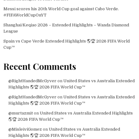
Messi scores his 20th World Cup goal against Cabo Verde.
#FIFAWorldCupOnYT
Shanghai/Keqiao 2026 – Extended Highlights – Wanda Diamond
League
Spain vs Cape Verde Extended Highlights 🌎🏆 2026 FIFA World
Cup™
Recent Comments
@RightHandedMcGyver
on
United States vs Australia Extended
Highlights 🌎🏆 2026 FIFA World Cup™
@RightHandedMcGyver
on
United States vs Australia Extended
Highlights 🌎🏆 2026 FIFA World Cup™
@murtazmit
on
United States vs Australia Extended Highlights
🌎🏆 2026 FIFA World Cup™
@MisleiviGomez
on
United States vs Australia Extended
Highlights 🌎🏆 2026 FIFA World Cup™