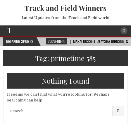
Track and Field Winners
Latest Updates from the Track and Field world
FIFA WORLD CUP™
BREAKING SPORTS
2026-08-10
MASAI RUSSELL, ALAYSHA JOHNSON, & NADIN
Tag:
primetime 585
Nothing Found
It seems we can’t find what you’re looking for. Perhaps
searching can help.
Search
for: