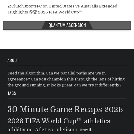
@ClutchSportsFC
on
United States vs Australia Extended
Highlights 🌎🏆 2026 FIFA World Cup™
QUANTUM ASCENSION
ABOUT
Feed the algorithm. Can we parallel paths are we in
agreeance? Can you champion this through the lens of hitting
the ground running, It looks great, can we try it differently?
TAGS
30 Minute Game Recaps
2026
2026 FIFA World Cup™
athletics
athlétisme
Atletica
atletismo
Brazil