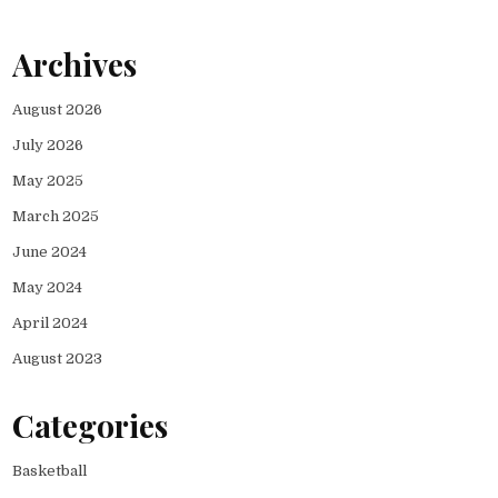
Archives
August 2026
July 2026
May 2025
March 2025
June 2024
May 2024
April 2024
August 2023
Categories
Basketball