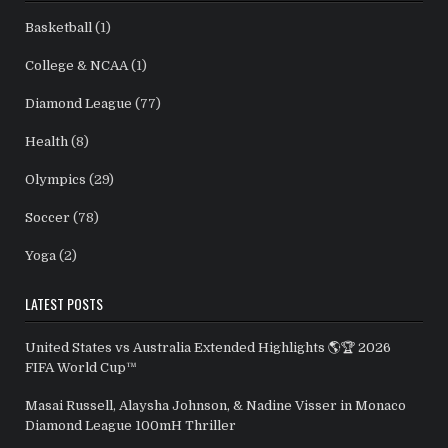
Basketball
(1)
College & NCAA
(1)
Diamond League
(77)
Health
(8)
Olympics
(29)
Soccer
(78)
Yoga
(2)
LATEST POSTS
United States vs Australia Extended Highlights 🌎🏆 2026
FIFA World Cup™
Masai Russell, Alaysha Johnson, & Nadine Visser in Monaco
Diamond League 100mH Thriller