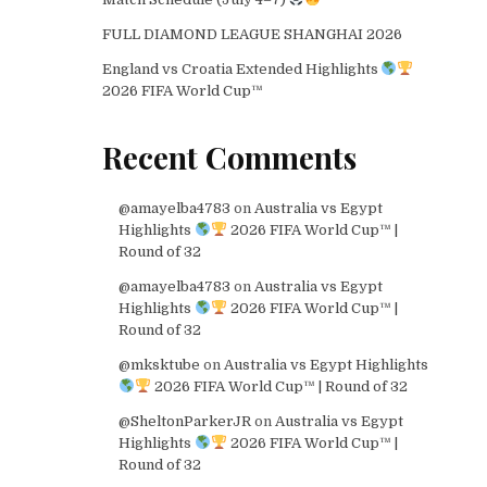
FULL DIAMOND LEAGUE SHANGHAI 2026
England vs Croatia Extended Highlights
2026 FIFA World Cup™
Recent Comments
@amayelba4783
on
Australia vs Egypt
Highlights
2026 FIFA World Cup™ |
Round of 32
@amayelba4783
on
Australia vs Egypt
Highlights
2026 FIFA World Cup™ |
Round of 32
@mksktube
on
Australia vs Egypt Highlights
2026 FIFA World Cup™ | Round of 32
@SheltonParkerJR
on
Australia vs Egypt
Highlights
2026 FIFA World Cup™ |
Round of 32