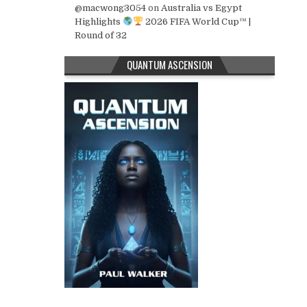
@macwong3054
on
Australia vs Egypt
Highlights
2026 FIFA World Cup™ |
Round of 32
QUANTUM ASCENSION