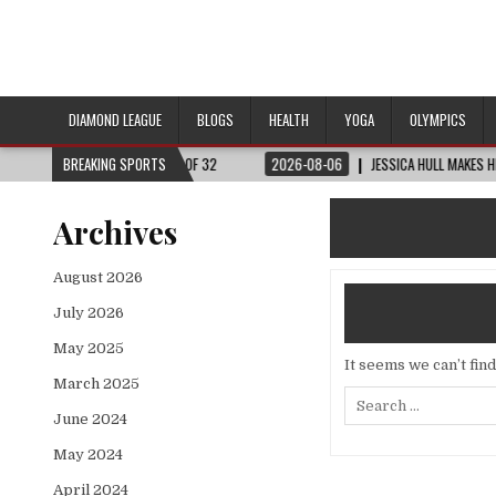
DIAMOND LEAGUE
BLOGS
HEALTH
YOGA
OLYMPICS
RLD CUP™ | ROUND OF 32
BREAKING SPORTS
2026-08-06
JESSICA HULL MAKES HISTORY IN 
Archives
August 2026
July 2026
May 2025
It seems we can’t fin
March 2025
Search
for:
June 2024
May 2024
April 2024