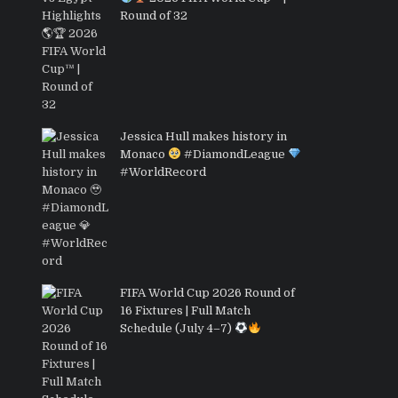
Round of 32
Jessica Hull makes history in
Monaco
#DiamondLeague
#WorldRecord
FIFA World Cup 2026 Round of
16 Fixtures | Full Match
Schedule (July 4–7)