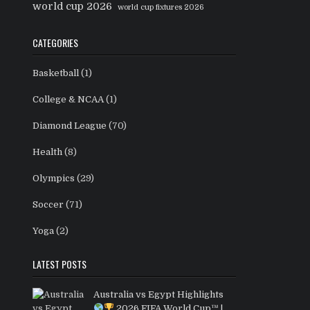
world cup 2026
world cup fixtures 2026
CATEGORIES
Basketball
(1)
College & NCAA
(1)
Diamond League
(70)
Health
(8)
Olympics
(29)
Soccer
(71)
Yoga
(2)
LATEST POSTS
Australia vs Egypt Highlights
2026 FIFA World Cup™ |