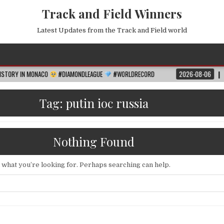
Track and Field Winners
Latest Updates from the Track and Field world
MONACO
#DIAMONDLEAGUE
#WORLDRECORD
2026-08-06
FIFA WORLD 
Tag:
putin ioc russia
Nothing Found
d what you’re looking for. Perhaps searching can help.