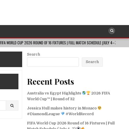
CUP 2026 ROUND OF 16 FIXTURES | FULL MATCH SCHEDULE (JULY 4–7)
202
Search
Search
Recent Posts
Australia vs Egypt Highlights
2026 FIFA
World Cup™ | Round of 32
Jessica Hull makes history in Monaco
#DiamondLeague
#WorldRecord
FIFA World Cup 2026 Round of 16 Fixtures | Full
Match Schedule (July 4–7)