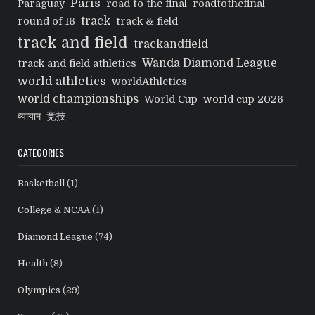
Paris
Paraguay
road to the final
roadtothefinal
track
round of 16
track & field
track and field
trackandfield
Wanda Diamond League
track and field athletics
world athletics
worldAthletics
world championships
World Cup
world cup 2026
व्यायाम
竞技
CATEGORIES
Basketball
(1)
College & NCAA
(1)
Diamond League
(74)
Health
(8)
Olympics
(29)