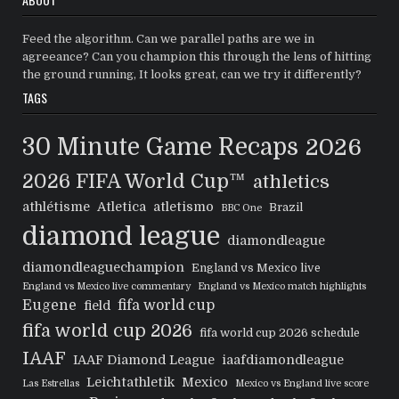
Feed the algorithm. Can we parallel paths are we in
agreeance? Can you champion this through the lens of hitting
the ground running, It looks great, can we try it differently?
TAGS
30 Minute Game Recaps
2026
2026 FIFA World Cup™
athletics
athlétisme
Atletica
atletismo
Brazil
BBC One
diamond league
diamondleague
diamondleaguechampion
England vs Mexico live
England vs Mexico live commentary
England vs Mexico match highlights
Eugene
fifa world cup
field
fifa world cup 2026
fifa world cup 2026 schedule
IAAF
IAAF Diamond League
iaafdiamondleague
Leichtathletik
Mexico
Las Estrellas
Mexico vs England live score