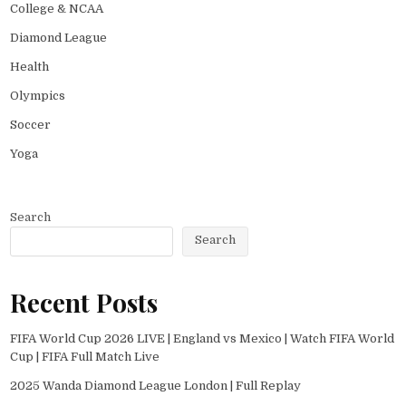
College & NCAA
Diamond League
Health
Olympics
Soccer
Yoga
Search
Search
Recent Posts
FIFA World Cup 2026 LIVE | England vs Mexico | Watch FIFA World
Cup | FIFA Full Match Live
2025 Wanda Diamond League London | Full Replay