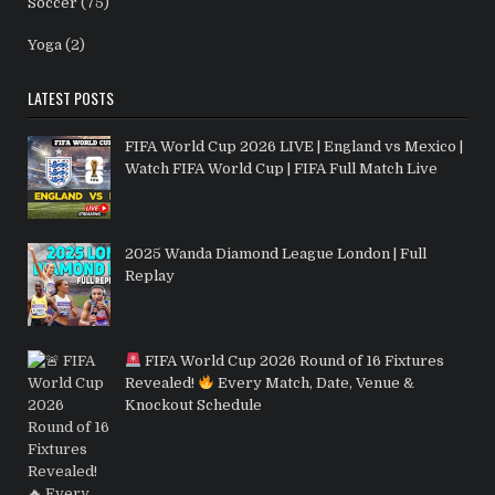
Soccer
(75)
Yoga
(2)
LATEST POSTS
FIFA World Cup 2026 LIVE | England vs Mexico |
Watch FIFA World Cup | FIFA Full Match Live
2025 Wanda Diamond League London | Full
Replay
FIFA World Cup 2026 Round of 16 Fixtures
Revealed!
Every Match, Date, Venue &
Knockout Schedule