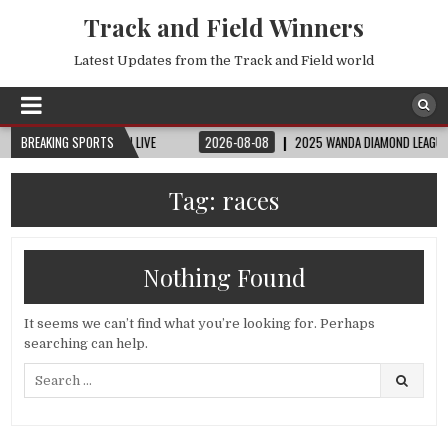
Track and Field Winners
Latest Updates from the Track and Field world
 | FIFA FULL MATCH LIVE
BREAKING SPORTS
2026-08-08
2025 WANDA DIAMOND LEAGUE LONDON
Tag:
races
Nothing Found
It seems we can’t find what you’re looking for. Perhaps
searching can help.
Search
for: