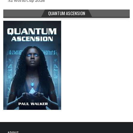
32 World Cup 2026
QUANTUM ASCENSION
ABOUT