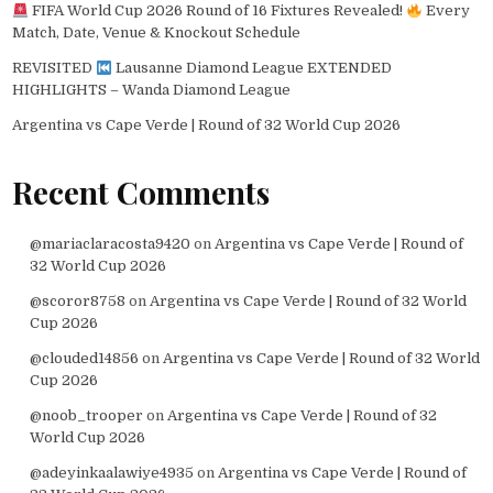
FIFA World Cup 2026 Round of 16 Fixtures Revealed!
Every
Match, Date, Venue & Knockout Schedule
REVISITED
Lausanne Diamond League EXTENDED
HIGHLIGHTS – Wanda Diamond League
Argentina vs Cape Verde | Round of 32 World Cup 2026
Recent Comments
@mariaclaracosta9420
on
Argentina vs Cape Verde | Round of
32 World Cup 2026
@scoror8758
on
Argentina vs Cape Verde | Round of 32 World
Cup 2026
@clouded14856
on
Argentina vs Cape Verde | Round of 32 World
Cup 2026
@noob_trooper
on
Argentina vs Cape Verde | Round of 32
World Cup 2026
@adeyinkaalawiye4935
on
Argentina vs Cape Verde | Round of