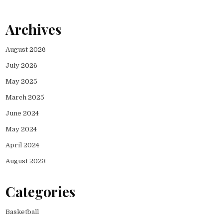
Archives
August 2026
July 2026
May 2025
March 2025
June 2024
May 2024
April 2024
August 2023
Categories
Basketball