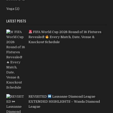
Yoga
(2)
LATEST POSTS
FIFA World Cup 2026 Round of 16 Fixtures
Revealed!
Every Match, Date, Venue &
Knockout Schedule
REVISITED
Lausanne Diamond League
EXTENDED HIGHLIGHTS – Wanda Diamond
League