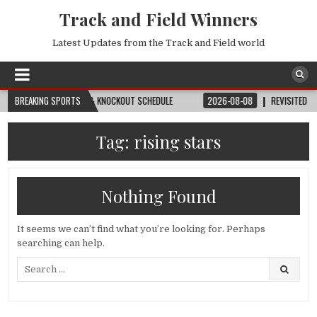
Track and Field Winners
Latest Updates from the Track and Field world
ATCH, DATE, VENUE & KNOCKOUT SCHEDULE
BREAKING SPORTS
2026-08-08
REVISITED
LAUS
Tag:
rising stars
Nothing Found
It seems we can’t find what you’re looking for. Perhaps
searching can help.
Search
for: