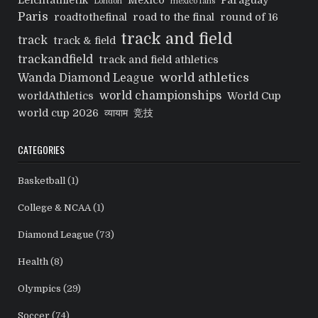
Leichtathletik
Mexico
Paraguay
London
mexico fans
Paris
roadtothefinal
road to the final
round of 16
track and field
track
track & field
trackandfield
track and field athletics
world athletics
Wanda Diamond League
world championships
worldAthletics
World Cup
world cup 2026
व्यायाम
竞技
CATEGORIES
Basketball
(1)
College & NCAA
(1)
Diamond League
(73)
Health
(8)
Olympics
(29)
Soccer
(74)