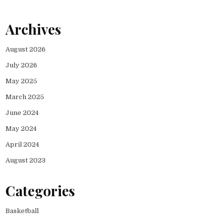
Archives
August 2026
July 2026
May 2025
March 2025
June 2024
May 2024
April 2024
August 2023
Categories
Basketball