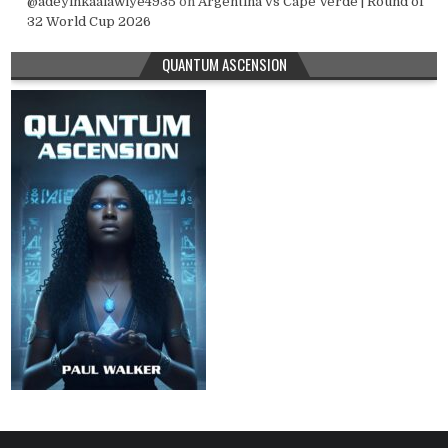
@adeyinkaalawiye4935
on
Argentina vs Cape Verde | Round of
32 World Cup 2026
QUANTUM ASCENSION