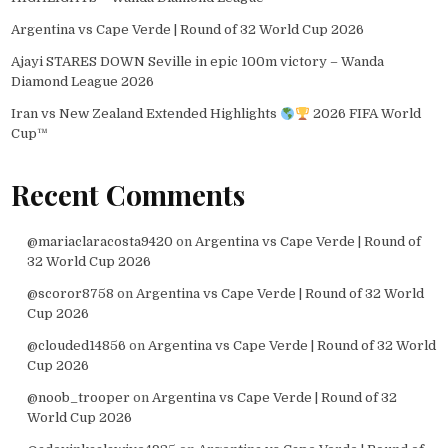
Argentina vs Cape Verde | Round of 32 World Cup 2026
Ajayi STARES DOWN Seville in epic 100m victory – Wanda
Diamond League 2026
Iran vs New Zealand Extended Highlights
2026 FIFA World
Cup™
Recent Comments
@mariaclaracosta9420
on
Argentina vs Cape Verde | Round of
32 World Cup 2026
@scoror8758
on
Argentina vs Cape Verde | Round of 32 World
Cup 2026
@clouded14856
on
Argentina vs Cape Verde | Round of 32 World
Cup 2026
@noob_trooper
on
Argentina vs Cape Verde | Round of 32
World Cup 2026