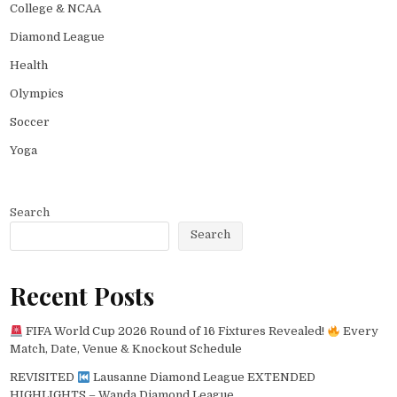
College & NCAA
Diamond League
Health
Olympics
Soccer
Yoga
Search
Search
Recent Posts
FIFA World Cup 2026 Round of 16 Fixtures Revealed!
Every
Match, Date, Venue & Knockout Schedule
REVISITED
Lausanne Diamond League EXTENDED
HIGHLIGHTS – Wanda Diamond League