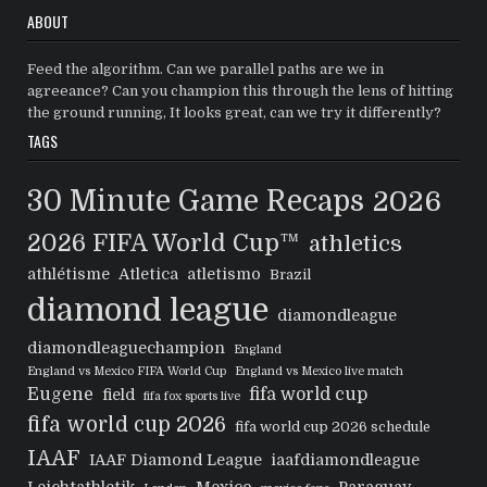
ABOUT
Feed the algorithm. Can we parallel paths are we in
agreeance? Can you champion this through the lens of hitting
the ground running, It looks great, can we try it differently?
TAGS
30 Minute Game Recaps
2026
2026 FIFA World Cup™
athletics
athlétisme
Atletica
atletismo
Brazil
diamond league
diamondleague
diamondleaguechampion
England
England vs Mexico FIFA World Cup
England vs Mexico live match
Eugene
fifa world cup
field
fifa fox sports live
fifa world cup 2026
fifa world cup 2026 schedule
IAAF
IAAF Diamond League
iaafdiamondleague