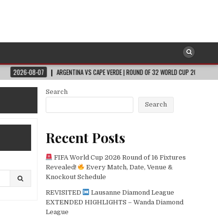
-07
ARGENTINA VS CAPE VERDE | ROUND OF 32 WORLD CUP 2026
2026-08-
Search
Search
Recent Posts
FIFA World Cup 2026 Round of 16 Fixtures
Revealed!
Every Match, Date, Venue &
Knockout Schedule
REVISITED
Lausanne Diamond League
EXTENDED HIGHLIGHTS – Wanda Diamond
League