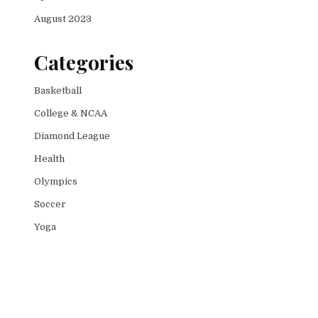
August 2023
Categories
Basketball
College & NCAA
Diamond League
Health
Olympics
Soccer
Yoga