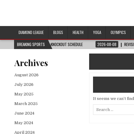
DIAMOND LEAGUE
BLOGS
HEALTH
YOGA
OLYMPICS
H, DATE, VENUE & KNOCKOUT SCHEDULE
BREAKING SPORTS
2026-08-08
REVISITED
LAUSANN
Archives
August 2026
July 2026
May 2025
It seems we can’t fin
March 2025
Search
for:
June 2024
May 2024
April 2024