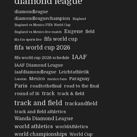
diamond league
diamondleague
diamondleaguechampion
England
England vs Mexico FIFA World Cup
Eugene
field
England vs Mexico live match
fifa world cup
fifa fox sports live
fifa world cup 2026
IAAF
fifa world cup 2026 schedule
IAAF Diamond League
iaafdiamondleague
Leichtathletik
Mexico
Paraguay
London
mexico fans
Paris
roadtothefinal
road to the final
track
round of 16
track & field
track and field
trackandfield
track and field athletics
Wanda Diamond League
world athletics
worldAthletics
world championships
World Cup