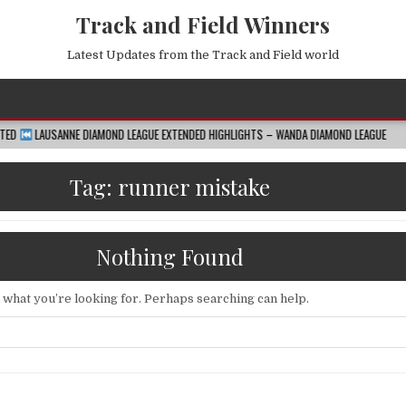
Track and Field Winners
Latest Updates from the Track and Field world
E DIAMOND LEAGUE EXTENDED HIGHLIGHTS – WANDA DIAMOND LEAGUE
2026-08
Tag:
runner mistake
Nothing Found
d what you’re looking for. Perhaps searching can help.