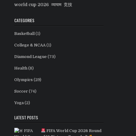
world cup 2026
व्यायाम
竞技
CATEGORIES
Basketball
(1)
College & NCAA
(1)
Diamond League
(73)
Health
(8)
Olympics
(29)
Soccer
(74)
Yoga
(2)
LATEST POSTS
FIFA World Cup 2026 Round