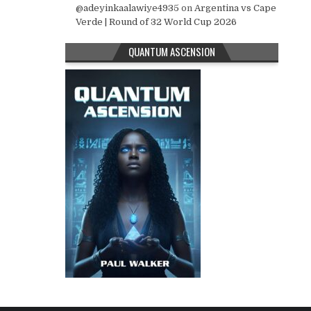
@adeyinkaalawiye4935
on
Argentina vs Cape
Verde | Round of 32 World Cup 2026
QUANTUM ASCENSION