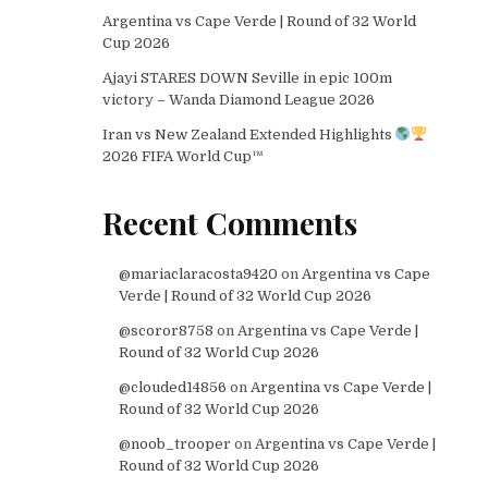
Argentina vs Cape Verde | Round of 32 World
Cup 2026
Ajayi STARES DOWN Seville in epic 100m
victory – Wanda Diamond League 2026
Iran vs New Zealand Extended Highlights
2026 FIFA World Cup™
Recent Comments
@mariaclaracosta9420
on
Argentina vs Cape
Verde | Round of 32 World Cup 2026
@scoror8758
on
Argentina vs Cape Verde |
Round of 32 World Cup 2026
@clouded14856
on
Argentina vs Cape Verde |
Round of 32 World Cup 2026
@noob_trooper
on
Argentina vs Cape Verde |
Round of 32 World Cup 2026