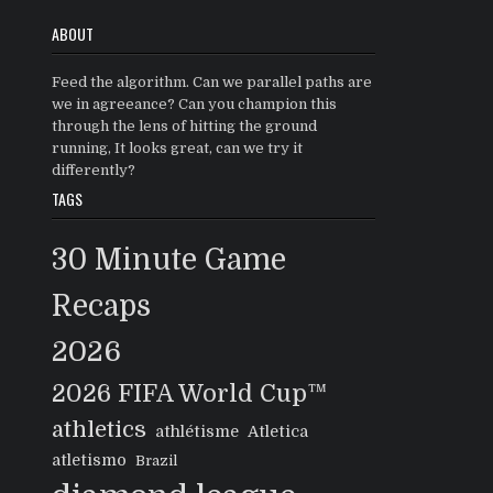
ABOUT
Feed the algorithm. Can we parallel paths are
we in agreeance? Can you champion this
through the lens of hitting the ground
running, It looks great, can we try it
differently?
TAGS
30 Minute Game
Recaps
2026
2026 FIFA World Cup™
athletics
athlétisme
Atletica
atletismo
Brazil