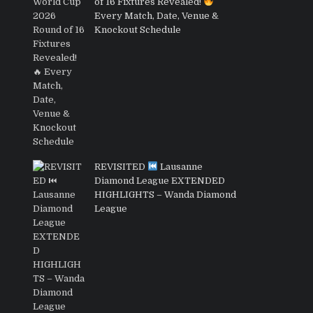
of 16 Fixtures Revealed!
Every Match, Date, Venue &
Knockout Schedule
REVISITED
Lausanne
Diamond League EXTENDED
HIGHLIGHTS – Wanda Diamond
League