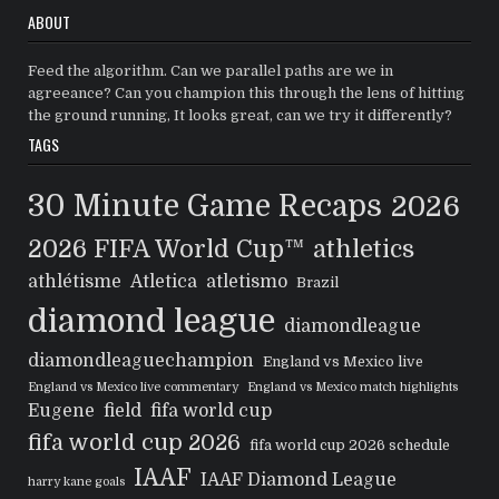
ABOUT
Feed the algorithm. Can we parallel paths are we in
agreeance? Can you champion this through the lens of hitting
the ground running, It looks great, can we try it differently?
TAGS
30 Minute Game Recaps
2026
2026 FIFA World Cup™
athletics
athlétisme
Atletica
atletismo
Brazil
diamond league
diamondleague
diamondleaguechampion
England vs Mexico live
England vs Mexico live commentary
England vs Mexico match highlights
Eugene
field
fifa world cup
fifa world cup 2026
fifa world cup 2026 schedule
IAAF
IAAF Diamond League
harry kane goals