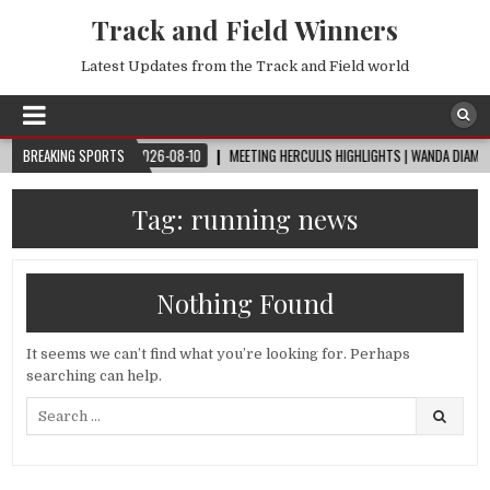
Track and Field Winners
Latest Updates from the Track and Field world
RLD CUP™
BREAKING SPORTS
2026-08-10
MEETING HERCULIS HIGHLIGHTS | WANDA DIAMOND LE
Tag:
running news
Nothing Found
It seems we can’t find what you’re looking for. Perhaps
searching can help.
Search
for: