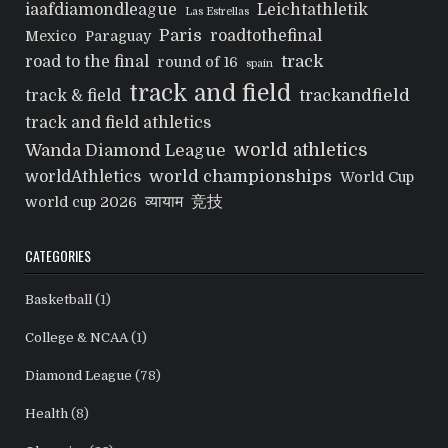
iaafdiamondleague
Leichtathletik
Las Estrellas
Paris
roadtothefinal
Mexico
Paraguay
track
road to the final
round of 16
spain
track and field
trackandfield
track & field
track and field athletics
world athletics
Wanda Diamond League
world championships
worldAthletics
World Cup
व्यायाम
竞技
world cup 2026
CATEGORIES
Basketball
(1)
College & NCAA
(1)
Diamond League
(78)
Health
(8)