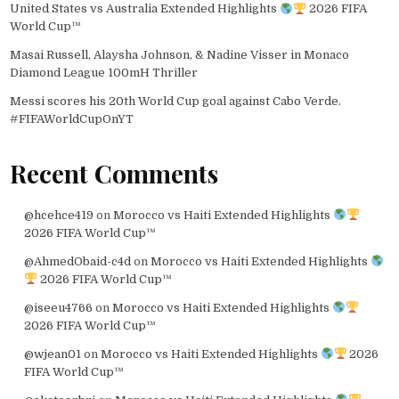
United States vs Australia Extended Highlights
2026 FIFA
World Cup™
Masai Russell, Alaysha Johnson, & Nadine Visser in Monaco
Diamond League 100mH Thriller
Messi scores his 20th World Cup goal against Cabo Verde.
#FIFAWorldCupOnYT
Recent Comments
@hcehce419
on
Morocco vs Haiti Extended Highlights
2026 FIFA World Cup™
@AhmedObaid-c4d
on
Morocco vs Haiti Extended Highlights
2026 FIFA World Cup™
@iseeu4766
on
Morocco vs Haiti Extended Highlights
2026 FIFA World Cup™
@wjean01
on
Morocco vs Haiti Extended Highlights
2026
FIFA World Cup™