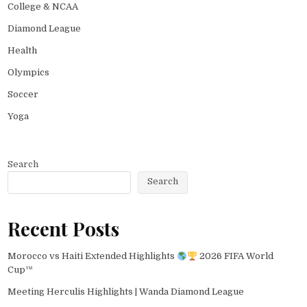
College & NCAA
Diamond League
Health
Olympics
Soccer
Yoga
Search
Search
Recent Posts
Morocco vs Haiti Extended Highlights
2026 FIFA World
Cup™
Meeting Herculis Highlights | Wanda Diamond League