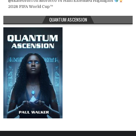
@skateorbri
on
Morocco vs Haiti Extended Highlights
2026 FIFA World Cup™
QUANTUM ASCENSION