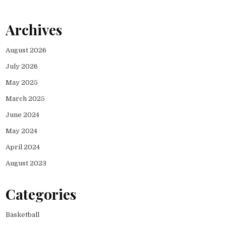
Archives
August 2026
July 2026
May 2025
March 2025
June 2024
May 2024
April 2024
August 2023
Categories
Basketball