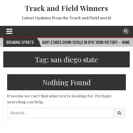
Track and Field Winners
Latest Updates from the Track and Field world
BREAKING SPORTS
2026-08-07
AJAYI STARES DOWN SEVILLE IN EPIC 100M VICTORY – WANDA DIAM
Tag:
san diego state
Nothing Found
It seems we can’t find what you’re looking for. Perhaps
searching can help.
Search
for: