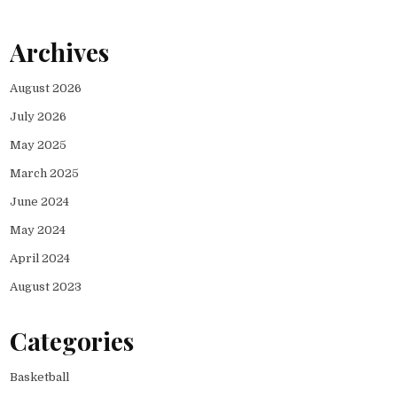
Archives
August 2026
July 2026
May 2025
March 2025
June 2024
May 2024
April 2024
August 2023
Categories
Basketball