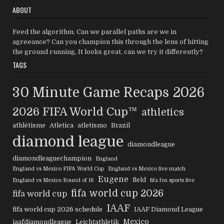
ABOUT
Feed the algorithm. Can we parallel paths are we in
agreeance? Can you champion this through the lens of hitting
the ground running, It looks great, can we try it differently?
TAGS
30 Minute Game Recaps
2026
2026 FIFA World Cup™
athletics
athlétisme
Atletica
atletismo
Brazil
diamond league
diamondleague
diamondleaguechampion
England
England vs Mexico FIFA World Cup
England vs Mexico live match
Eugene
field
England vs Mexico Round of 16
fifa fox sports live
fifa world cup 2026
fifa world cup
IAAF
fifa world cup 2026 schedule
IAAF Diamond League
Mexico
iaafdiamondleague
Leichtathletik