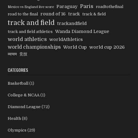
Paris
Paraguay
roadtothefinal
Mexico vs England live score
round of 16
track
road to the final
track & field
track and field
trackandfield
Wanda Diamond League
track and field athletics
world athletics
worldAthletics
world championships
World Cup
world cup 2026
व्यायाम
竞技
CATEGORIES
Basketball
(1)
College & NCAA
(1)
Diamond League
(72)
Health
(8)
Olympics
(29)