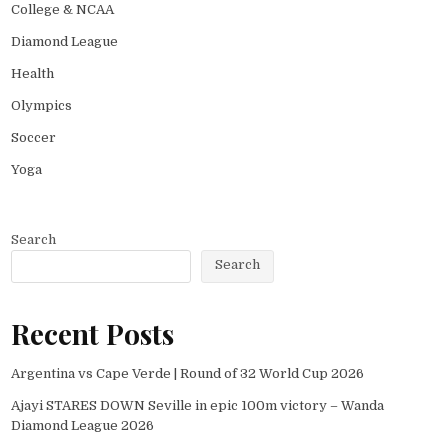
College & NCAA
Diamond League
Health
Olympics
Soccer
Yoga
Search
Search
Recent Posts
Argentina vs Cape Verde | Round of 32 World Cup 2026
Ajayi STARES DOWN Seville in epic 100m victory – Wanda
Diamond League 2026