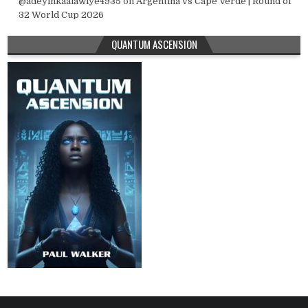
@adeyinkaalawiye4935
on
Argentina vs Cape Verde | Round of
32 World Cup 2026
QUANTUM ASCENSION