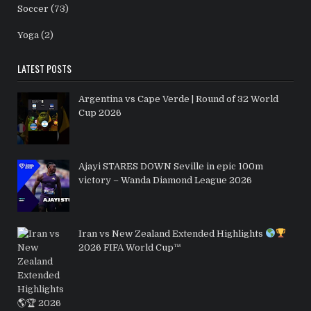
Soccer
(73)
Yoga
(2)
LATEST POSTS
Argentina vs Cape Verde | Round of 32 World
Cup 2026
Ajayi STARES DOWN Seville in epic 100m
victory – Wanda Diamond League 2026
Iran vs New Zealand Extended Highlights
2026 FIFA World Cup™