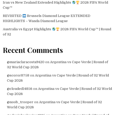
Iran vs New Zealand Extended Highlights
2026 FIFA World
Cup™
REVISITED
Brussels Diamond League EXTENDED
HIGHLIGHTS – Wanda Diamond League
Australia vs Egypt Highlights
2026 FIFA World Cup™ | Round
of 32
Recent Comments
@mariaclaracosta9420
on
Argentina vs Cape Verde | Round of
32 World Cup 2026
@scoror8758
on
Argentina vs Cape Verde | Round of 32 World
Cup 2026
@clouded14856
on
Argentina vs Cape Verde | Round of 32 World
Cup 2026
@noob_trooper
on
Argentina vs Cape Verde | Round of 32
World Cup 2026