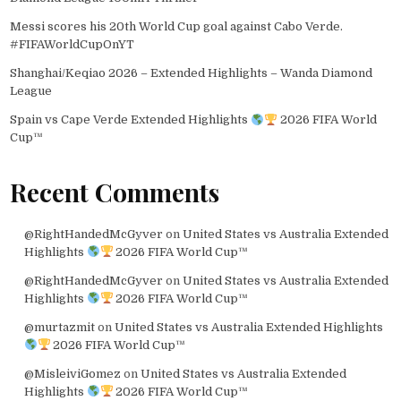
Messi scores his 20th World Cup goal against Cabo Verde.
#FIFAWorldCupOnYT
Shanghai/Keqiao 2026 – Extended Highlights – Wanda Diamond
League
Spain vs Cape Verde Extended Highlights
2026 FIFA World
Cup™
Recent Comments
@RightHandedMcGyver
on
United States vs Australia Extended
Highlights
2026 FIFA World Cup™
@RightHandedMcGyver
on
United States vs Australia Extended
Highlights
2026 FIFA World Cup™
@murtazmit
on
United States vs Australia Extended Highlights
2026 FIFA World Cup™
@MisleiviGomez
on
United States vs Australia Extended
Highlights
2026 FIFA World Cup™