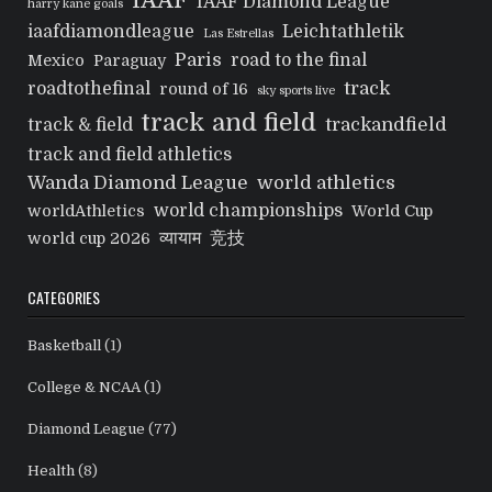
IAAF
IAAF Diamond League
harry kane goals
iaafdiamondleague
Leichtathletik
Las Estrellas
Paris
road to the final
Mexico
Paraguay
track
roadtothefinal
round of 16
sky sports live
track and field
trackandfield
track & field
track and field athletics
Wanda Diamond League
world athletics
world championships
worldAthletics
World Cup
व्यायाम
竞技
world cup 2026
CATEGORIES
Basketball
(1)
College & NCAA
(1)
Diamond League
(77)
Health
(8)