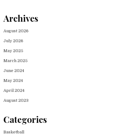
Archives
August 2026
July 2026
May 2025
March 2025
June 2024
May 2024
April 2024
August 2023
Categories
Basketball