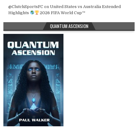
@ClutchSportsFC
on
United States vs Australia Extended
Highlights
2026 FIFA World Cup™
QUANTUM ASCENSION