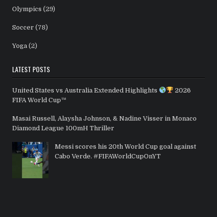
Olympics
(29)
Soccer
(78)
Yoga
(2)
LATEST POSTS
United States vs Australia Extended Highlights
2026
FIFA World Cup™
Masai Russell, Alaysha Johnson, & Nadine Visser in Monaco
Diamond League 100mH Thriller
Messi scores his 20th World Cup goal against
Cabo Verde. #FIFAWorldCupOnYT