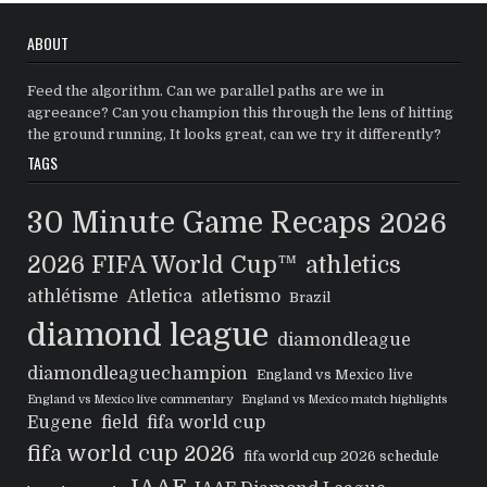
ABOUT
Feed the algorithm. Can we parallel paths are we in
agreeance? Can you champion this through the lens of hitting
the ground running, It looks great, can we try it differently?
TAGS
30 Minute Game Recaps
2026
2026 FIFA World Cup™
athletics
athlétisme
Atletica
atletismo
Brazil
diamond league
diamondleague
diamondleaguechampion
England vs Mexico live
England vs Mexico live commentary
England vs Mexico match highlights
Eugene
field
fifa world cup
fifa world cup 2026
fifa world cup 2026 schedule