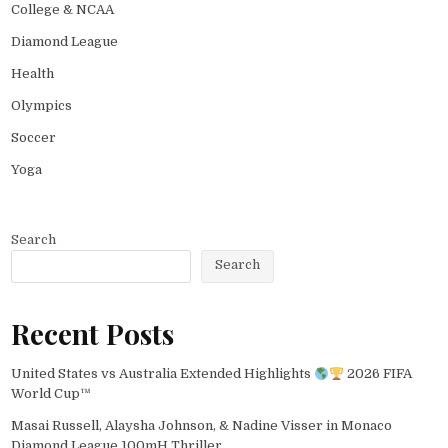
College & NCAA
Diamond League
Health
Olympics
Soccer
Yoga
Search
Search
Recent Posts
United States vs Australia Extended Highlights
2026 FIFA
World Cup™
Masai Russell, Alaysha Johnson, & Nadine Visser in Monaco
Diamond League 100mH Thriller