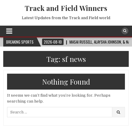
Track and Field Winners
Latest Updates from the Track and Field world
A WORLD CUP™
BREAKING SPORTS
2026-08-10
MASAI RUSSELL, ALAYSHA JOHNSON, & NADINE V
Tag:
sf news
Nothing Found
It seems we can’t find what you’re looking for. Perhaps
searching can help.
Search
for: