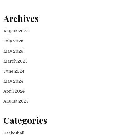
Archives
August 2026
July 2026
May 2025
March 2025
June 2024
May 2024
April 2024
August 2023
Categories
Basketball