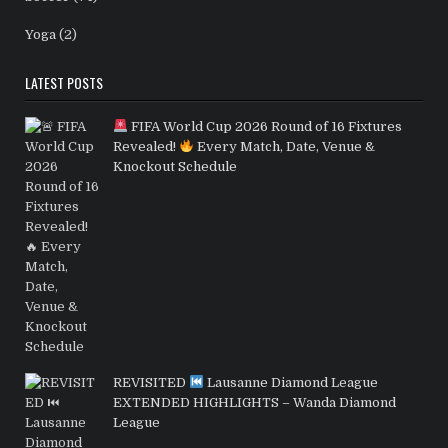
Yoga
(2)
LATEST POSTS
FIFA World Cup 2026 Round of 16 Fixtures
Revealed!
Every Match, Date, Venue &
Knockout Schedule
REVISITED
Lausanne Diamond League
EXTENDED HIGHLIGHTS – Wanda Diamond
League