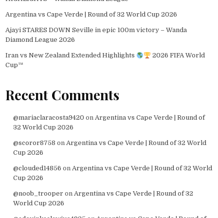
Argentina vs Cape Verde | Round of 32 World Cup 2026
Ajayi STARES DOWN Seville in epic 100m victory – Wanda
Diamond League 2026
Iran vs New Zealand Extended Highlights
2026 FIFA World
Cup™
Recent Comments
@mariaclaracosta9420
on
Argentina vs Cape Verde | Round of
32 World Cup 2026
@scoror8758
on
Argentina vs Cape Verde | Round of 32 World
Cup 2026
@clouded14856
on
Argentina vs Cape Verde | Round of 32 World
Cup 2026
@noob_trooper
on
Argentina vs Cape Verde | Round of 32
World Cup 2026