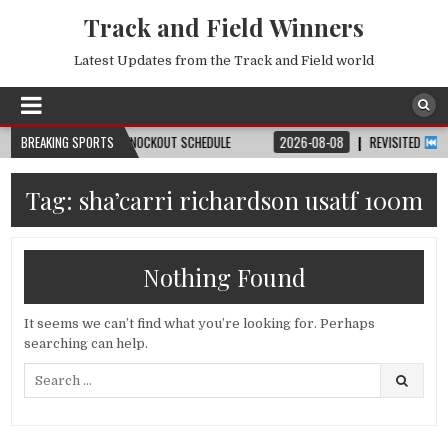
Track and Field Winners
Latest Updates from the Track and Field world
H, DATE, VENUE & KNOCKOUT SCHEDULE
BREAKING SPORTS
2026-08-08
REVISITED
LAUSANN
Tag:
sha’carri richardson usatf 100m
Nothing Found
It seems we can’t find what you’re looking for. Perhaps
searching can help.
Search
for: