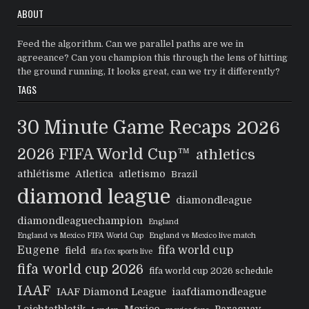
ABOUT
Feed the algorithm. Can we parallel paths are we in
agreeance? Can you champion this through the lens of hitting
the ground running, It looks great, can we try it differently?
TAGS
30 Minute Game Recaps
2026
2026 FIFA World Cup™
athletics
athlétisme
Atletica
atletismo
Brazil
diamond league
diamondleague
diamondleaguechampion
England
England vs Mexico FIFA World Cup
England vs Mexico live match
Eugene
fifa world cup
field
fifa fox sports live
fifa world cup 2026
fifa world cup 2026 schedule
IAAF
IAAF Diamond League
iaafdiamondleague