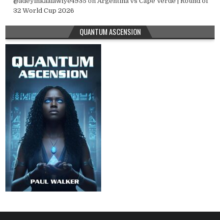
@adeyinkaalawiye4935
on
Argentina vs Cape Verde | Round of
32 World Cup 2026
QUANTUM ASCENSION