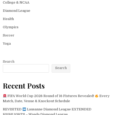
College & NCAA
Diamond League
Health
Olympics
Soccer
Yoga
Search
Search
Recent Posts
FIFA World Cup 2026 Round of 16 Fixtures Revealed!
Every
Match, Date, Venue & Knockout Schedule
REVISITED
Lausanne Diamond League EXTENDED
HIGHLIGHTS – Wanda Diamond League