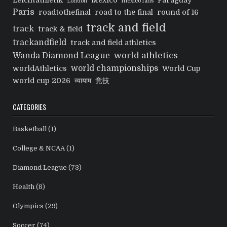
Leichtathletik
Mexico
Paraguay
London
mexico fans
Paris
roadtothefinal
road to the final
round of 16
track and field
track
track & field
trackandfield
track and field athletics
world athletics
Wanda Diamond League
world championships
worldAthletics
World Cup
world cup 2026
व्यायाम
竞技
CATEGORIES
Basketball
(1)
College & NCAA
(1)
Diamond League
(73)
Health
(8)
Olympics
(29)
Soccer
(74)