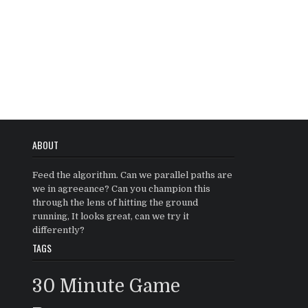
ABOUT
Feed the algorithm. Can we parallel paths are
we in agreeance? Can you champion this
through the lens of hitting the ground
running, It looks great, can we try it
differently?
TAGS
30 Minute Game