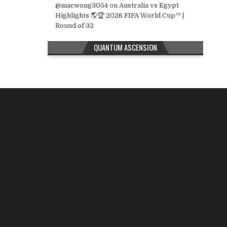
@macwong3054
on
Australia vs Egypt
Highlights 🌎🏆 2026 FIFA World Cup™ |
Round of 32
QUANTUM ASCENSION