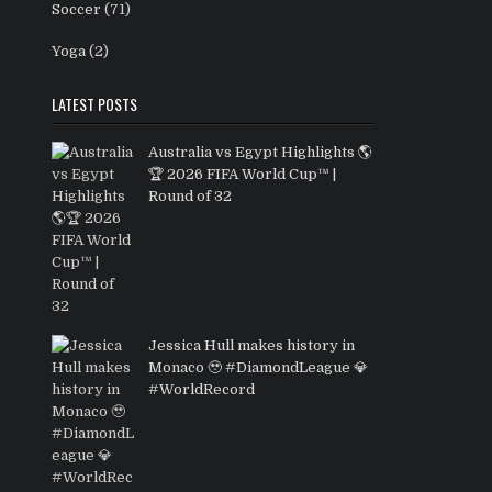
Soccer
(71)
Yoga
(2)
LATEST POSTS
Australia vs Egypt Highlights 🌎
🏆 2026 FIFA World Cup™ |
Round of 32
Jessica Hull makes history in
Monaco 🥹 #DiamondLeague 💎
#WorldRecord