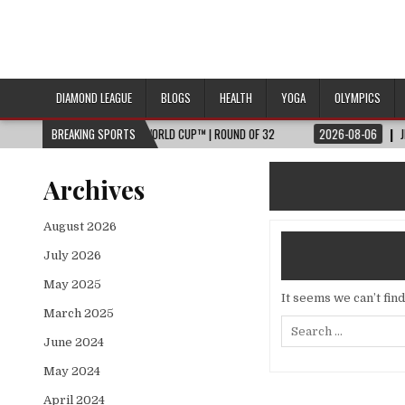
DIAMOND LEAGUE
BLOGS
HEALTH
YOGA
OLYMPICS
HTS 🌎🏆 2026 FIFA WORLD CUP™ | ROUND OF 32
BREAKING SPORTS
2026-08-06
JESSICA HU
Archives
August 2026
July 2026
May 2025
It seems we can’t fin
March 2025
Search
for:
June 2024
May 2024
April 2024