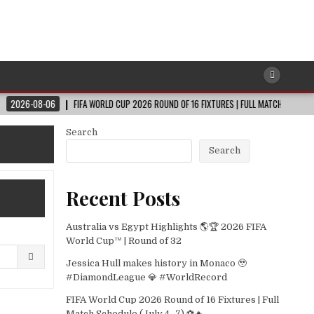
8-06
FIFA WORLD CUP 2026 ROUND OF 16 FIXTURES | FULL MATCH SCHEDULE (JULY 4
Search
Search
Recent Posts
Australia vs Egypt Highlights 🌎🏆 2026 FIFA
World Cup™ | Round of 32
Jessica Hull makes history in Monaco 🥹
#DiamondLeague 💎 #WorldRecord
FIFA World Cup 2026 Round of 16 Fixtures | Full
Match Schedule (July 4–7) ⚽🔥