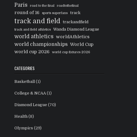
Paris
road to the final
roadtothefinal
round of 16
track
sports superfans
track and field
trackandfield
Wanda Diamond League
track and field athletics
world athletics
worldAthletics
world championships
World Cup
world cup 2026
world cup fixtures 2026
CATEGORIES
Basketball
(1)
College & NCAA
(1)
Diamond League
(70)
Health
(8)
Olympics
(29)