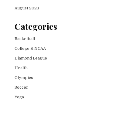
August 2023
Categories
Basketball
College & NCAA
Diamond League
Health
Olympics
Soccer
Yoga