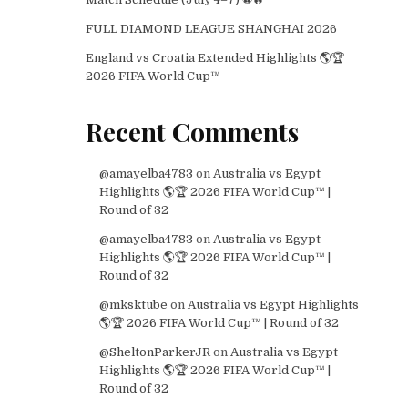
FULL DIAMOND LEAGUE SHANGHAI 2026
England vs Croatia Extended Highlights 🌎🏆
2026 FIFA World Cup™
Recent Comments
@amayelba4783
on
Australia vs Egypt
Highlights 🌎🏆 2026 FIFA World Cup™ |
Round of 32
@amayelba4783
on
Australia vs Egypt
Highlights 🌎🏆 2026 FIFA World Cup™ |
Round of 32
@mksktube
on
Australia vs Egypt Highlights
🌎🏆 2026 FIFA World Cup™ | Round of 32
@SheltonParkerJR
on
Australia vs Egypt
Highlights 🌎🏆 2026 FIFA World Cup™ |
Round of 32