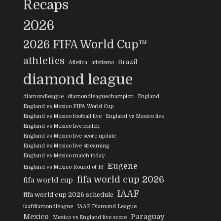
Recaps
2026
2026 FIFA World Cup™
athletics
Brazil
Atletica
atletismo
diamond league
diamondleague
diamondleaguechampion
England
England vs Mexico FIFA World Cup
England vs Mexico football live
England vs Mexico live
England vs Mexico live match
England vs Mexico live score update
England vs Mexico live streaming
England vs Mexico match today
Eugene
England vs Mexico Round of 16
fifa world cup 2026
fifa world cup
IAAF
fifa world cup 2026 schedule
iaafdiamondleague
IAAF Diamond League
Mexico
Paraguay
Mexico vs England live score