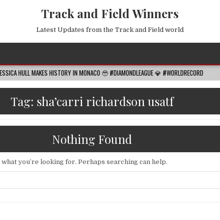
Track and Field Winners
Latest Updates from the Track and Field world
LL MAKES HISTORY IN MONACO 🥹 #DIAMONDLEAGUE 💎 #WORLDRECORD
2026-0
Tag:
sha’carri richardson usatf
Nothing Found
d what you’re looking for. Perhaps searching can help.