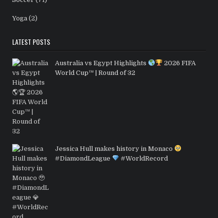
Yoga
(2)
LATEST POSTS
Australia vs Egypt Highlights
2026 FIFA
World Cup™ | Round of 32
Jessica Hull makes history in Monaco
#DiamondLeague
#WorldRecord