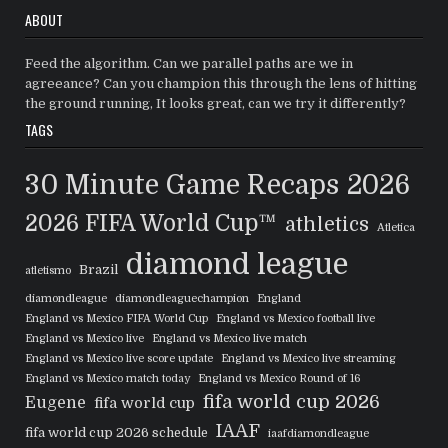
ABOUT
Feed the algorithm. Can we parallel paths are we in
agreeance? Can you champion this through the lens of hitting
the ground running, It looks great, can we try it differently?
TAGS
30 Minute Game Recaps
2026
2026 FIFA World Cup™
athletics
Atletica
diamond league
Brazil
atletismo
diamondleague
diamondleaguechampion
England
England vs Mexico FIFA World Cup
England vs Mexico football live
England vs Mexico live
England vs Mexico live match
England vs Mexico live score update
England vs Mexico live streaming
England vs Mexico match today
England vs Mexico Round of 16
fifa world cup 2026
Eugene
fifa world cup
IAAF
fifa world cup 2026 schedule
iaafdiamondleague