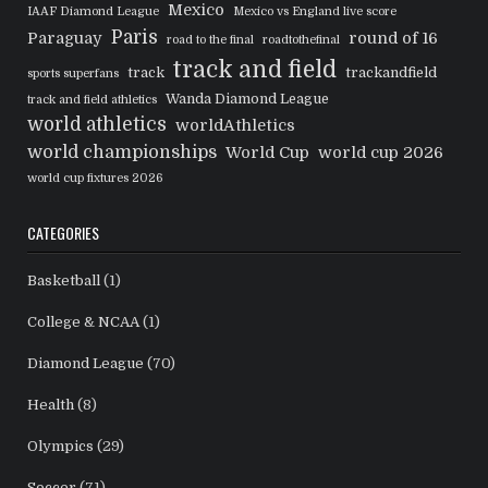
Mexico
IAAF Diamond League
Mexico vs England live score
Paris
Paraguay
round of 16
road to the final
roadtothefinal
track and field
track
trackandfield
sports superfans
Wanda Diamond League
track and field athletics
world athletics
worldAthletics
world championships
World Cup
world cup 2026
world cup fixtures 2026
CATEGORIES
Basketball
(1)
College & NCAA
(1)
Diamond League
(70)
Health
(8)
Olympics
(29)
Soccer
(71)