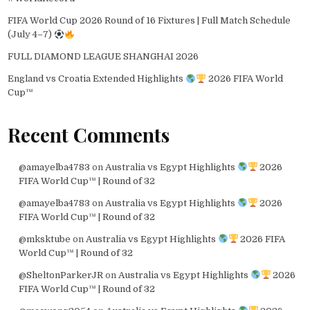
FIFA World Cup 2026 Round of 16 Fixtures | Full Match Schedule
(July 4–7)
FULL DIAMOND LEAGUE SHANGHAI 2026
England vs Croatia Extended Highlights
2026 FIFA World
Cup™
Recent Comments
@amayelba4783
on
Australia vs Egypt Highlights
2026
FIFA World Cup™ | Round of 32
@amayelba4783
on
Australia vs Egypt Highlights
2026
FIFA World Cup™ | Round of 32
@mksktube
on
Australia vs Egypt Highlights
2026 FIFA
World Cup™ | Round of 32
@SheltonParkerJR
on
Australia vs Egypt Highlights
2026
FIFA World Cup™ | Round of 32