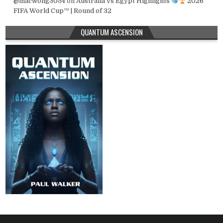
@macwong3054
on
Australia vs Egypt Highlights
2026
FIFA World Cup™ | Round of 32
QUANTUM ASCENSION