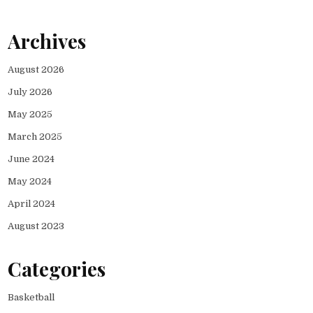
Archives
August 2026
July 2026
May 2025
March 2025
June 2024
May 2024
April 2024
August 2023
Categories
Basketball