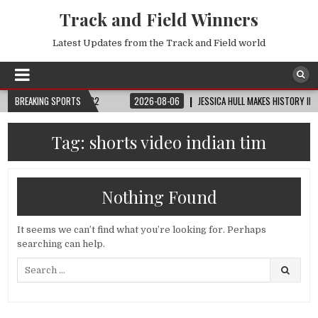
Track and Field Winners
Latest Updates from the Track and Field world
 CUP™ | ROUND OF 32
BREAKING SPORTS
2026-08-06
JESSICA HULL MAKES HISTORY IN MON
Tag:
shorts video indian tim
Nothing Found
It seems we can’t find what you’re looking for. Perhaps
searching can help.
Search
for: