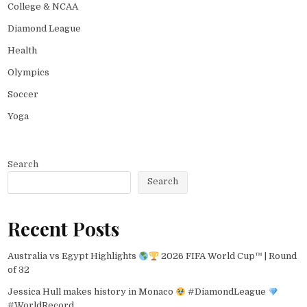
College & NCAA
Diamond League
Health
Olympics
Soccer
Yoga
Search
Search
Recent Posts
Australia vs Egypt Highlights
2026 FIFA World Cup™ | Round
of 32
Jessica Hull makes history in Monaco
#DiamondLeague
#WorldRecord