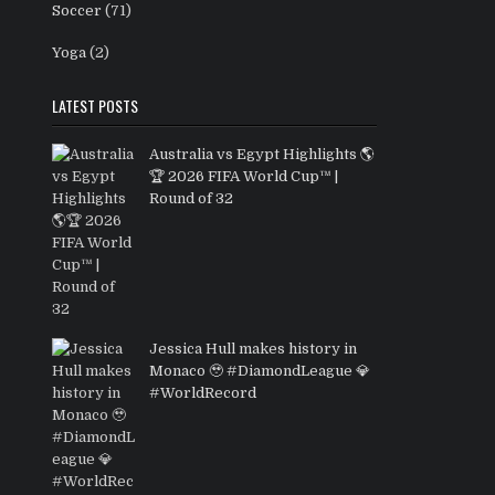
Soccer
(71)
Yoga
(2)
LATEST POSTS
Australia vs Egypt Highlights 🌎
🏆 2026 FIFA World Cup™ |
Round of 32
Jessica Hull makes history in
Monaco 🥹 #DiamondLeague 💎
#WorldRecord