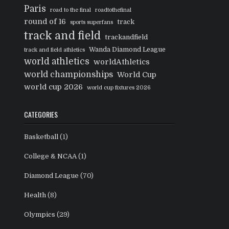
Paris
road to the final
roadtothefinal
round of 16
track
sports superfans
track and field
trackandfield
Wanda Diamond League
track and field athletics
world athletics
worldAthletics
world championships
World Cup
world cup 2026
world cup fixtures 2026
CATEGORIES
Basketball
(1)
College & NCAA
(1)
Diamond League
(70)
Health
(8)
Olympics
(29)