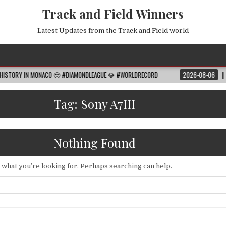
Track and Field Winners
Latest Updates from the Track and Field world
IN MONACO 🥹 #DIAMONDLEAGUE 💎 #WORLDRECORD
2026-08-06
FIFA WORL
Tag:
Sony A7III
Nothing Found
d what you’re looking for. Perhaps searching can help.