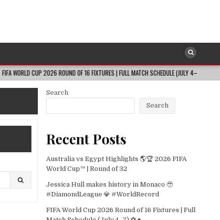
D CUP 2026 ROUND OF 16 FIXTURES | FULL MATCH SCHEDULE (JULY 4–7) ⚽🔥
202
Search
Search
Recent Posts
Australia vs Egypt Highlights 🌎🏆 2026 FIFA
World Cup™ | Round of 32
Jessica Hull makes history in Monaco 🥹
#DiamondLeague 💎 #WorldRecord
FIFA World Cup 2026 Round of 16 Fixtures | Full
Match Schedule (July 4–7) ⚽🔥