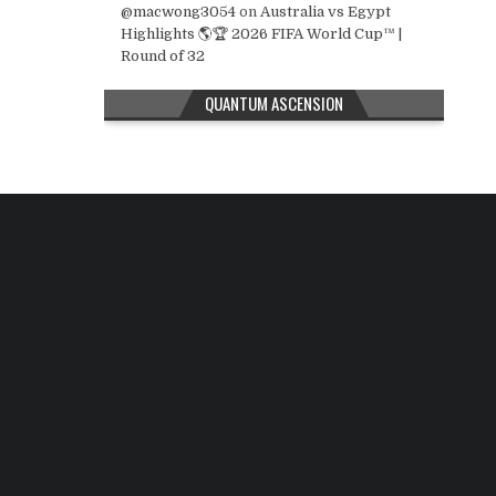
@macwong3054
on
Australia vs Egypt
Highlights 🌎🏆 2026 FIFA World Cup™ |
Round of 32
QUANTUM ASCENSION