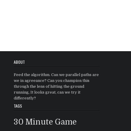
ABOUT
Feed the algorithm. Can we parallel paths are
we in agreeance? Can you champion this
through the lens of hitting the ground
running, It looks great, can we try it
differently?
TAGS
30 Minute Game