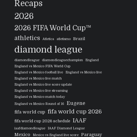
Recaps
2026
2026 FIFA World Cup™
athletics
Brazil
Atletica
atletismo
diamond league
diamondleague
diamondleaguechampion
England
England vs Mexico FIFA World Cup
England vs Mexico football live
England vs Mexico live
England vs Mexico live match
England vs Mexico live score update
England vs Mexico live streaming
England vs Mexico match today
Eugene
England vs Mexico Round of 16
fifa world cup 2026
fifa world cup
IAAF
fifa world cup 2026 schedule
iaafdiamondleague
IAAF Diamond League
Mexico
Paraguay
Mexico vs England live score