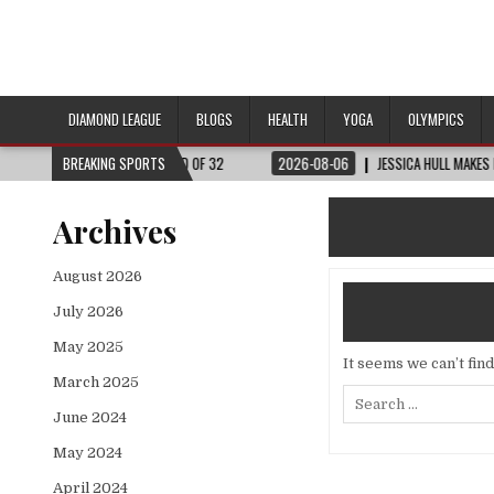
DIAMOND LEAGUE
BLOGS
HEALTH
YOGA
OLYMPICS
 WORLD CUP™ | ROUND OF 32
BREAKING SPORTS
2026-08-06
JESSICA HULL MAKES HISTORY 
Archives
August 2026
July 2026
May 2025
It seems we can’t fin
March 2025
Search
for:
June 2024
May 2024
April 2024