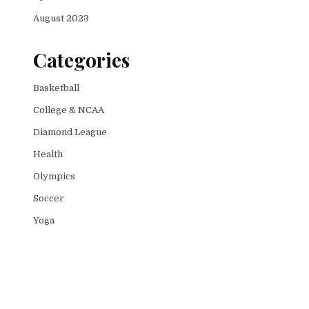
August 2023
Categories
Basketball
College & NCAA
Diamond League
Health
Olympics
Soccer
Yoga