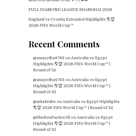
FULL DIAMOND LEAGUE SHANGHAI 2026
England vs Croatia Extended Highlights 🌎🏆
2026 FIFA World Cup™
Recent Comments
@amayelba4783
on
Australia vs Egypt
Highlights 🌎🏆 2026 FIFA World Cup™ |
Round of 32
@amayelba4783
on
Australia vs Egypt
Highlights 🌎🏆 2026 FIFA World Cup™ |
Round of 32
@mksktube
on
Australia vs Egypt Highlights
🌎🏆 2026 FIFA World Cup™ | Round of 32
@SheltonParkerJR
on
Australia vs Egypt
Highlights 🌎🏆 2026 FIFA World Cup™ |
Round of 32