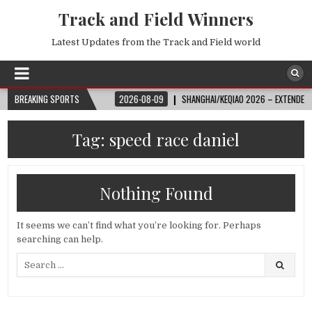
Track and Field Winners
Latest Updates from the Track and Field world
FIFAWORLDCUPONYT
BREAKING SPORTS
2026-08-09
SHANGHAI/KEQIAO 2026 – EXTENDED HIGHL
Tag:
speed race daniel
Nothing Found
It seems we can’t find what you’re looking for. Perhaps
searching can help.
Search
for: