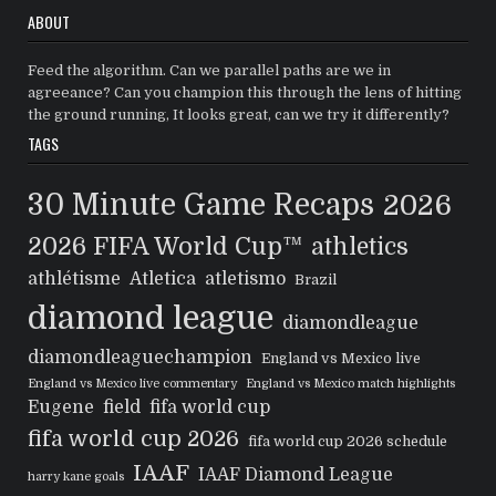
ABOUT
Feed the algorithm. Can we parallel paths are we in
agreeance? Can you champion this through the lens of hitting
the ground running, It looks great, can we try it differently?
TAGS
30 Minute Game Recaps
2026
2026 FIFA World Cup™
athletics
athlétisme
Atletica
atletismo
Brazil
diamond league
diamondleague
diamondleaguechampion
England vs Mexico live
England vs Mexico live commentary
England vs Mexico match highlights
Eugene
field
fifa world cup
fifa world cup 2026
fifa world cup 2026 schedule
IAAF
IAAF Diamond League
harry kane goals