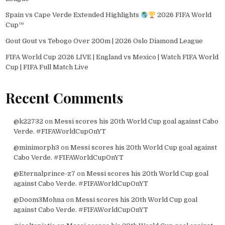
Spain vs Cape Verde Extended Highlights
2026 FIFA World
Cup™
Gout Gout vs Tebogo Over 200m | 2026 Oslo Diamond League
FIFA World Cup 2026 LIVE | England vs Mexico | Watch FIFA World
Cup | FIFA Full Match Live
Recent Comments
@k22732
on
Messi scores his 20th World Cup goal against Cabo
Verde. #FIFAWorldCupOnYT
@minimorph3
on
Messi scores his 20th World Cup goal against
Cabo Verde. #FIFAWorldCupOnYT
@Eternalprince-z7
on
Messi scores his 20th World Cup goal
against Cabo Verde. #FIFAWorldCupOnYT
@Doom3Mohna
on
Messi scores his 20th World Cup goal
against Cabo Verde. #FIFAWorldCupOnYT