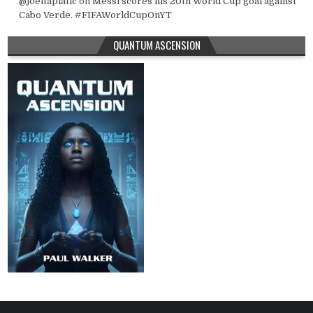
@joeltapiatic
on
Messi scores his 20th World Cup goal against
Cabo Verde. #FIFAWorldCupOnYT
QUANTUM ASCENSION