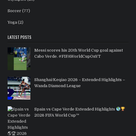
Soccer
(77)
Yoga
(2)
LATEST POSTS
Messi scores his 20th World Cup goal against
Cabo Verde. #FIFAWorldCupOnYT
Shanghai/Keqiao 2026 – Extended Highlights –
Wanda Diamond League
Spain vs Cape Verde Extended Highlights
2026 FIFA World Cup™