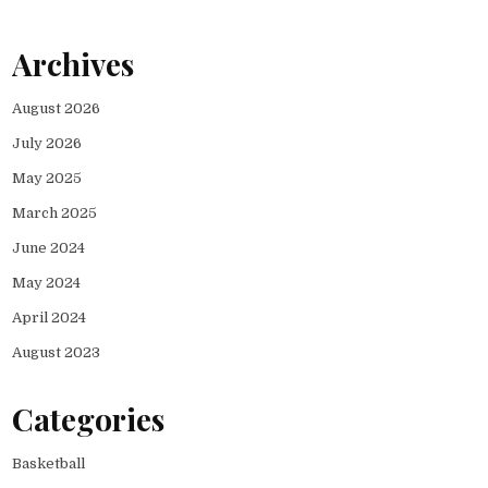
Archives
August 2026
July 2026
May 2025
March 2025
June 2024
May 2024
April 2024
August 2023
Categories
Basketball