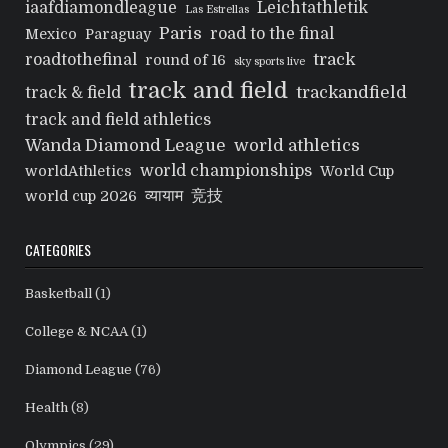
iaafdiamondleague
Leichtathletik
Las Estrellas
Paris
road to the final
Mexico
Paraguay
track
roadtothefinal
round of 16
sky sports live
track and field
trackandfield
track & field
track and field athletics
Wanda Diamond League
world athletics
world championships
worldAthletics
World Cup
व्यायाम
竞技
world cup 2026
CATEGORIES
Basketball
(1)
College & NCAA
(1)
Diamond League
(76)
Health
(8)
Olympics
(29)