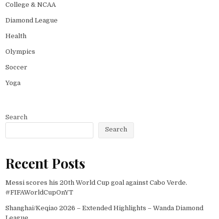
College & NCAA
Diamond League
Health
Olympics
Soccer
Yoga
Search
Search
Recent Posts
Messi scores his 20th World Cup goal against Cabo Verde.
#FIFAWorldCupOnYT
Shanghai/Keqiao 2026 – Extended Highlights – Wanda Diamond
League