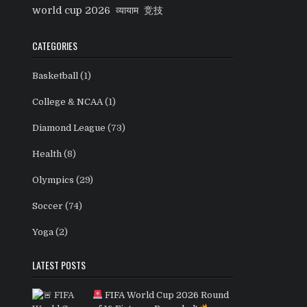
world cup 2026
व्यायाम
竞技
CATEGORIES
Basketball
(1)
College & NCAA
(1)
Diamond League
(73)
Health
(8)
Olympics
(29)
Soccer
(74)
Yoga
(2)
LATEST POSTS
FIFA World Cup 2026 Round