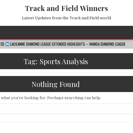
Track and Field Winners
Latest Updates from the Track and Field world
DIAMOND LEAGUE EXTENDED HIGHLIGHTS – WANDA DIAMOND LEAGUE
2026-08-07
Tag:
Sports Analysis
Nothing Found
d what you’re looking for. Perhaps searching can help.