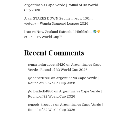
Argentina vs Cape Verde | Round of 32 World
Cup 2026
Ajayi STARES DOWN Seville in epic 100m
victory – Wanda Diamond League 2026
Iran vs New Zealand Extended Highlights
2026 FIFA World Cup™
Recent Comments
@mariaclaracosta9420
on
Argentina vs Cape
Verde | Round of 32 World Cup 2026
@scoror8758
on
Argentina vs Cape Verde |
Round of 32 World Cup 2026
@clouded14856
on
Argentina vs Cape Verde |
Round of 32 World Cup 2026
@noob_trooper
on
Argentina vs Cape Verde |
Round of 32 World Cup 2026