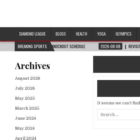
DIAMOND LEAGUE
BLOGS
HEALTH
YOGA
OLYMPICS
 DATE, VENUE & KNOCKOUT SCHEDULE
BREAKING SPORTS
2026-08-08
REVISITED
LAUSANNE 
Archives
August 2026
July 2026
May 2025
It seems we can’t fin
March 2025
Search
for:
June 2024
May 2024
April 2024