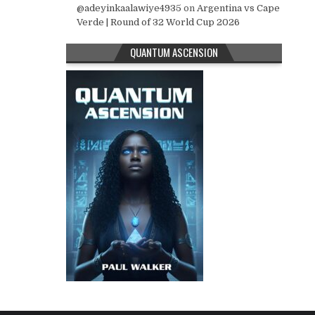
@adeyinkaalawiye4935
on
Argentina vs Cape
Verde | Round of 32 World Cup 2026
QUANTUM ASCENSION