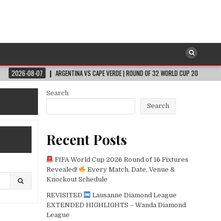
ARGENTINA VS CAPE VERDE | ROUND OF 32 WORLD CUP 2026
2026-08-07
Search
Search
Recent Posts
FIFA World Cup 2026 Round of 16 Fixtures
Revealed!
Every Match, Date, Venue &
Knockout Schedule
REVISITED
Lausanne Diamond League
EXTENDED HIGHLIGHTS – Wanda Diamond
League