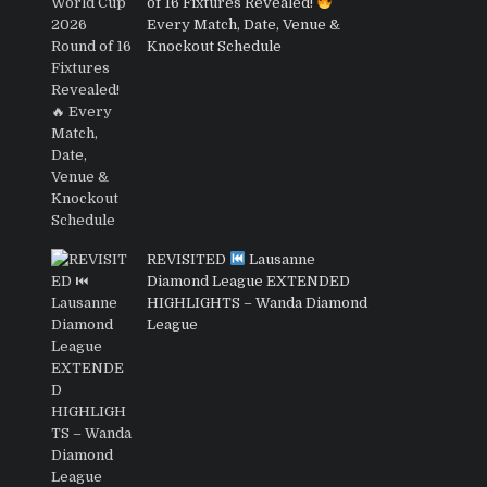
of 16 Fixtures Revealed!
Every Match, Date, Venue &
Knockout Schedule
REVISITED
Lausanne
Diamond League EXTENDED
HIGHLIGHTS – Wanda Diamond
League