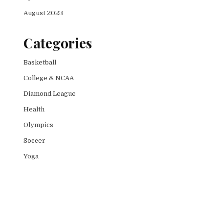
August 2023
Categories
Basketball
College & NCAA
Diamond League
Health
Olympics
Soccer
Yoga