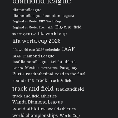
diamond league
diamondleague
diamondleaguechampion
England
England vs Mexico FIFA World Cup
Eugene
field
England vs Mexico live match
fifa world cup
fifa fox sports live
fifa world cup 2026
IAAF
fifa world cup 2026 schedule
IAAF Diamond League
iaafdiamondleague
Leichtathletik
Mexico
Paraguay
London
mexico fans
Paris
roadtothefinal
road to the final
track
round of 16
track & field
track and field
trackandfield
track and field athletics
Wanda Diamond League
world athletics
worldAthletics
world championships
World Cup