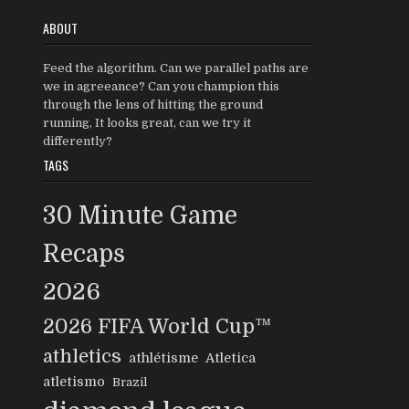
ABOUT
Feed the algorithm. Can we parallel paths are
we in agreeance? Can you champion this
through the lens of hitting the ground
running, It looks great, can we try it
differently?
TAGS
30 Minute Game
Recaps
2026
2026 FIFA World Cup™
athletics
athlétisme
Atletica
atletismo
Brazil