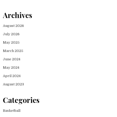
Archives
August 2026
July 2026
May 2025
March 2025
June 2024
May 2024
April 2024
August 2023
Categories
Basketball