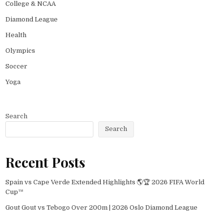
College & NCAA
Diamond League
Health
Olympics
Soccer
Yoga
Search
Search
Recent Posts
Spain vs Cape Verde Extended Highlights 🌎🏆 2026 FIFA World
Cup™
Gout Gout vs Tebogo Over 200m | 2026 Oslo Diamond League