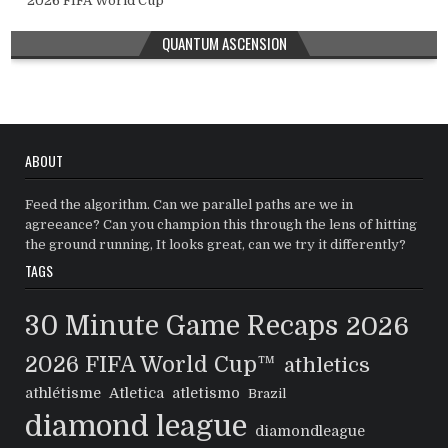
2026 FIFA World Cup™
QUANTUM ASCENSION
ABOUT
Feed the algorithm. Can we parallel paths are we in
agreeance? Can you champion this through the lens of hitting
the ground running, It looks great, can we try it differently?
TAGS
30 Minute Game Recaps
2026
2026 FIFA World Cup™
athletics
athlétisme
Atletica
atletismo
Brazil
diamond league
diamondleague