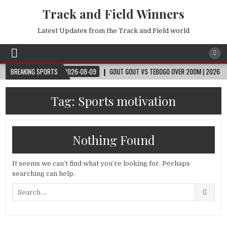
Track and Field Winners
Latest Updates from the Track and Field world
ORLD CUP™
BREAKING SPORTS
2026-08-09
GOUT GOUT VS TEBOGO OVER 200M | 2026 OSLO D
Tag:
Sports motivation
Nothing Found
It seems we can’t find what you’re looking for. Perhaps
searching can help.
Search
for: