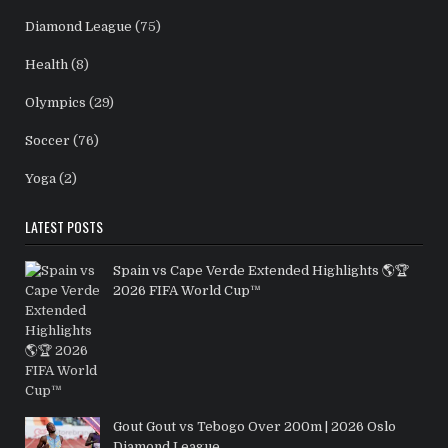
Diamond League
(75)
Health
(8)
Olympics
(29)
Soccer
(76)
Yoga
(2)
LATEST POSTS
Spain vs Cape Verde Extended Highlights 🌎🏆
2026 FIFA World Cup™
Gout Gout vs Tebogo Over 200m | 2026 Oslo
Diamond League