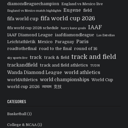
diamondleaguechampion
England vs Mexico live
Eugene
field
England vs Mexico match highlights
fifa world cup 2026
fifa world cup
IAAF
fifa world cup 2026 schedule
harry kane goals
IAAF Diamond League
iaafdiamondleague
Las Estrellas
Paris
Leichtathletik
Mexico
Paraguay
roadtothefinal
road to the final
round of 16
track and field
track
track & field
sky sports live
trackandfield
track and field athletics
TUDN
world athletics
Wanda Diamond League
world championships
worldAthletics
World Cup
world cup 2026
व्यायाम
竞技
CATEGORIES
Basketball
(1)
College & NCAA
(1)