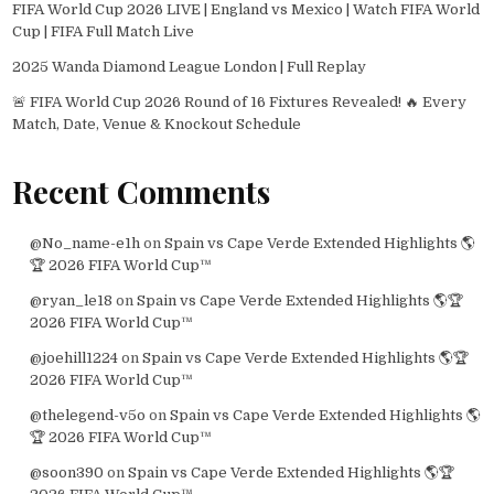
FIFA World Cup 2026 LIVE | England vs Mexico | Watch FIFA World
Cup | FIFA Full Match Live
2025 Wanda Diamond League London | Full Replay
🚨 FIFA World Cup 2026 Round of 16 Fixtures Revealed! 🔥 Every
Match, Date, Venue & Knockout Schedule
Recent Comments
@No_name-e1h
on
Spain vs Cape Verde Extended Highlights 🌎
🏆 2026 FIFA World Cup™
@ryan_le18
on
Spain vs Cape Verde Extended Highlights 🌎🏆
2026 FIFA World Cup™
@joehill1224
on
Spain vs Cape Verde Extended Highlights 🌎🏆
2026 FIFA World Cup™
@thelegend-v5o
on
Spain vs Cape Verde Extended Highlights 🌎
🏆 2026 FIFA World Cup™
@soon390
on
Spain vs Cape Verde Extended Highlights 🌎🏆