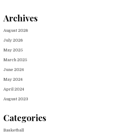
Archives
August 2026
July 2026
May 2025
March 2025
June 2024
May 2024
April 2024
August 2023
Categories
Basketball