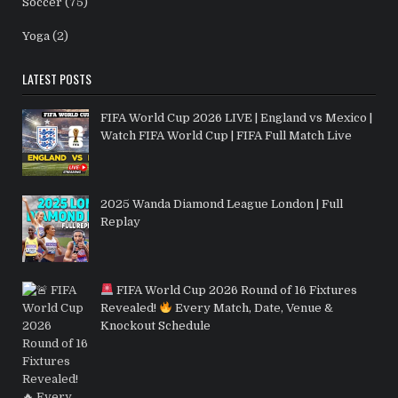
Soccer
(75)
Yoga
(2)
LATEST POSTS
FIFA World Cup 2026 LIVE | England vs Mexico |
Watch FIFA World Cup | FIFA Full Match Live
2025 Wanda Diamond League London | Full
Replay
FIFA World Cup 2026 Round of 16 Fixtures
Revealed!
Every Match, Date, Venue &
Knockout Schedule