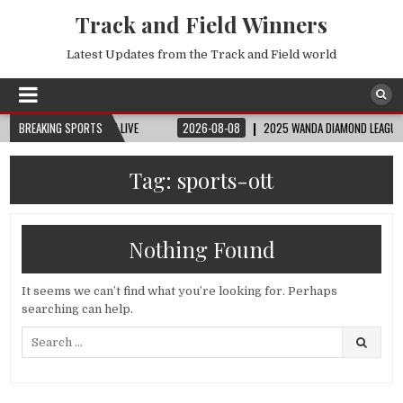
Track and Field Winners
Latest Updates from the Track and Field world
 | FIFA FULL MATCH LIVE
BREAKING SPORTS
2026-08-08
2025 WANDA DIAMOND LEAGUE LONDON
Tag:
sports-ott
Nothing Found
It seems we can’t find what you’re looking for. Perhaps
searching can help.
Search
for: