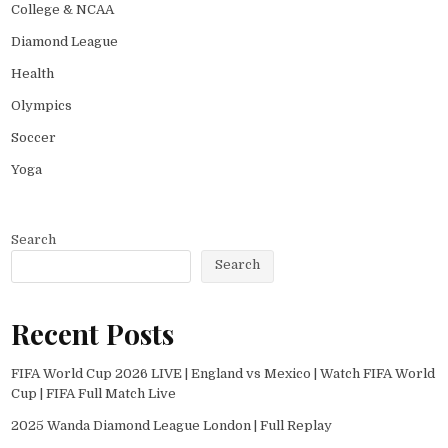
College & NCAA
Diamond League
Health
Olympics
Soccer
Yoga
Search
Search
Recent Posts
FIFA World Cup 2026 LIVE | England vs Mexico | Watch FIFA World
Cup | FIFA Full Match Live
2025 Wanda Diamond League London | Full Replay