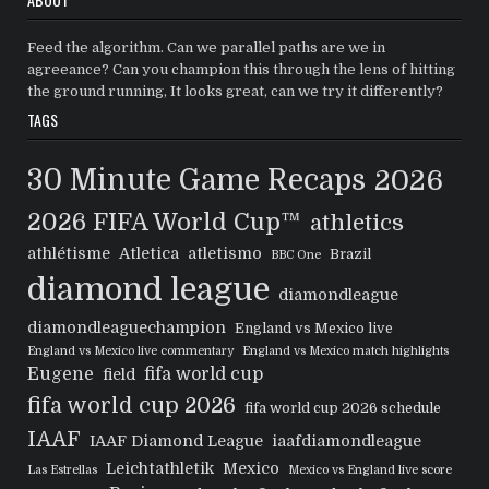
Feed the algorithm. Can we parallel paths are we in
agreeance? Can you champion this through the lens of hitting
the ground running, It looks great, can we try it differently?
TAGS
30 Minute Game Recaps
2026
2026 FIFA World Cup™
athletics
athlétisme
Atletica
atletismo
Brazil
BBC One
diamond league
diamondleague
diamondleaguechampion
England vs Mexico live
England vs Mexico live commentary
England vs Mexico match highlights
Eugene
fifa world cup
field
fifa world cup 2026
fifa world cup 2026 schedule
IAAF
IAAF Diamond League
iaafdiamondleague
Leichtathletik
Mexico
Las Estrellas
Mexico vs England live score