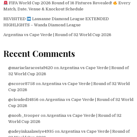
FIFA World Cup 2026 Round of 16 Fixtures Revealed!
Every
Match, Date, Venue & Knockout Schedule
REVISITED
Lausanne Diamond League EXTENDED
HIGHLIGHTS – Wanda Diamond League
Argentina vs Cape Verde | Round of 32 World Cup 2026
Recent Comments
@mariaclaracosta9420
on
Argentina vs Cape Verde | Round of
32 World Cup 2026
@scoror8758
on
Argentina vs Cape Verde | Round of 32 World
Cup 2026
@clouded14856
on
Argentina vs Cape Verde | Round of 32 World
Cup 2026
@noob_trooper
on
Argentina vs Cape Verde | Round of 32
World Cup 2026
@adeyinkaalawiye4935
on
Argentina vs Cape Verde | Round of