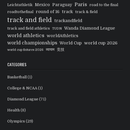
Paris
Mexico
Paraguay
Leichtathletik
road to the final
round of 16
track
roadtothefinal
track & field
track and field
trackandfield
Wanda Diamond League
track and field athletics
TUDN
world athletics
worldAthletics
world championships
World Cup
world cup 2026
व्यायाम
竞技
world cup fixtures 2026
CATEGORIES
Basketball
(1)
College & NCAA
(1)
Diamond League
(71)
Health
(8)
Olympics
(29)