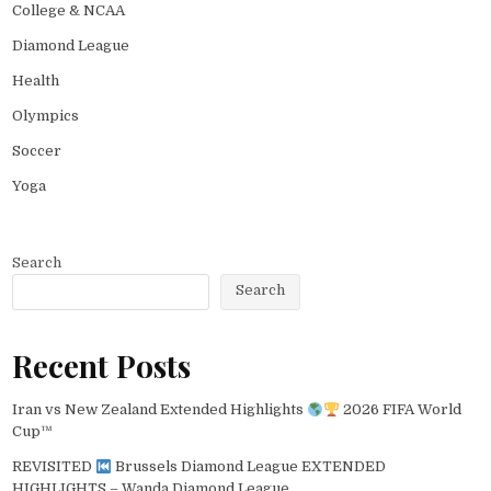
College & NCAA
Diamond League
Health
Olympics
Soccer
Yoga
Search
Search
Recent Posts
Iran vs New Zealand Extended Highlights
2026 FIFA World
Cup™
REVISITED
Brussels Diamond League EXTENDED
HIGHLIGHTS – Wanda Diamond League