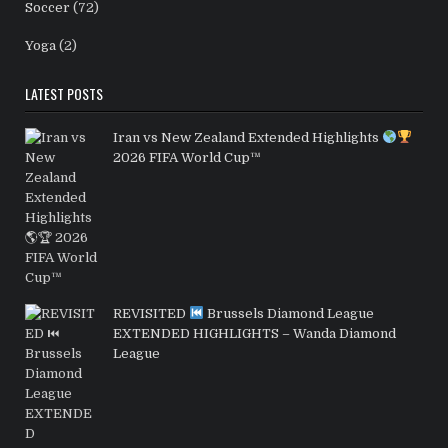
Soccer
(72)
Yoga
(2)
LATEST POSTS
Iran vs New Zealand Extended Highlights
2026 FIFA World Cup™
REVISITED
Brussels Diamond League
EXTENDED HIGHLIGHTS – Wanda Diamond
League