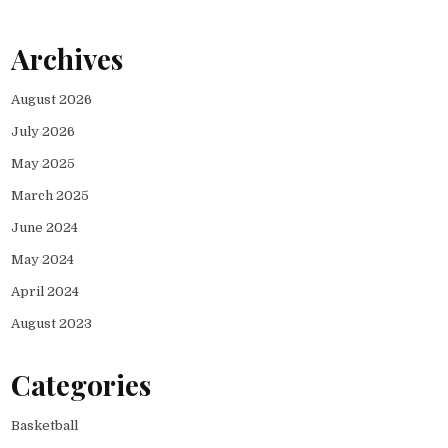
Archives
August 2026
July 2026
May 2025
March 2025
June 2024
May 2024
April 2024
August 2023
Categories
Basketball