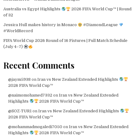
Australia vs Egypt Highlights
2026 FIFA World Cup™ | Round
of 32
Jessica Hull makes history in Monaco
#DiamondLeague
#WorldRecord
FIFA World Cup 2026 Round of 16 Fixtures | Full Match Schedule
(July 4–7)
Recent Comments
@jaym5938
on
Iran vs New Zealand Extended Highlights
2026 FIFA World Cup™
@naimomohamed7332
on
Iran vs New Zealand Extended
Highlights
2026 FIFA World Cup™
@SOZ-TUR1
on
Iran vs New Zealand Extended Highlights
2026 FIFA World Cup™
@mohammadmogaledi7050
on
Iran vs New Zealand Extended
Highlights
2026 FIFA World Cup™