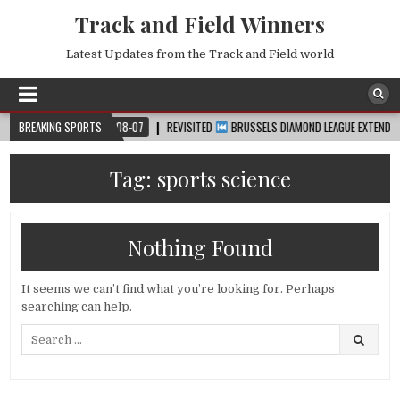
Track and Field Winners
Latest Updates from the Track and Field world
UP™
BREAKING SPORTS
2026-08-07
REVISITED
BRUSSELS DIAMOND LEAGUE EXTENDED HIGHL
Tag:
sports science
Nothing Found
It seems we can’t find what you’re looking for. Perhaps
searching can help.
Search
for: