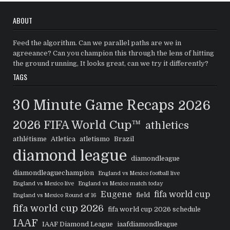
ABOUT
Feed the algorithm. Can we parallel paths are we in
agreeance? Can you champion this through the lens of hitting
the ground running, It looks great, can we try it differently?
TAGS
30 Minute Game Recaps
2026
2026 FIFA World Cup™
athletics
athlétisme
Atletica
atletismo
Brazil
diamond league
diamondleague
diamondleaguechampion
England vs Mexico football live
England vs Mexico live
England vs Mexico match today
Eugene
fifa world cup
field
England vs Mexico Round of 16
fifa world cup 2026
fifa world cup 2026 schedule
IAAF
IAAF Diamond League
iaafdiamondleague