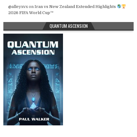
@alleyxvx
on
Iran vs New Zealand Extended Highlights
2026 FIFA World Cup™
QUANTUM ASCENSION