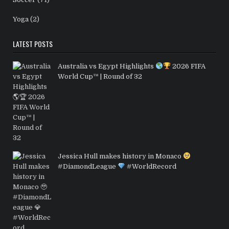
Yoga
(2)
LATEST POSTS
Australia vs Egypt Highlights
2026 FIFA
World Cup™ | Round of 32
Jessica Hull makes history in Monaco
#DiamondLeague
#WorldRecord