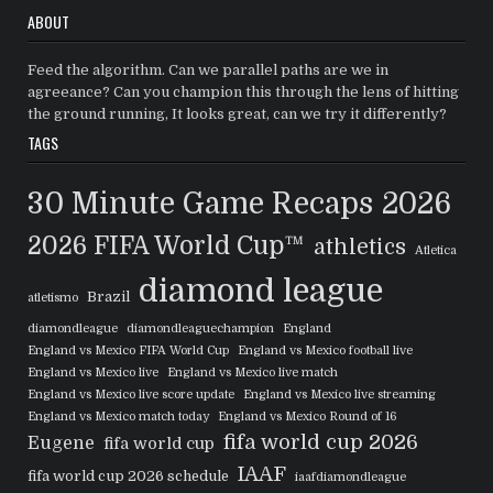
ABOUT
Feed the algorithm. Can we parallel paths are we in
agreeance? Can you champion this through the lens of hitting
the ground running, It looks great, can we try it differently?
TAGS
30 Minute Game Recaps
2026
2026 FIFA World Cup™
athletics
Atletica
diamond league
Brazil
atletismo
diamondleague
diamondleaguechampion
England
England vs Mexico FIFA World Cup
England vs Mexico football live
England vs Mexico live
England vs Mexico live match
England vs Mexico live score update
England vs Mexico live streaming
England vs Mexico match today
England vs Mexico Round of 16
fifa world cup 2026
Eugene
fifa world cup
IAAF
fifa world cup 2026 schedule
iaafdiamondleague