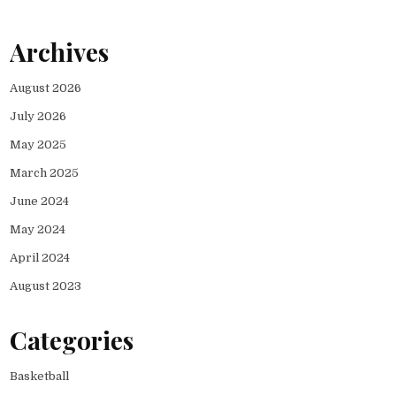
Archives
August 2026
July 2026
May 2025
March 2025
June 2024
May 2024
April 2024
August 2023
Categories
Basketball