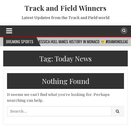
Track and Field Winners
Latest Updates from the Track and Field world
2026-08-06
BREAKING SPORTS
JESSICA HULL MAKES HISTORY IN MONACO
#DIAMONDLEAGUE
#
Tag:
Today News
Nothing Found
It seems we can’t find what you’re looking for. Perhaps
searching can help.
Search
for: