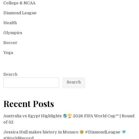
College & NCAA
Diamond League
Health
Olympics
Soccer
Yoga
Search
Search
Recent Posts
Australia vs Egypt Highlights
2026 FIFA World Cup™ | Round
of 32
Jessica Hull makes history in Monaco
#DiamondLeague
#WorldRecord