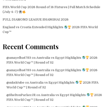
FIFA World Cup 2026 Round of 16 Fixtures | Full Match Schedule
(July 4–7)
FULL DIAMOND LEAGUE SHANGHAI 2026
England vs Croatia Extended Highlights
2026 FIFA World
Cup™
Recent Comments
@amayelba4783
on
Australia vs Egypt Highlights
2026
FIFA World Cup™ | Round of 32
@amayelba4783
on
Australia vs Egypt Highlights
2026
FIFA World Cup™ | Round of 32
@mksktube
on
Australia vs Egypt Highlights
2026 FIFA
World Cup™ | Round of 32
@SheltonParkerJR
on
Australia vs Egypt Highlights
2026
FIFA World Cup™ | Round of 32