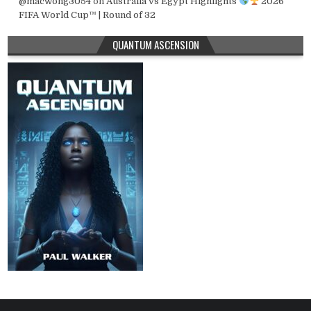
@macwong3054
on
Australia vs Egypt Highlights
2026
FIFA World Cup™ | Round of 32
QUANTUM ASCENSION