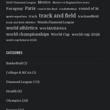
Mexico
IAAF Diamond League
Mexico vs England live score
Paris
Paraguay
round of 16
road to the final
roadtothefinal
track and field
track
trackandfield
sports superfans
Wanda Diamond League
track and field athletics
world athletics
worldAthletics
world championships
World Cup
world cup 2026
world cup fixtures 2026
CATEGORIES
Basketball
(1)
College & NCAA
(1)
Diamond League
(70)
Health
(8)
Olympics
(29)
Soccer
(71)