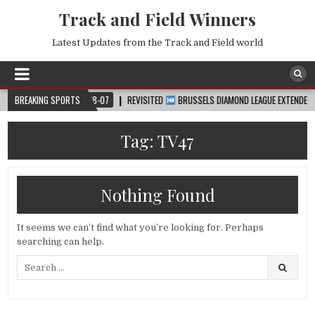
Track and Field Winners
Latest Updates from the Track and Field world
P™
BREAKING SPORTS
2026-08-07
REVISITED
BRUSSELS DIAMOND LEAGUE EXTENDED HIGHL
Tag:
TV47
Nothing Found
It seems we can’t find what you’re looking for. Perhaps
searching can help.
Search
for: