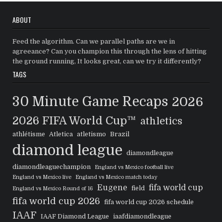
ABOUT
Feed the algorithm. Can we parallel paths are we in
agreeance? Can you champion this through the lens of hitting
the ground running, It looks great, can we try it differently?
TAGS
30 Minute Game Recaps
2026
2026 FIFA World Cup™
athletics
athlétisme
Atletica
atletismo
Brazil
diamond league
diamondleague
diamondleaguechampion
England vs Mexico football live
England vs Mexico live
England vs Mexico match today
Eugene
fifa world cup
field
England vs Mexico Round of 16
fifa world cup 2026
fifa world cup 2026 schedule
IAAF
IAAF Diamond League
iaafdiamondleague