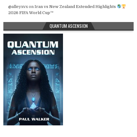
@alleyxvx
on
Iran vs New Zealand Extended Highlights
2026 FIFA World Cup™
QUANTUM ASCENSION