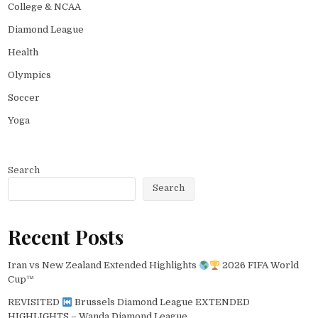
College & NCAA
Diamond League
Health
Olympics
Soccer
Yoga
Search
Search
Recent Posts
Iran vs New Zealand Extended Highlights
2026 FIFA World
Cup™
REVISITED
Brussels Diamond League EXTENDED
HIGHLIGHTS – Wanda Diamond League