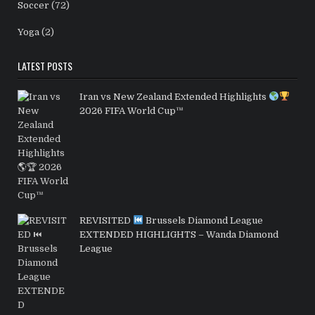
Soccer
(72)
Yoga
(2)
LATEST POSTS
Iran vs New Zealand Extended Highlights
2026 FIFA World Cup™
REVISITED
Brussels Diamond League
EXTENDED HIGHLIGHTS – Wanda Diamond
League