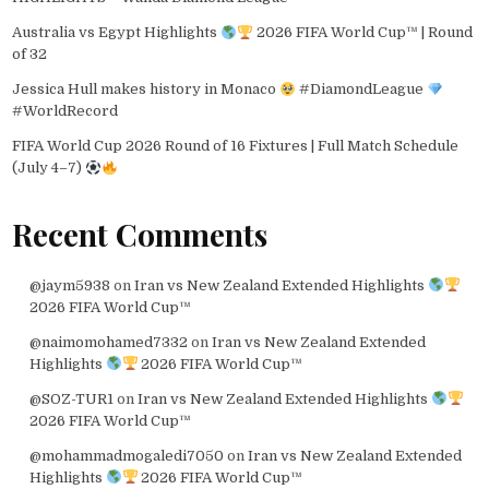
Australia vs Egypt Highlights
2026 FIFA World Cup™ | Round
of 32
Jessica Hull makes history in Monaco
#DiamondLeague
#WorldRecord
FIFA World Cup 2026 Round of 16 Fixtures | Full Match Schedule
(July 4–7)
Recent Comments
@jaym5938
on
Iran vs New Zealand Extended Highlights
2026 FIFA World Cup™
@naimomohamed7332
on
Iran vs New Zealand Extended
Highlights
2026 FIFA World Cup™
@SOZ-TUR1
on
Iran vs New Zealand Extended Highlights
2026 FIFA World Cup™
@mohammadmogaledi7050
on
Iran vs New Zealand Extended
Highlights
2026 FIFA World Cup™