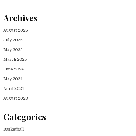
Archives
August 2026
July 2026
May 2025
March 2025
June 2024
May 2024
April 2024
August 2023
Categories
Basketball