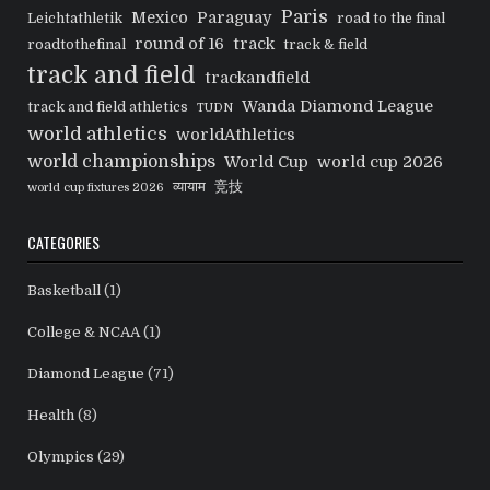
Paris
Mexico
Paraguay
Leichtathletik
road to the final
round of 16
track
roadtothefinal
track & field
track and field
trackandfield
Wanda Diamond League
track and field athletics
TUDN
world athletics
worldAthletics
world championships
World Cup
world cup 2026
व्यायाम
竞技
world cup fixtures 2026
CATEGORIES
Basketball
(1)
College & NCAA
(1)
Diamond League
(71)
Health
(8)
Olympics
(29)